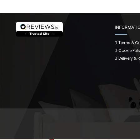
INFORMATI
Terms & Co
Cookie Poli
Delivery & 