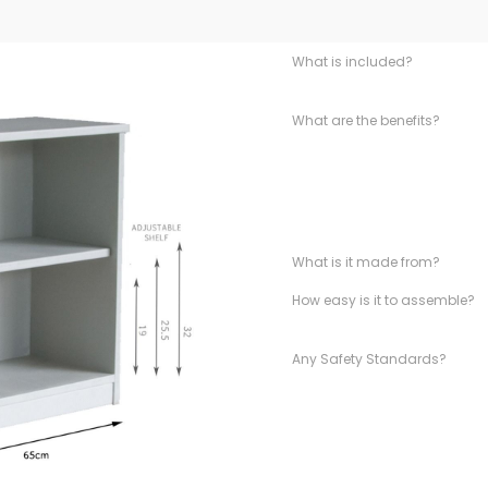
What is included?
What are the benefits?
What is it made from?
How easy is it to assemble?
Any Safety Standards?