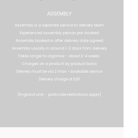
ASSEMBLY
Assembly is a separate service to delivery team
Experienced assembly person pre-booked
Assembly booked in after delivery date agreed
Assembly usually in around 1-3 days from delivery
Takes longer to organise - about 2-4 weeks.
Charges on a product by product basis
Delivery must be via 2 man ~ bookable service
Delivery charge of £30
(England only - postcode restrictions apply)