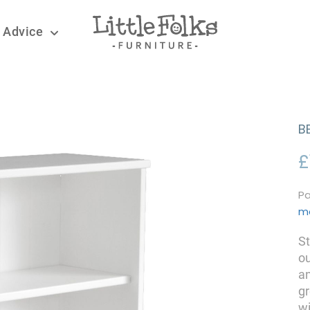
 Advice
B
£
Pa
m
St
ou
an
g
wi