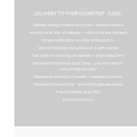
DELIVERY TO YOUR DOORSTEP - BASIC
Delivery using a national carrier - limited service
No choice of day of delivery - cannot be pre-booked
Email notification on day of despatch
Online tracking once product is with carrier
Text alert on morning of delivery + estimated time
Delivered to the front door (only - you will need to
carry in the parcels)
Delivery in around 2-3 weeks - subject to carrier
Selected product only - some Ranges excluded
Free for orders over £150
(mainland only)