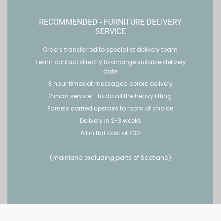
RECOMMENDED - FURNITURE DELIVERY
SERVICE
Orders transferred to specialist delivery team
Team contact directly to arrange suitable delivery
date
3 hour timeslot messaged before delivery
2 man service - to do all the heavy lifting
Parcels carried upstairs to room of choice
Delivery in 2-3 weeks
All in flat cost of £30
(mainland excluding parts of Scotland)