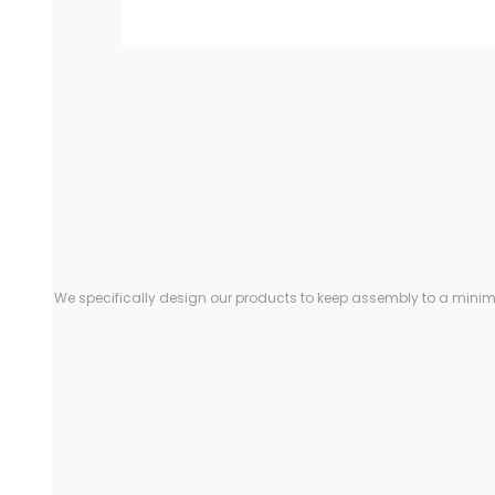
We specifically design our products to keep assembly to a minimu