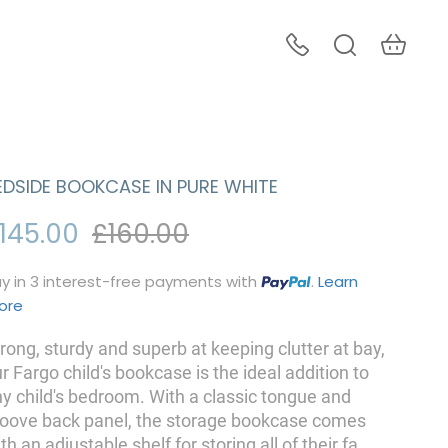
EDSIDE BOOKCASE IN PURE WHITE
145.00
£160.00
y in 3 interest-free payments with
.
Learn
ore
rong, sturdy and superb at keeping clutter at bay,
r Fargo child's bookcase is the ideal addition to
y child's bedroom. With a classic tongue and
roove back panel, the storage bookcase comes
th an adjustable shelf for storing all of their fa
...