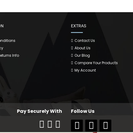
ON
EXTRAS
nditions
Contact Us
cy
About Us
Returns Info
Our Blog
Compare Your Products
My Account
Pay Securely With
Follow Us