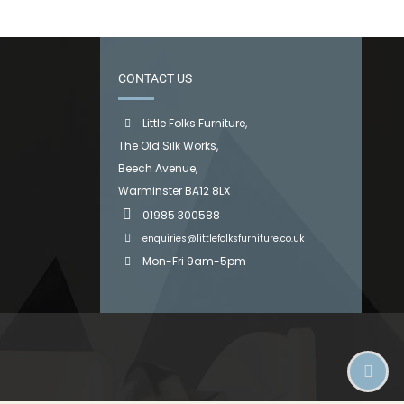
CONTACT US
Little Folks Furniture,
The Old Silk Works,
Beech Avenue,
Warminster BA12 8LX
01985 300588
enquiries@littlefolksfurniture.co.uk
Mon-Fri 9am-5pm