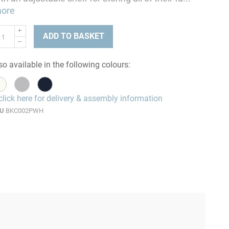
ore
ADD TO BASKET
so available in the following colours:
click here for delivery & assembly information
U
BKC002PWH