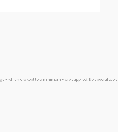
gs - which are kept to a minimum - are supplied. No special tools