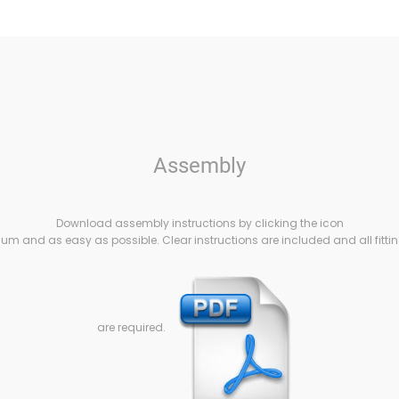
Assembly
Download assembly instructions by clicking the icon
m and as easy as possible. Clear instructions are included and all fittin
are required.