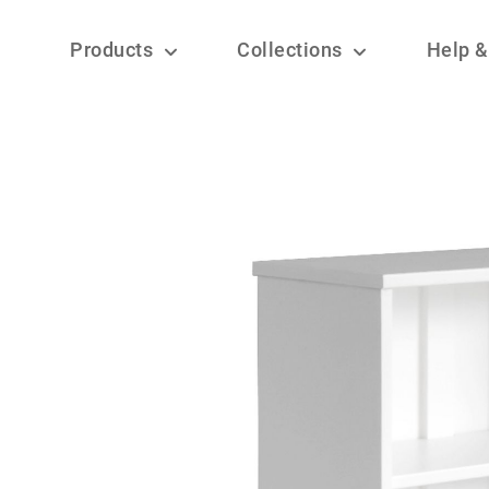
Products
Collections
Help &