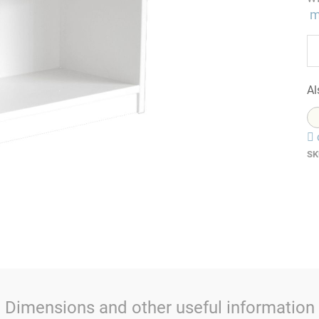
m
Al
SK
Dimensions and other useful information