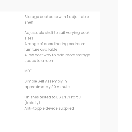
Storage bookcase with 1 adjustable
shelf
Adjustable shelf to suit varying book
sizes
A range of coordinating bedroom
furniture available
A low cost way to add more storage
space to a room
MDF
Simple Self Assembly in
approximately 30 minutes
Finishes tested to BS EN 71 Part 3
(toxicity)
Anti-topple device supplied