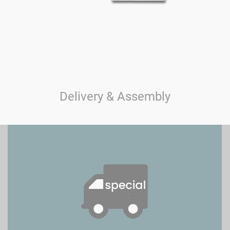
Delivery & Assembly