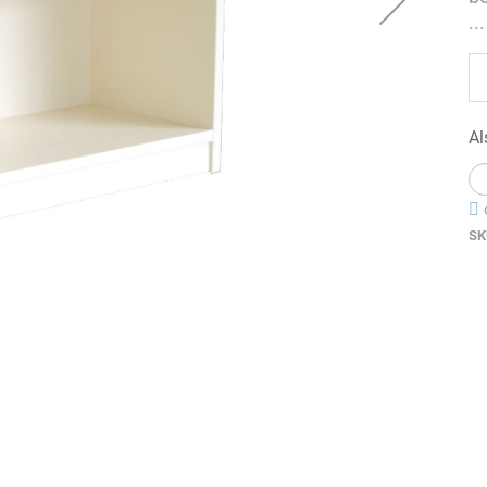
...
Al
SK