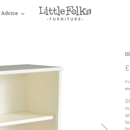
 Advice
B
£
Pa
m
St
ou
ad
to
bo