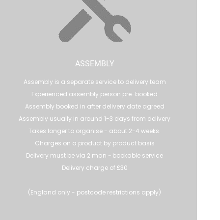
ASSEMBLY
Assembly is a separate service to delivery team
Experienced assembly person pre-booked
Assembly booked in after delivery date agreed
Assembly usually in around 1-3 days from delivery
Takes longer to organise - about 2-4 weeks.
Charges on a product by product basis
Delivery must be via 2 man ~ bookable service
Delivery charge of £30
(England only - postcode restrictions apply)