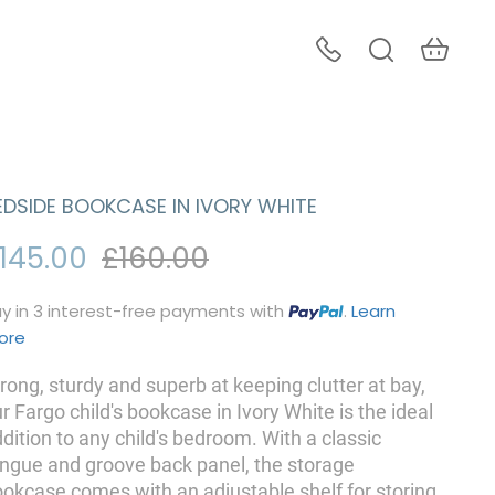
EDSIDE BOOKCASE IN IVORY WHITE
145.00
£160.00
y in 3 interest-free payments with
.
Learn
ore
rong, sturdy and superb at keeping clutter at bay,
r Fargo child's bookcase in Ivory White is the ideal
dition to any child's bedroom. With a classic
ngue and groove back panel, the storage
okcase comes with an adjustable shelf for storing