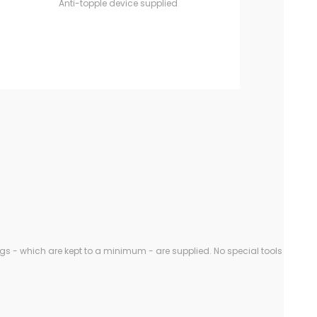
Anti-topple device supplied
gs - which are kept to a minimum - are supplied. No special tools