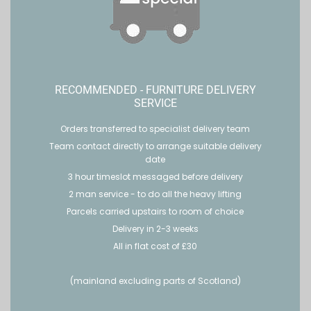
RECOMMENDED - FURNITURE DELIVERY
SERVICE
Orders transferred to specialist delivery team
Team contact directly to arrange suitable delivery
date
3 hour timeslot messaged before delivery
2 man service - to do all the heavy lifting
Parcels carried upstairs to room of choice
Delivery in 2-3 weeks
All in flat cost of £30
(mainland excluding parts of Scotland)