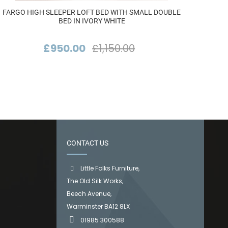
FARGO HIGH SLEEPER LOFT BED WITH SMALL DOUBLE
F
BED IN IVORY WHITE
£950.00
£1,150.00
CONTACT US
Little Folks Furniture,
The Old Silk Works,
Beech Avenue,
Warminster BA12 8LX
01985 300588