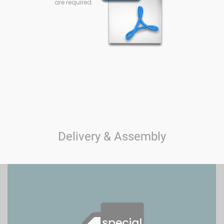
are required.
Delivery & Assembly