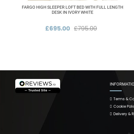
FARGO HIGH SLEEPER LOFT BED WITH FULL LENGTH
DESK IN IVORY WHITE
£695.00
£795.00
INFORMATI
Terms & Co
Cookie Poli
Delivery & 