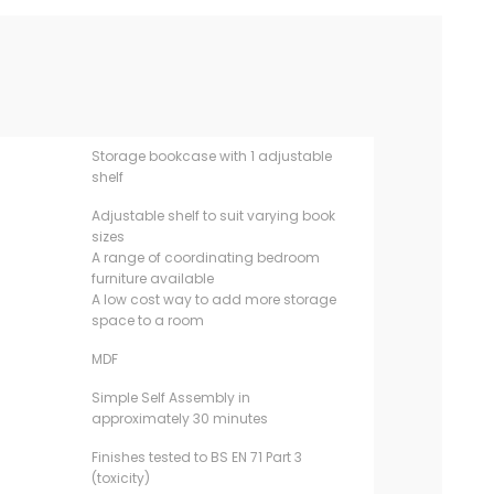
Storage bookcase with 1 adjustable
shelf
Adjustable shelf to suit varying book
sizes
A range of coordinating bedroom
furniture available
A low cost way to add more storage
space to a room
MDF
Simple Self Assembly in
approximately 30 minutes
Finishes tested to BS EN 71 Part 3
(toxicity)