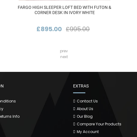
FARGO HIGH SLEEPER LOFT BED WITH FUTON &
CORNER DESK IN IVORY WHITE
£895.00
£995.00
prev
next
ON
EXTRAS
nditions
Contact Us
cy
About Us
Returns Info
Our Blog
Compare Your Products
My Account