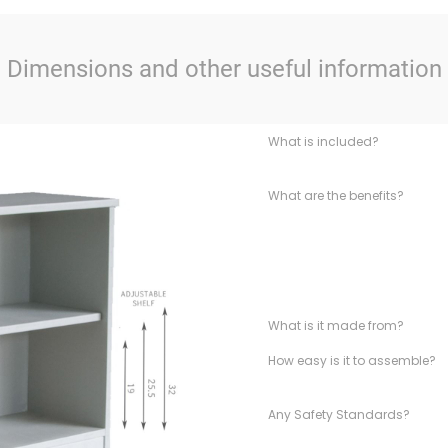
Dimensions and other useful information
What is included?
What are the benefits?
What is it made from?
How easy is it to assemble?
Any Safety Standards?