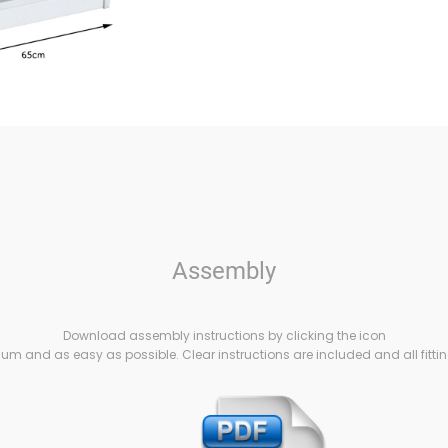
Assembly
Download assembly instructions by clicking the icon
m and as easy as possible. Clear instructions are included and all fittin