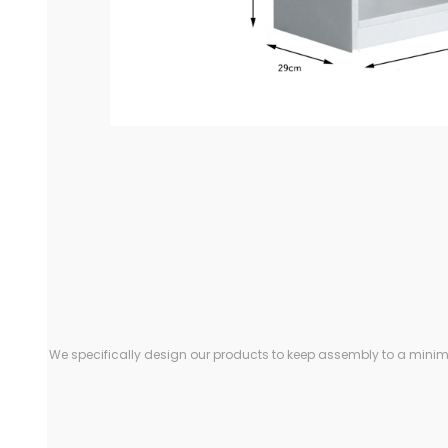
We specifically design our products to keep assembly to a minimu