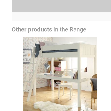
Other products
in the Range