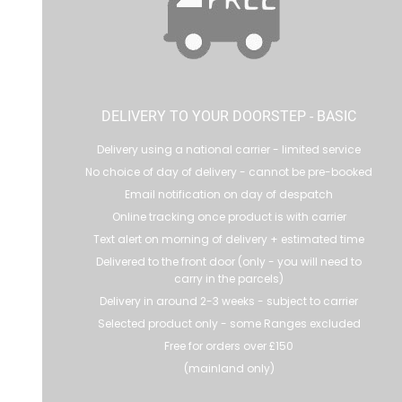
DELIVERY TO YOUR DOORSTEP - BASIC
Delivery using a national carrier - limited service
No choice of day of delivery - cannot be pre-booked
Email notification on day of despatch
Online tracking once product is with carrier
Text alert on morning of delivery + estimated time
Delivered to the front door (only - you will need to
carry in the parcels)
Delivery in around 2-3 weeks - subject to carrier
Selected product only - some Ranges excluded
Free for orders over £150
(mainland only)