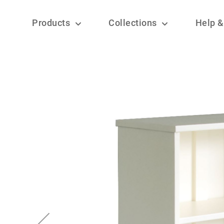
Products
Collections
Help &