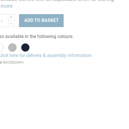
more
ADD TO BASKET
so available in the following colours:
click here for delivery & assembly information
U
BKC002IWH