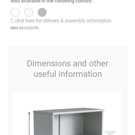
Also available in the following colours:
click here for delivery & assembly information
SKU
BKC002PBL
Dimensions and other
useful information