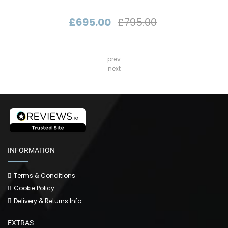
£695.00
£795.00
prev
next
INFORMATION
Terms & Conditions
Cookie Policy
Delivery & Returns Info
EXTRAS