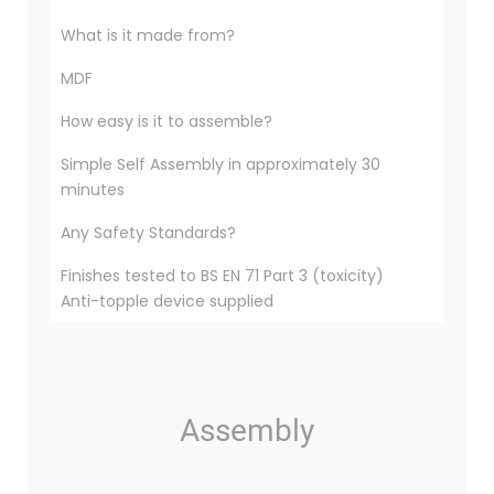
What is it made from?
MDF
How easy is it to assemble?
Simple Self Assembly in approximately 30
minutes
Any Safety Standards?
Finishes tested to BS EN 71 Part 3 (toxicity)
Anti-topple device supplied
Assembly