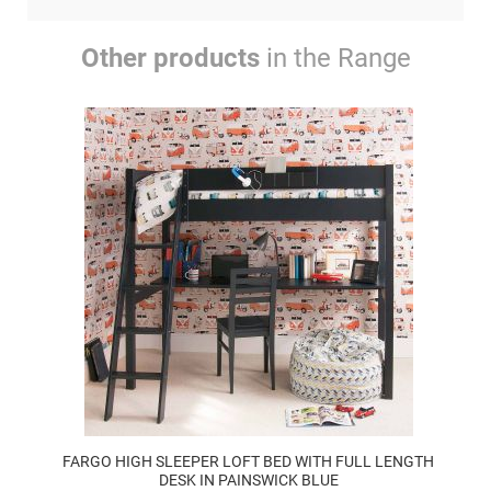
Other products
in the Range
FARGO HIGH SLEEPER LOFT BED WITH FULL LENGTH
DESK IN PAINSWICK BLUE