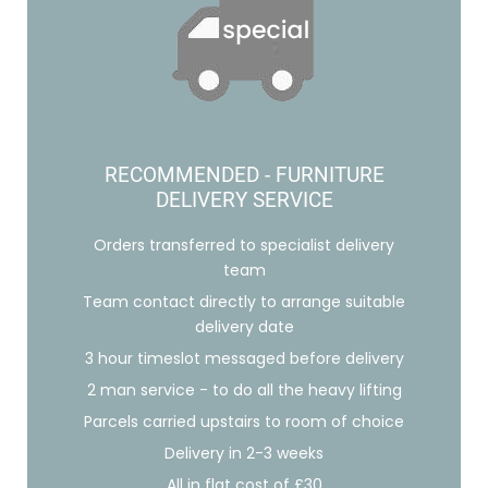
RECOMMENDED - FURNITURE
DELIVERY SERVICE
Orders transferred to specialist delivery
team
Team contact directly to arrange suitable
delivery date
3 hour timeslot messaged before delivery
2 man service - to do all the heavy lifting
Parcels carried upstairs to room of choice
Delivery in 2-3 weeks
All in flat cost of £30