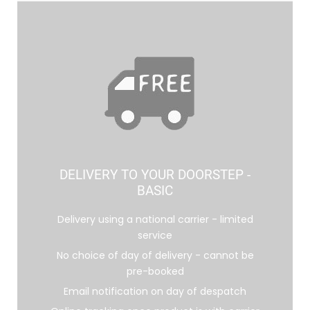
DELIVERY TO YOUR DOORSTEP -
BASIC
Delivery using a national carrier - limited
service
No choice of day of delivery - cannot be
pre-booked
Email notification on day of despatch