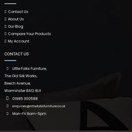
Contact Us
About Us
Our Blog
Compare Your Products
My Account
CONTACT US
Little Folks Furniture,
The Old Silk Works,
Beech Avenue,
Warminster BA12 8LX
01985 300588
enquiries@littlefolksfurniture.co.uk
Mon-Fri 9am-5pm