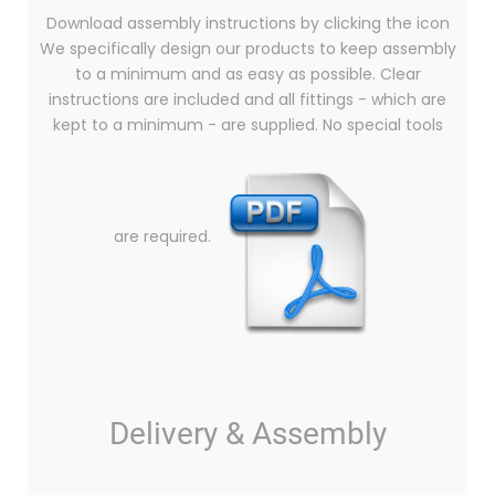
Download assembly instructions by clicking the icon
We specifically design our products to keep assembly
to a minimum and as easy as possible. Clear
instructions are included and all fittings - which are
kept to a minimum - are supplied. No special tools
are required.
Delivery & Assembly