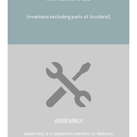
(mainland excluding parts of Scotland)
ASSEMBLY
Assembly is a separate service to delivery