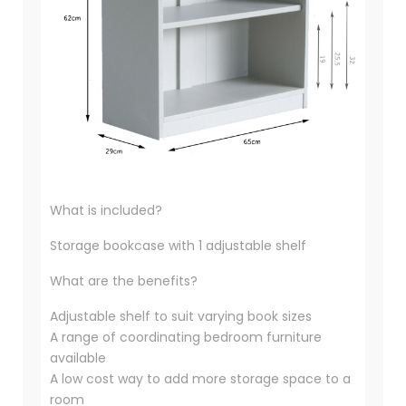
What is included?
Storage bookcase with 1 adjustable shelf
What are the benefits?
Adjustable shelf to suit varying book sizes
A range of coordinating bedroom furniture
available
A low cost way to add more storage space to a
room