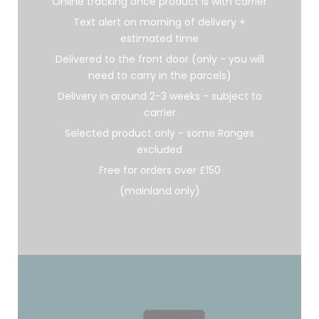
Online tracking once product is with carrier
Text alert on morning of delivery +
estimated time
Delivered to the front door (only - you will
need to carry in the parcels)
Delivery in around 2-3 weeks - subject to
carrier
Selected product only - some Ranges
excluded
Free for orders over £150
(mainland only)