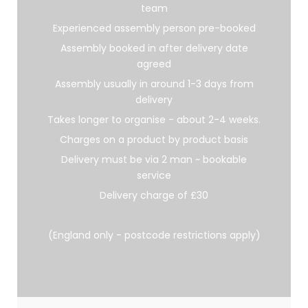
team
Experienced assembly person pre-booked
Assembly booked in after delivery date
agreed
Assembly usually in around 1-3 days from
delivery
Takes longer to organise - about 2-4 weeks.
Charges on a product by product basis
Delivery must be via 2 man ~ bookable
service
Delivery charge of £30
(England only - postcode restrictions apply)