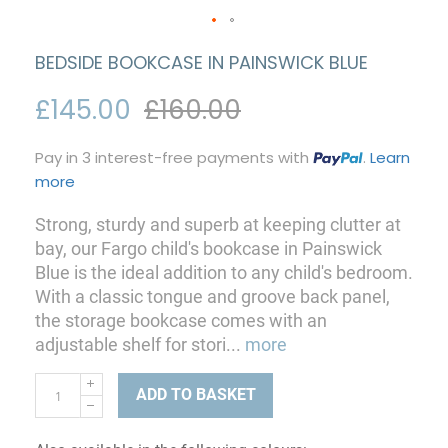
BEDSIDE BOOKCASE IN PAINSWICK BLUE
£145.00
£160.00
Pay in 3 interest-free payments with
.
Learn
more
Strong, sturdy and superb at keeping clutter at
bay, our Fargo child's bookcase in Painswick
Blue is the ideal addition to any child's bedroom.
With a classic tongue and groove back panel,
the storage bookcase comes with an
adjustable shelf for stori
...
more
ADD TO BASKET