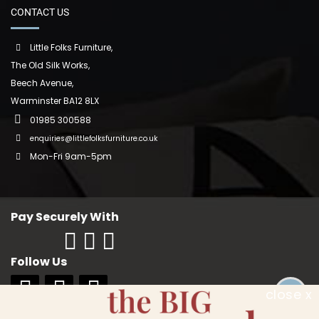
CONTACT US
Little Folks Furniture,
The Old Silk Works,
Beech Avenue,
Warminster BA12 8LX
01985 300588
enquiries@littlefolksfurniture.co.uk
Mon-Fri 9am-5pm
Pay Securely With
Follow Us
close x