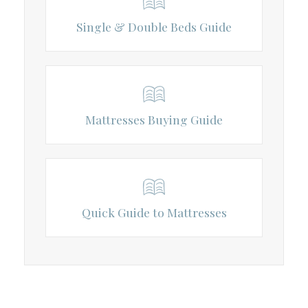
Single & Double Beds Guide
Mattresses Buying Guide
Quick Guide to Mattresses