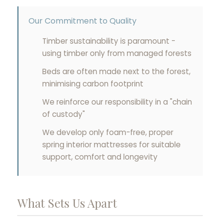
Our Commitment to Quality
Timber sustainability is paramount -
using timber only from managed forests
Beds are often made next to the forest,
minimising carbon footprint
We reinforce our responsibility in a "chain
of custody"
We develop only foam-free, proper
spring interior mattresses for suitable
support, comfort and longevity
What Sets Us Apart