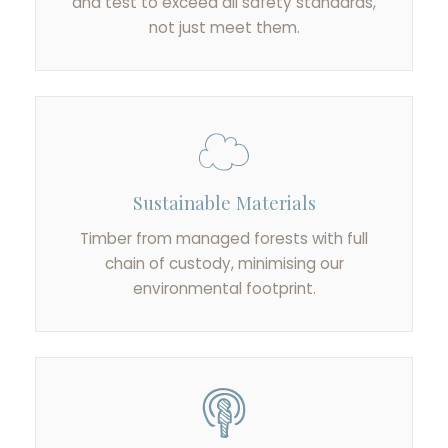
and test to exceed all safety standards,
not just meet them.
Sustainable Materials
Timber from managed forests with full
chain of custody, minimising our
environmental footprint.