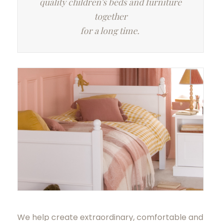
quality children's beds and furniture
together
for a long time.
We help create extraordinary, comfortable and