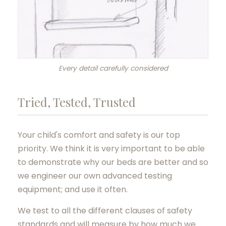
Every detail carefully considered
Tried, Tested, Trusted
Your child's comfort and safety is our top
priority. We think it is very important to be able
to demonstrate why our beds are better and so
we engineer our own advanced testing
equipment; and use it often.
We test to all the different clauses of safety
standards and will measure by how much we