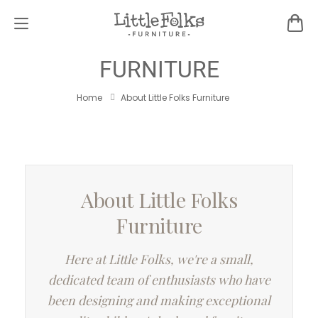
ABOUT LITTLE FOLKS
FURNITURE
Home
About Little Folks Furniture
About Little Folks
Furniture
Here at Little Folks, we're a small,
dedicated team of enthusiasts who have
been designing and making exceptional