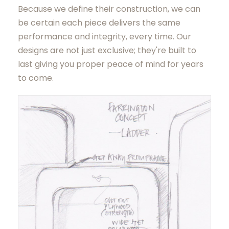
Because we define their construction, we can
be certain each piece delivers the same
performance and integrity, every time. Our
designs are not just exclusive; they're built to
last giving you proper peace of mind for years
to come.