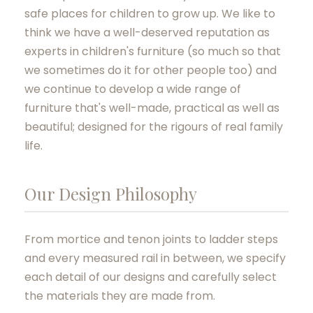
safe places for children to grow up. We like to
think we have a well-deserved reputation as
experts in children's furniture (so much so that
we sometimes do it for other people too) and
we continue to develop a wide range of
furniture that's well-made, practical as well as
beautiful; designed for the rigours of real family
life.
Our Design Philosophy
From mortice and tenon joints to ladder steps
and every measured rail in between, we specify
each detail of our designs and carefully select
the materials they are made from.