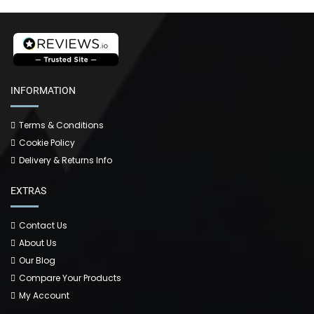
INFORMATION
Terms & Conditions
Cookie Policy
Delivery & Returns Info
EXTRAS
Contact Us
About Us
Our Blog
Compare Your Products
My Account