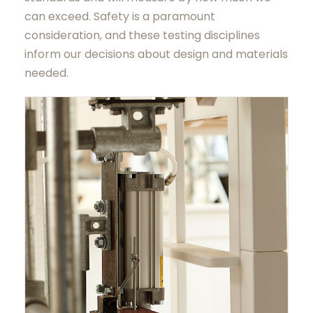
can exceed. Safety is a paramount
consideration, and these testing disciplines
inform our decisions about design and materials
needed.