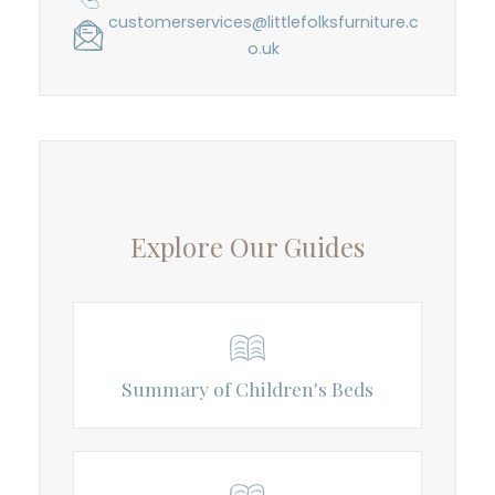
customerservices@littlefolksfurniture.c
o.uk
Explore Our Guides
Summary of Children's Beds