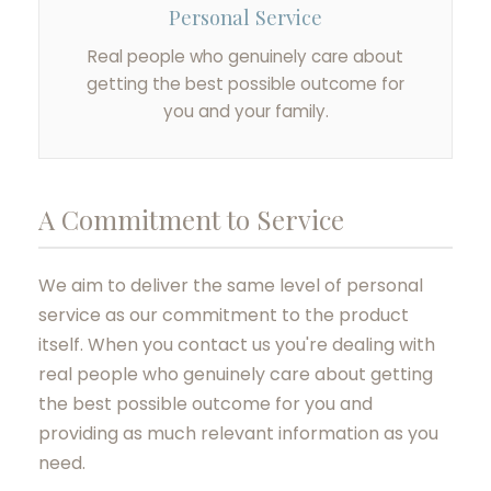
Personal Service
Real people who genuinely care about
getting the best possible outcome for
you and your family.
A Commitment to Service
We aim to deliver the same level of personal
service as our commitment to the product
itself. When you contact us you're dealing with
real people who genuinely care about getting
the best possible outcome for you and
providing as much relevant information as you
need.