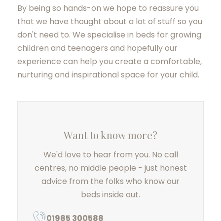
By being so hands-on we hope to reassure you
that we have thought about a lot of stuff so you
don't need to. We specialise in beds for growing
children and teenagers and hopefully our
experience can help you create a comfortable,
nurturing and inspirational space for your child.
Want to know more?
We'd love to hear from you. No call
centres, no middle people - just honest
advice from the folks who know our
beds inside out.
01985 300588