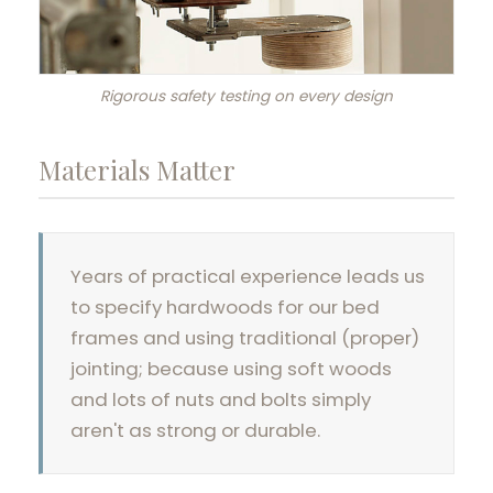
Rigorous safety testing on every design
Materials Matter
Years of practical experience leads us
to specify hardwoods for our bed
frames and using traditional (proper)
jointing; because using soft woods
and lots of nuts and bolts simply
aren't as strong or durable.