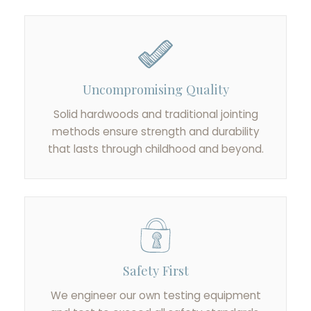
Uncompromising Quality
Solid hardwoods and traditional jointing
methods ensure strength and durability
that lasts through childhood and beyond.
Safety First
We engineer our own testing equipment