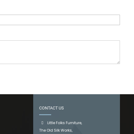
CONTACT US
Little Folks Furniture,
The Old Silk Works,