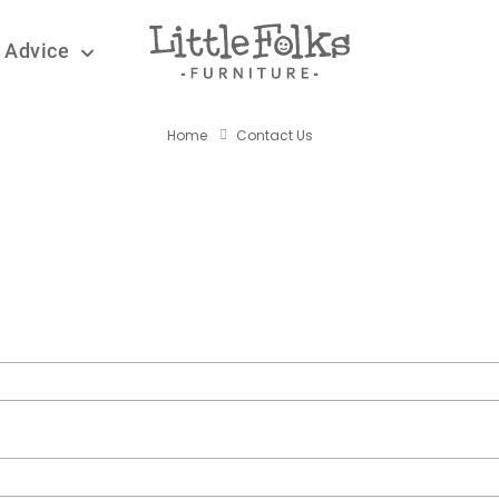
 Advice
CONTACT US
Home
Contact Us