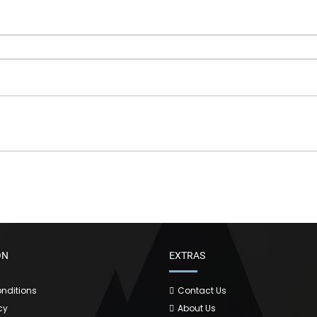
ON
EXTRAS
nditions
Contact Us
cy
About Us