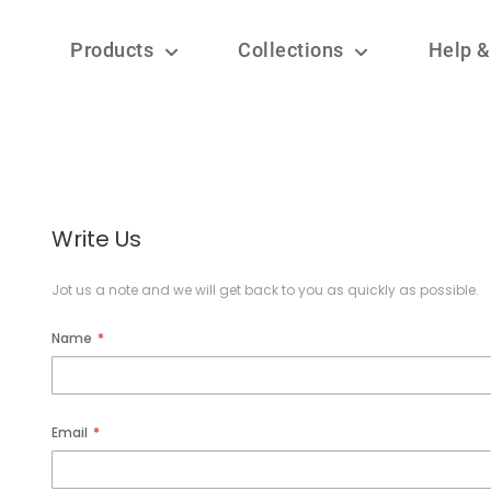
Products
Collections
Help &
Write Us
Jot us a note and we will get back to you as quickly as possible.
Name
Email