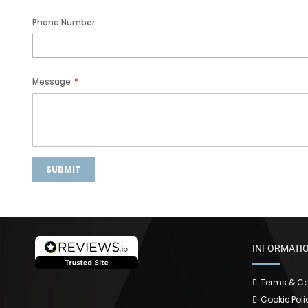
Phone Number
Message
SUBMIT
INFORMATI
Terms & Co
Cookie Poli