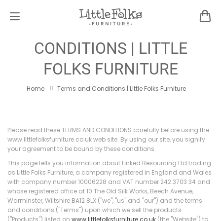
TERMS AND
CONDITIONS | LITTLE
FOLKS FURNITURE
Home
Terms and Conditions | Little Folks Furniture
Please read these TERMS AND CONDITIONS carefully before using the
www.littlefolksfurniture.co.uk web site. By using our site, you signify
your agreement to be bound by these conditions.
This page tells you information about Linked Resourcing Ltd trading
as Little Folks Furniture, a company registered in England and Wales
with company number 10006228 and VAT number 242 3703 34 and
whose registered office at 10 The Old Silk Works, Beech Avenue,
Warminster, Wiltshire BA12 8LX ("we", "us" and "our") and the terms
and conditions ("Terms") upon which we sell the products
("Products") listed on
www.littlefolksfurniture.co.uk
(the "Website") to