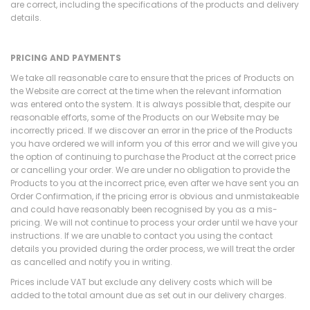
are correct, including the specifications of the products and delivery
details.
PRICING AND PAYMENTS
We take all reasonable care to ensure that the prices of Products on
the Website are correct at the time when the relevant information
was entered onto the system. It is always possible that, despite our
reasonable efforts, some of the Products on our Website may be
incorrectly priced. If we discover an error in the price of the Products
you have ordered we will inform you of this error and we will give you
the option of continuing to purchase the Product at the correct price
or cancelling your order. We are under no obligation to provide the
Products to you at the incorrect price, even after we have sent you an
Order Confirmation, if the pricing error is obvious and unmistakeable
and could have reasonably been recognised by you as a mis-
pricing. We will not continue to process your order until we have your
instructions. If we are unable to contact you using the contact
details you provided during the order process, we will treat the order
as cancelled and notify you in writing.
Prices include VAT but exclude any delivery costs which will be
added to the total amount due as set out in our delivery charges.