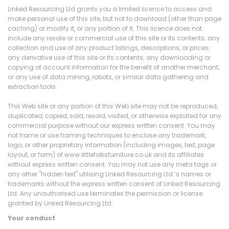
Linked Resourcing Ltd grants you a limited licence to access and
make personal use of this site, but not to download (other than page
caching) or modify it, or any portion of it. This licence does not
include any resale or commercial use of this site or its contents; any
collection and use of any product listings, descriptions, or prices;
any derivative use of this site or its contents; any downloading or
copying of account information for the benefit of another merchant;
or any use of data mining, robots, or similar data gathering and
extraction tools.
This Web site or any portion of this Web site may not be reproduced,
duplicated, copied, sold, resold, visited, or otherwise exploited for any
commercial purpose without our express written consent. You may
not frame or use framing techniques to enclose any trademark,
logo, or other proprietary information (including images, text, page
layout, or form) of www.littlefolksfurniture.co.uk and its affiliates
without express written consent. You may not use any meta tags or
any other "hidden text" utilising Linked Resourcing Ltd.’s names or
trademarks without the express written consent of Linked Resourcing
Ltd. Any unauthorised use terminates the permission or license
granted by Linked Resourcing Ltd.
Your conduct