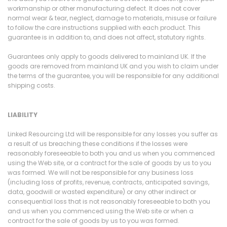
workmanship or other manufacturing defect. It does not cover
normal wear & tear, neglect, damage to materials, misuse or failure
to follow the care instructions supplied with each product. This
guarantee is in addition to, and does not affect, statutory rights.
Guarantees only apply to goods delivered to mainland UK. If the
goods are removed from mainland UK and you wish to claim under
the terms of the guarantee, you will be responsible for any additional
shipping costs.
LIABILITY
Linked Resourcing Ltd will be responsible for any losses you suffer as
a result of us breaching these conditions if the losses were
reasonably foreseeable to both you and us when you commenced
using the Web site, or a contract for the sale of goods by us to you
was formed. We will not be responsible for any business loss
(including loss of profits, revenue, contracts, anticipated savings,
data, goodwill or wasted expenditure) or any other indirect or
consequential loss that is not reasonably foreseeable to both you
and us when you commenced using the Web site or when a
contract for the sale of goods by us to you was formed.