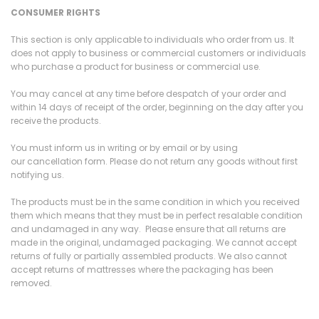
CONSUMER RIGHTS
This section is only applicable to individuals who order from us. It
does not apply to business or commercial customers or individuals
who purchase a product for business or commercial use.
You may cancel at any time before despatch of your order and
within 14 days of receipt of the order, beginning on the day after you
receive the products.
You must inform us in writing or by email or by using
our cancellation form. Please do not return any goods without first
notifying us.
The products must be in the same condition in which you received
them which means that they must be in perfect resalable condition
and undamaged in any way. Please ensure that all returns are
made in the original, undamaged packaging. We cannot accept
returns of fully or partially assembled products. We also cannot
accept returns of mattresses where the packaging has been
removed.