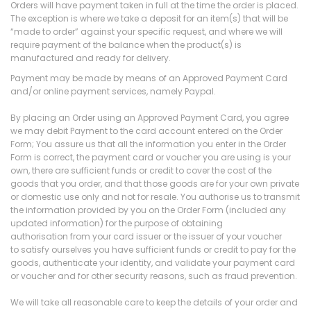
Orders will have payment taken in full at the time the order is placed.
The exception is where we take a deposit for an item(s) that will be
“made to order” against your specific request, and where we will
require payment of the balance when the product(s) is
manufactured and ready for delivery.
Payment may be made by means of an Approved Payment Card
and/or online payment services, namely Paypal.
By placing an Order using an Approved Payment Card, you agree
we may debit Payment to the card account entered on the Order
Form; You assure us that all the information you enter in the Order
Form is correct, the payment card or voucher you are using is your
own, there are sufficient funds or credit to cover the cost of the
goods that you order, and that those goods are for your own private
or domestic use only and not for resale. You authorise us to transmit
the information provided by you on the Order Form (included any
updated information) for the purpose of obtaining
authorisation from your card issuer or the issuer of your voucher
to satisfy ourselves you have sufficient funds or credit to pay for the
goods, authenticate your identity, and validate your payment card
or voucher and for other security reasons, such as fraud prevention.
We will take all reasonable care to keep the details of your order and