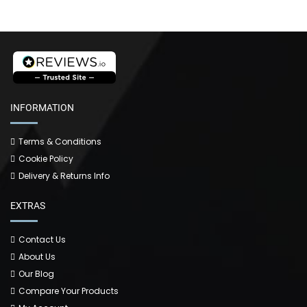
INFORMATION
Terms & Conditions
Cookie Policy
Delivery & Returns Info
EXTRAS
Contact Us
About Us
Our Blog
Compare Your Products