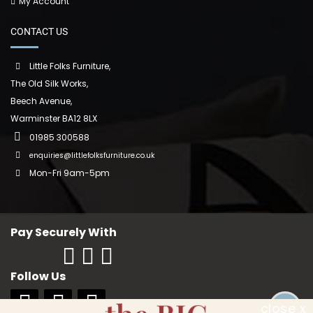
My Account
CONTACT US
Little Folks Furniture,
The Old Silk Works,
Beech Avenue,
Warminster BA12 8LX
01985 300588
enquiries@littlefolksfurniture.co.uk
Mon-Fri 9am-5pm
Pay Securely With
Follow Us
close x