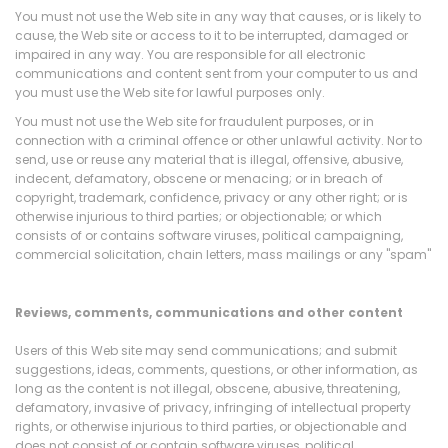
You must not use the Web site in any way that causes, or is likely to
cause, the Web site or access to it to be interrupted, damaged or
impaired in any way. You are responsible for all electronic
communications and content sent from your computer to us and
you must use the Web site for lawful purposes only.
You must not use the Web site for fraudulent purposes, or in
connection with a criminal offence or other unlawful activity. Nor to
send, use or reuse any material that is illegal, offensive, abusive,
indecent, defamatory, obscene or menacing; or in breach of
copyright, trademark, confidence, privacy or any other right; or is
otherwise injurious to third parties; or objectionable; or which
consists of or contains software viruses, political campaigning,
commercial solicitation, chain letters, mass mailings or any "spam"
Reviews, comments, communications and other content
Users of this Web site may send communications; and submit
suggestions, ideas, comments, questions, or other information, as
long as the content is not illegal, obscene, abusive, threatening,
defamatory, invasive of privacy, infringing of intellectual property
rights, or otherwise injurious to third parties, or objectionable and
does not consist of or contain software viruses, political