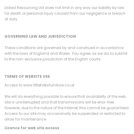
Linked Resourcing Ltd does not limit in any way our liability by law
for death or personal injury caused from our negligence or breach
of duty.
GOVERNING LAW AND JURISDICTION
These conditions are governed by and construed in accordance
with the laws of England and Wales. You agree, as we do, to submit
to the non-exclusive jurisdiction of the English courts.
TERMS OF WEBSITE USE
Access to www.littlefolksfurniture.co.uk
We will do everything possible to ensure that availability of the web
site is uninterrupted and that transmissions will be error-free.
However, due to the nature of the Internet, this cannot be guaranteed.
Access to our site may occasionally be suspended or restricted to
allow for maintenance.
Licence for web site access