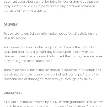
payment secure but cannot be liable for loss or damage that you
may suffer should a third party obtain any data you provide in
transit to or from the Website.
DELIVERY
Please refer to our Delivery Information page for full details on the
delivery service.
You are responsible for checking the condition of the products
delivered and must highlight any issues upon receipt with the
delivery courier. If you are unable to check the goods, please ensure
they are signed for as unchecked.
Time of delivery is not of the essence in these terms and conditions.
We will not be liable for any direct or indirect loss of profits or other
financial loss or damage suffered by you through any delay.
GUARANTEE
All of our furniture is covered by our 12-month guarantee. This is from
the date you receive the goods and covers faults arising from poor