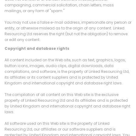
campaigning, commercial solicitation, chain letters, mass
mailings, or any form of "spam."
You may not use a false e-mail address, impersonate any person or
entity, or otherwise mislead as to the origin of any content. Linked
Resourcing Ltd reserves the right (but not the obligation) to remove
or edit any content.
Copyright and database rights
All content included on the Web site, such as text, graphics, logos,
button icons, images, audio clips, digital downloads, data
compilations, and software, is the property of Linked Resourcing Ltd,
its affiliates or its content suppliers and is protected by United
Kingdom and international copyright and database right laws.
The compilation of all content on this Web site is the exclusive
property of Linked Resourcing Ltd and its affiliates and is protected
by United Kingdom and international copyright and database right
laws.
All software used on this Web site is the property of Linked
Resourcing Ltd, our affiliates or our software suppliers and is
protected by United Kingdom and international copyright laws. You