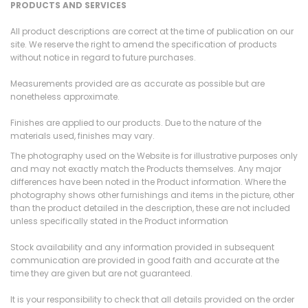
PRODUCTS AND SERVICES
All product descriptions are correct at the time of publication on our
site. We reserve the right to amend the specification of products
without notice in regard to future purchases.
Measurements provided are as accurate as possible but are
nonetheless approximate.
Finishes are applied to our products. Due to the nature of the
materials used, finishes may vary.
The photography used on the Website is for illustrative purposes only
and may not exactly match the Products themselves. Any major
differences have been noted in the Product information. Where the
photography shows other furnishings and items in the picture, other
than the product detailed in the description, these are not included
unless specifically stated in the Product information
Stock availability and any information provided in subsequent
communication are provided in good faith and accurate at the
time they are given but are not guaranteed.
It is your responsibility to check that all details provided on the order