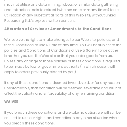
may not utilise any data mining, robots, or similar data gathering
and extraction tools to extract (whether once or many times) for re-
utilisation of any substantial parts of this Web site, without Linked
Resourcing Ltd.’s express written consent.
Alteration of Service or Amendments to the Conditions
We reserve the right to make changes to our Web site, policies, and
these Conditions of Use & Sale at any time. You will be subject to the
policies and Conditions of Conditions of Use & Sale in force at the
time that you use the Web site or that you order goods from us,
unless any change to those policies or these conditions is required
to be made by law or government authority (in which case it will
apply to orders previously placed by you).
If any of these conditions is deemed invalid, void, or for any reason
unenforceable, that condition will be deemed severable and will not
affect the validity and enforceability of any remaining condition.
WAIVER
If you breach these conditions and we take no action, we will still be
entitled to use our rights and remedies in any other situation where
you breach these conditions.