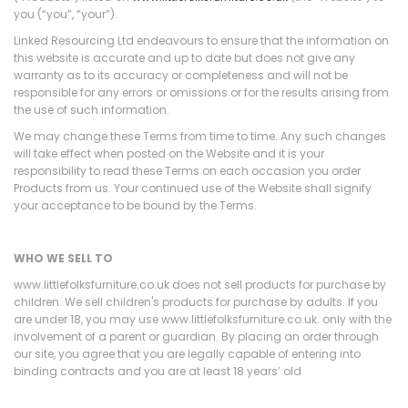
you (“you”, “your”).
Linked Resourcing Ltd endeavours to ensure that the information on
this website is accurate and up to date but does not give any
warranty as to its accuracy or completeness and will not be
responsible for any errors or omissions or for the results arising from
the use of such information.
We may change these Terms from time to time. Any such changes
will take effect when posted on the Website and it is your
responsibility to read these Terms on each occasion you order
Products from us. Your continued use of the Website shall signify
your acceptance to be bound by the Terms.
WHO WE SELL TO
www.littlefolksfurniture.co.uk does not sell products for purchase by
children. We sell children's products for purchase by adults. If you
are under 18, you may use www.littlefolksfurniture.co.uk. only with the
involvement of a parent or guardian. By placing an order through
our site, you agree that you are legally capable of entering into
binding contracts and you are at least 18 years’ old