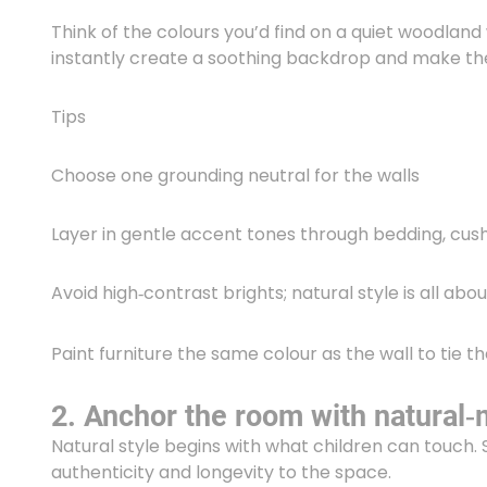
Think of the colours you’d find on a quiet woodland 
instantly create a soothing backdrop and make th
Tips
Choose one grounding neutral for the walls
Layer in gentle accent tones through bedding, cus
Avoid high‑contrast brights; natural style is all ab
Paint furniture the same colour as the wall to tie t
2. Anchor the room with natural‑m
Natural style begins with what children can touch. 
authenticity and longevity to the space.