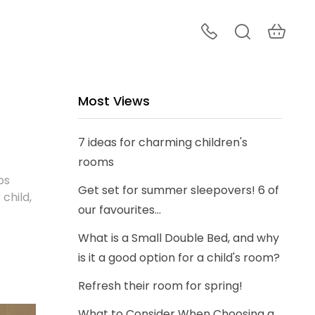
Most Views
7 ideas for charming children's
rooms
ps
Get set for summer sleepovers! 6 of
 child,
our favourites...
What is a Small Double Bed, and why
is it a good option for a child's room?
Refresh their room for spring!
What to Consider When Choosing a