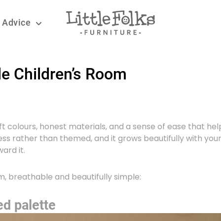
 Advice
le Children’s Room
oft colours, honest materials, and a sense of ease that hel
eless rather than themed, and it grows beautifully with your
ard it.
m, breathable and beautifully simple:
ed palette