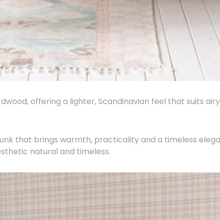
wood, offering a lighter, Scandinavian feel that suits airy
unk that brings warmth, practicality and a timeless eleg
esthetic natural and timeless.