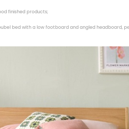
ood finished products;
oubel bed with a low footboard and angled headboard, p