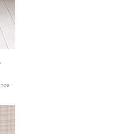
,
ance -