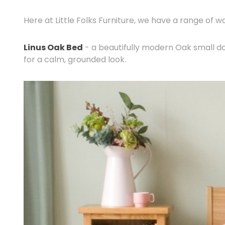
Here at Little Folks Furniture, we have a range of w
Linus Oak Bed
- a beautifully modern Oak small d
for a calm, grounded look.