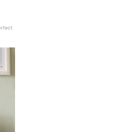
erfect