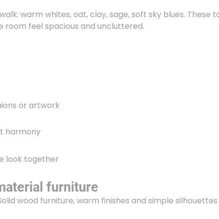
walk: warm whites, oat, clay, sage, soft sky blues. These 
e room feel spacious and uncluttered.
hions or artwork
out harmony
he look together
aterial furniture
Solid wood furniture, warm finishes and simple silhouettes