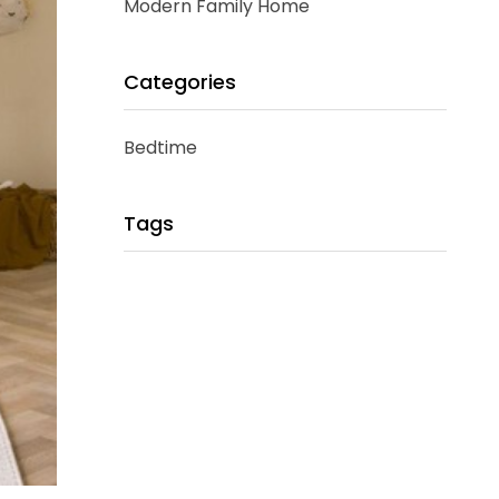
Modern Family Home
Categories
Bedtime
Tags