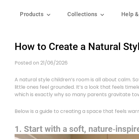
Products
Collections
Help &
How to Create a Natural Sty
Posted on 21/06/2026
A natural style children’s room is all about calm. S
little ones feel grounded. It’s a look that feels tim
which is exactly why so many parents gravitate tow
Below is a guide to creating a space that feels war
1. Start with a soft, nature‑inspir