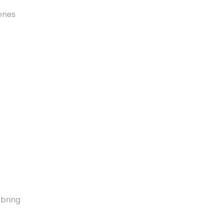
tones
 bring