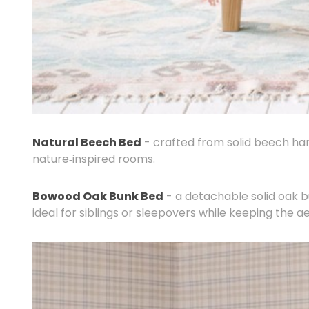
Natural Beech Bed
- crafted from solid beech hard
nature‑inspired rooms.
Bowood Oak Bunk Bed
- a detachable solid oak b
ideal for siblings or sleepovers while keeping the a