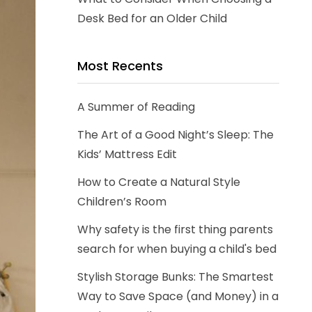
Desk Bed for an Older Child
Most Recents
A Summer of Reading
The Art of a Good Night’s Sleep: The
Kids’ Mattress Edit
How to Create a Natural Style
Children’s Room
Why safety is the first thing parents
search for when buying a child's bed
Stylish Storage Bunks: The Smartest
Way to Save Space (and Money) in a