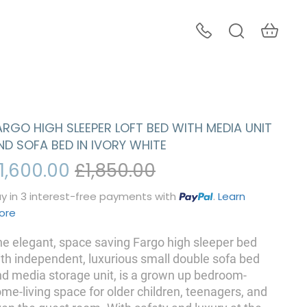
ARGO HIGH SLEEPER LOFT BED WITH MEDIA UNIT
ND SOFA BED IN IVORY WHITE
1,600.00
£1,850.00
y in 3 interest-free payments with
.
Learn
ore
e elegant, space saving Fargo high sleeper bed
th independent, luxurious small double sofa bed
d media storage unit, is a grown up bedroom-
me-living space for older children, teenagers, and