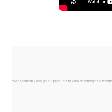
We specifically design our products to keep assembly to a minimu