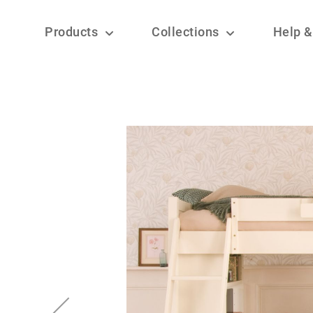
Products
Collections
Help &