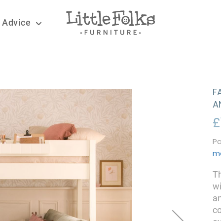
 Advice
F
A
£
Pa
m
Th
wi
an
co