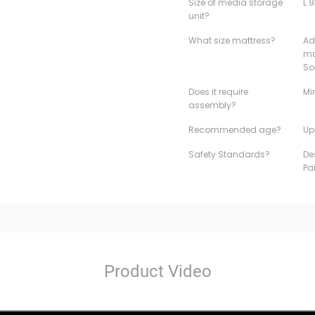
Size of media storage
L 
unit?
What size mattress?
Ad
ma
So
Does it require
Mi
assembly?
Recommended age?
Up
Safety Standards?
De
Pa
Product Video