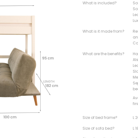
What is included?
So
So
Le
Lu
What is it made from?
Re
an
Co
What are the benefits?
Ha
Al
Le
Sl
Me
Se
be
Av
fi
Size of bed frame?
L 
Size of sofa bed?
L 