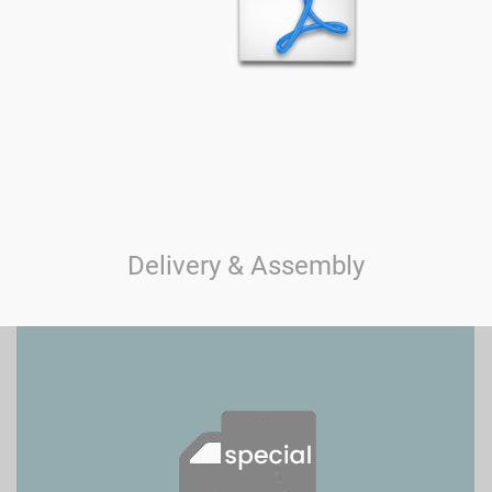
Delivery & Assembly