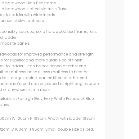
lid hardwood High Bed frame
lid hardwood slatted Mattress Base
an-to ladder with wide treads
xurious click-clack sofa
sponsibly sourced, solid hardwood bed frame, rails
d ladder
mposite panels
rdwoods for improved performance and strength
so for superior and more durable paint finish
an-to ladder - can be positioned at either end
atted mattress base allows mattress to breathe
dia storage cabinet can be fitted at either end
parate sofa bed can be placed at right angles under
d or anywhere else in room
ailable in Farleigh Grey, Ivory White, Painswick Blue
nishes
200cm W 100cm H 169cm. Width with ladder 169cm
182cm D 100cm H 95cm. Small double size as bed.