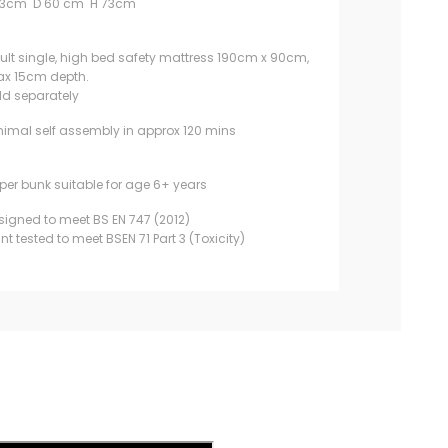
93cm D 60 cm H 73cm
ult single, high bed safety mattress 190cm x 90cm,
x 15cm depth.
ld separately
nimal self assembly in approx 120 mins
per bunk suitable for age 6+ years
signed to meet BS EN 747 (2012)
int tested to meet BSEN 71 Part 3 (Toxicity)