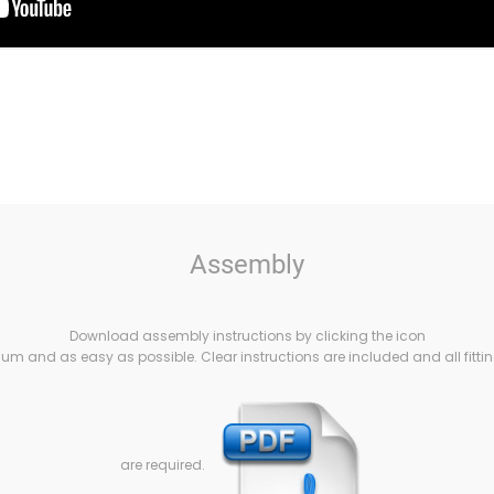
Assembly
Download assembly instructions by clicking the icon
m and as easy as possible. Clear instructions are included and all fittin
are required.