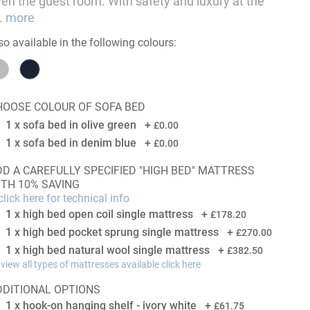
en the guest room. With safety and luxury at the
.
more
so available in the following colours:
HOOSE COLOUR OF SOFA BED
1 x sofa bed in olive green
+
£0.00
1 x sofa bed in denim blue
+
£0.00
 CAREFULLY SPECIFIED "HIGH BED" MATTRESS
ITH 10% SAVING
lick here for technical info
1 x high bed open coil single mattress
+
£178.20
1 x high bed pocket sprung single mattress
+
£270.00
1 x high bed natural wool single mattress
+
£382.50
 view all types of mattresses available click here
DDITIONAL OPTIONS
1 x hook-on hanging shelf - ivory white
+
£61.75