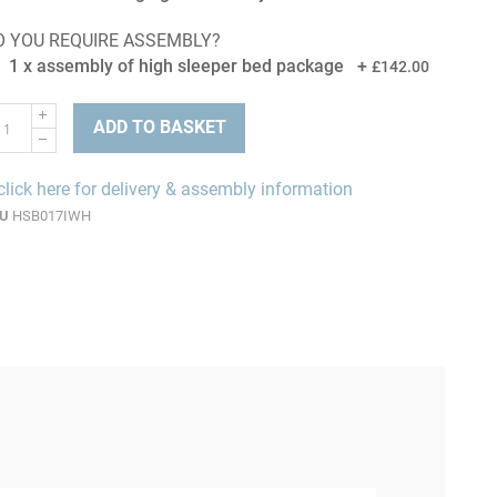
O YOU REQUIRE ASSEMBLY?
1 x assembly of high sleeper bed package
+
£142.00
ADD TO BASKET
click here for delivery & assembly information
U
HSB017IWH