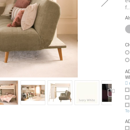
ev
f
..
Al
C
ADD A
W
c
To
A