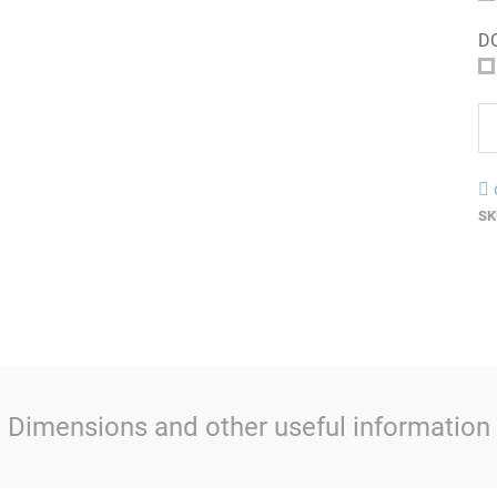
D
SK
Dimensions and other useful information