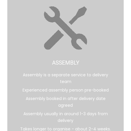
ASSEMBLY
Assembly is a separate service to delivery
team
Experienced assembly person pre-booked
Assembly booked in after delivery date
agreed
Assembly usually in around 1-3 days from
delivery
Takes longer to organise - about 2-4 weeks.