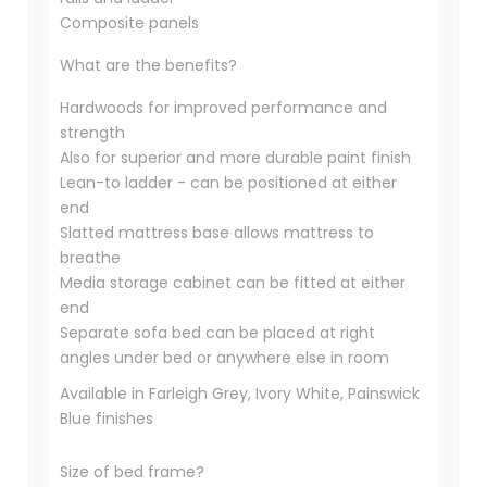
Composite panels
What are the benefits?
Hardwoods for improved performance and
strength
Also for superior and more durable paint finish
Lean-to ladder - can be positioned at either
end
Slatted mattress base allows mattress to
breathe
Media storage cabinet can be fitted at either
end
Separate sofa bed can be placed at right
angles under bed or anywhere else in room
Available in Farleigh Grey, Ivory White, Painswick
Blue finishes
Size of bed frame?