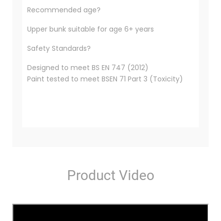
Recommended age?
Upper bunk suitable for age 6+ years
Safety Standards?
Designed to meet BS EN 747 (2012)
Paint tested to meet BSEN 71 Part 3 (Toxicity)
Product Video