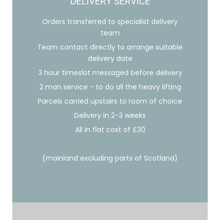
DELIVERY SERVICE
Orders transferred to specialist delivery
team
Team contact directly to arrange suitable
delivery date
3 hour timeslot messaged before delivery
2 man service - to do all the heavy lifting
Parcels carried upstairs to room of choice
Delivery in 2-3 weeks
All in flat cost of £30
(mainland excluding parts of Scotland)