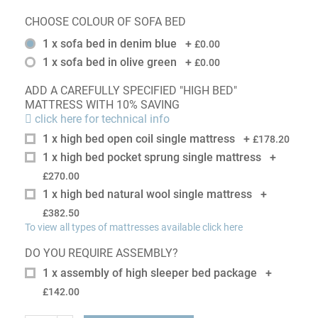
CHOOSE COLOUR OF SOFA BED
1 x sofa bed in denim blue
+
£0.00
1 x sofa bed in olive green
+
£0.00
ADD A CAREFULLY SPECIFIED "HIGH BED"
MATTRESS WITH 10% SAVING
click here for technical info
1 x high bed open coil single mattress
+
£178.20
1 x high bed pocket sprung single mattress
+
£270.00
1 x high bed natural wool single mattress
+
£382.50
To view all types of mattresses available click here
DO YOU REQUIRE ASSEMBLY?
1 x assembly of high sleeper bed package
+
£142.00