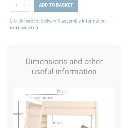
ADD TO BASKET
click here for delivery & assembly information
SKU
HSB017FGR
Dimensions and other
useful information