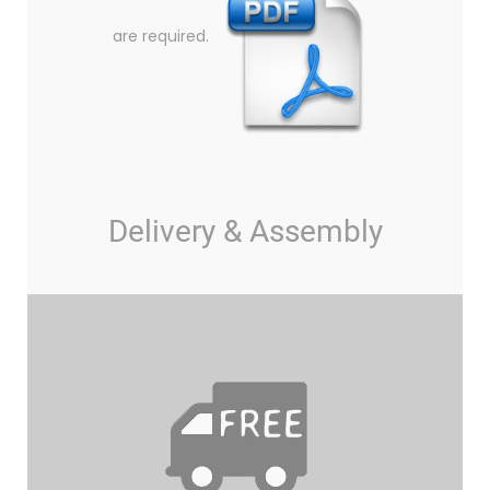
are required.
Delivery & Assembly