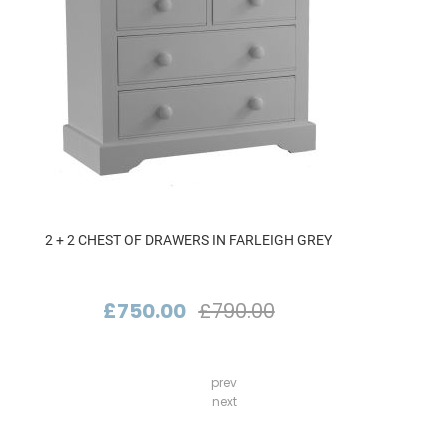
2 + 2 CHEST OF DRAWERS IN FARLEIGH GREY
£750.00
£790.00
prev
next