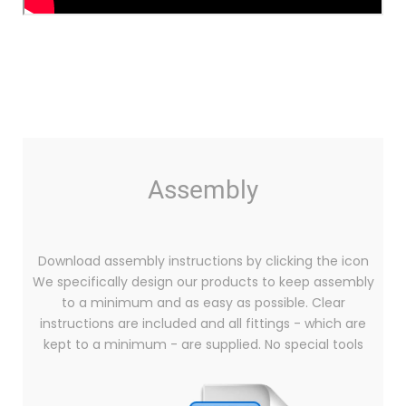
Assembly
Download assembly instructions by clicking the icon
We specifically design our products to keep assembly
to a minimum and as easy as possible. Clear
instructions are included and all fittings - which are
kept to a minimum - are supplied. No special tools