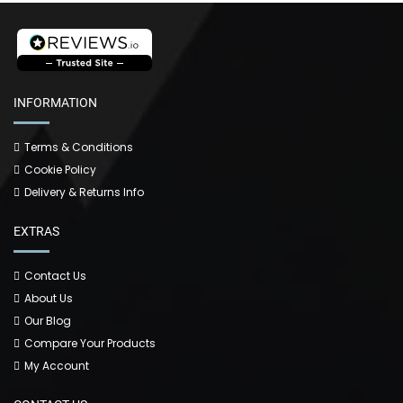
INFORMATION
Terms & Conditions
Cookie Policy
Delivery & Returns Info
EXTRAS
Contact Us
About Us
Our Blog
Compare Your Products
My Account