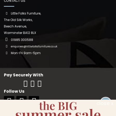
CONTACT US
Little Folks Furniture,
The Old Silk Works,
Beech Avenue,
Warminster BA12 8LX
01985 300588
enquiries@littlefolksfurniture.co.uk
Mon-Fri 9am-5pm
Pay Securely With
Follow Us
close x
Copyright © 2018 Little Folks Furniture. All rights reserved. Company No: