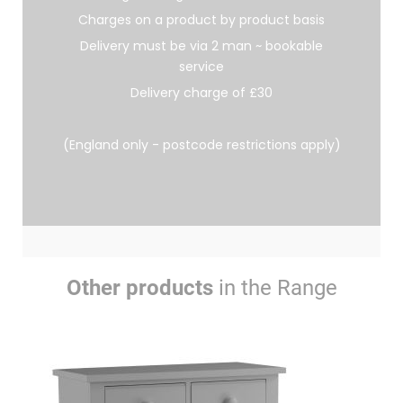
Charges on a product by product basis
Delivery must be via 2 man ~ bookable
service
Delivery charge of £30
(England only - postcode restrictions apply)
Other products
in the Range