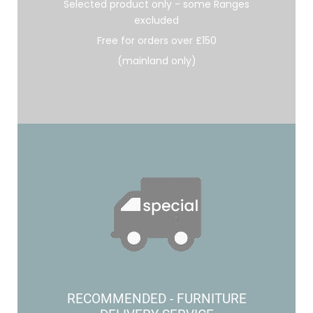
Selected product only - some Ranges
excluded
Free for orders over £150
(mainland only)
RECOMMENDED - FURNITURE