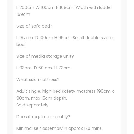
L 200cm W 100cm H 169cm. Width with ladder
169cm
Size of sofa bed?
L 182cm D 100cm H 95cm. Small double size as
bed.
Size of media storage unit?
L 93cm D 60 cm H 73cm
What size mattress?
Adult single, high bed safety mattress 190cm x
90cm, max 15cm depth.
Sold separately
Does it require assembly?
Minimal self assembly in approx 120 mins