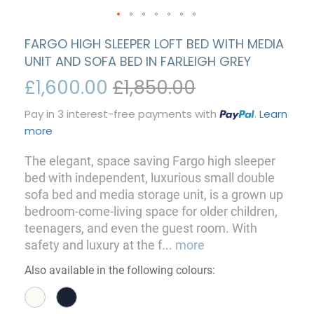
FARGO HIGH SLEEPER LOFT BED WITH MEDIA
UNIT AND SOFA BED IN FARLEIGH GREY
£1,600.00
£1,850.00
Pay in 3 interest-free payments with
.
Learn
more
The elegant, space saving Fargo high sleeper
bed with independent, luxurious small double
sofa bed and media storage unit, is a grown up
bedroom-come-living space for older children,
teenagers, and even the guest room. With
safety and luxury at the f
...
more
Also available in the following colours: