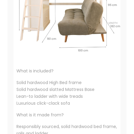
What is included?
Solid hardwood High Bed frame
Solid hardwood slatted Mattress Base
Lean-to ladder with wide treads
Luxurious click-clack sofa
What is it made from?
Responsibly sourced, solid hardwood bed frame,
rails and ladder