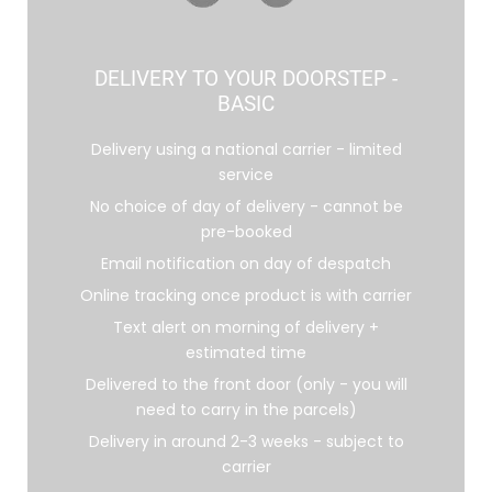
DELIVERY TO YOUR DOORSTEP -
BASIC
Delivery using a national carrier - limited
service
No choice of day of delivery - cannot be
pre-booked
Email notification on day of despatch
Online tracking once product is with carrier
Text alert on morning of delivery +
estimated time
Delivered to the front door (only - you will
need to carry in the parcels)
Delivery in around 2-3 weeks - subject to
carrier