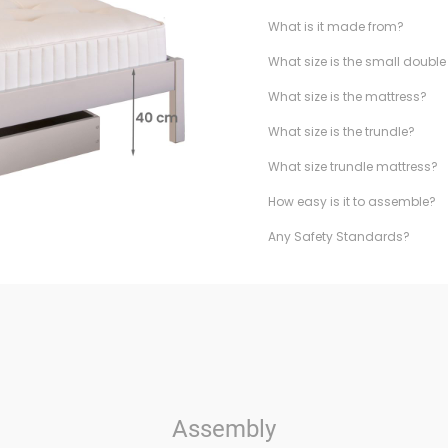
What is it made from?
What size is the small doubl
What size is the mattress?
What size is the trundle?
What size trundle mattress?
How easy is it to assemble?
Any Safety Standards?
Assembly