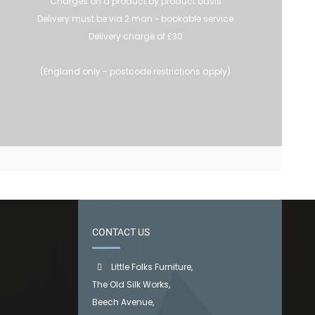
Charges on a product by product basis
Delivery must be via 2 man ~ bookable service
Delivery charge of £30
(England only - postcode restrictions apply)
CONTACT US
Little Folks Furniture,
The Old Silk Works,
Beech Avenue,