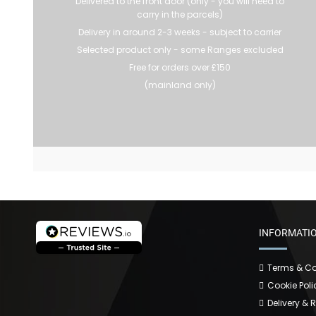
Delivered to the front door (only - you will need to
carry in the parcels)
Delivery in around 2-3 weeks - subject to carrier
Selected product only - some Ranges excluded
Free for orders over £150
(mainland only)
INFORMATI
Terms & Co
Cookie Poli
Delivery & 