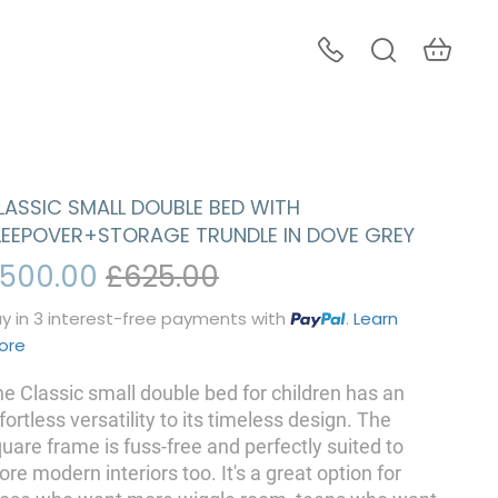
LASSIC SMALL DOUBLE BED WITH
LEEPOVER+STORAGE TRUNDLE IN DOVE GREY
500.00
£625.00
y in 3 interest-free payments with
.
Learn
ore
e Classic small double bed for children has an
fortless versatility to its timeless design. The
uare frame is fuss-free and perfectly suited to
re modern interiors too. It's a great option for