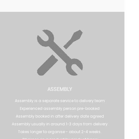
ASSEMBLY
Assembly is a separate service to delivery team
Experienced assembly person pre-booked
Assembly booked in after delivery date agreed
Assembly usually in around 1-3 days from delivery
Takes longer to organise - about 2-4 weeks.