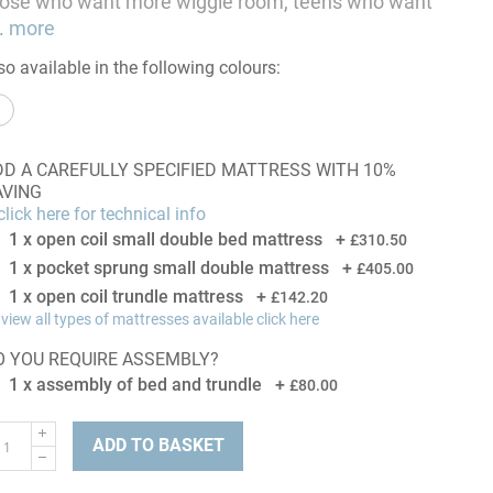
hose who want more wiggle room, teens who want
.
more
so available in the following colours:
DD A CAREFULLY SPECIFIED MATTRESS WITH 10%
AVING
lick here for technical info
1 x open coil small double bed mattress
+
£310.50
1 x pocket sprung small double mattress
+
£405.00
1 x open coil trundle mattress
+
£142.20
 view all types of mattresses available click here
O YOU REQUIRE ASSEMBLY?
1 x assembly of bed and trundle
+
£80.00
ADD TO BASKET