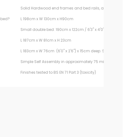
Solid Hardwood end frames and bed rails, and composite pa
e bed?
L 198cm x W 130cm x H90cm
Small double bed: 190cm x 122cm / 6'3" x 4'0". Sold separately.
L 187cm x W 81cm x H 23cm
L 183cm x W 76cm (6'0" x 2'6") x 15cm deep. Sold separately.
Simple Self Assembly in approximately 75 minutes
Finishes tested to BS EN 71 Part 3 (toxicity)