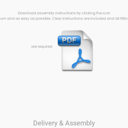
Download assembly instructions by clicking the icon
m and as easy as possible. Clear instructions are included and all fittin
are required.
Delivery & Assembly