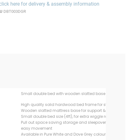
click here for delivery & assembly information
U
DBT003DGR
Small double bed with wooden slatted base and roll out trund
High quality solid hardwood bed frame for strength and exten
Wooden slatted mattress base for support & allows mattress t
Small double bed size (4ft), for extra wiggle room & story read
Pull out space saving storage and sleepover trundle with multi
easy movement
Available in Pure White and Dove Grey colours