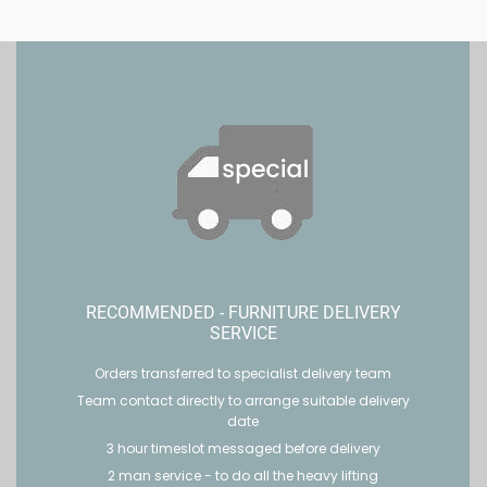
RECOMMENDED - FURNITURE DELIVERY
SERVICE
Orders transferred to specialist delivery team
Team contact directly to arrange suitable delivery
date
3 hour timeslot messaged before delivery
2 man service - to do all the heavy lifting