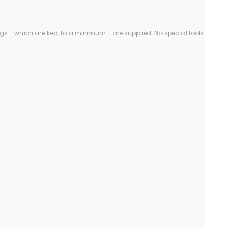
gs - which are kept to a minimum - are supplied. No special tools