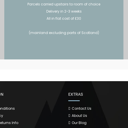
Parcels carried upstairs to room of choice
Delivery in 2-3 weeks
All in flat cost of £30
(mainland excluding parts of Scotland)
ON
EXTRAS
nditions
Contact Us
cy
About Us
Returns Info
Our Blog