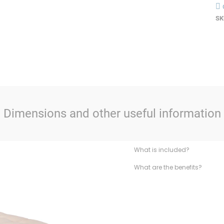
SK
Dimensions and other useful information
What is included?
What are the benefits?