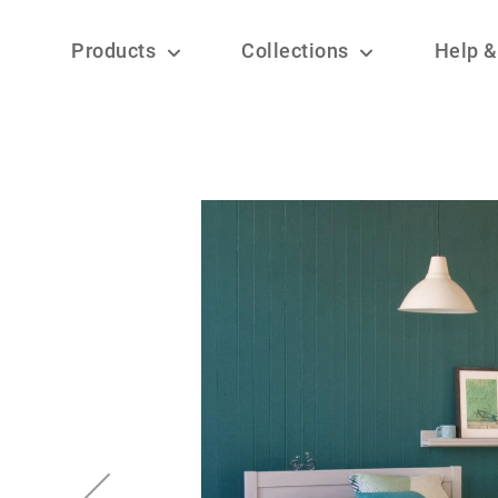
Products
Collections
Help &