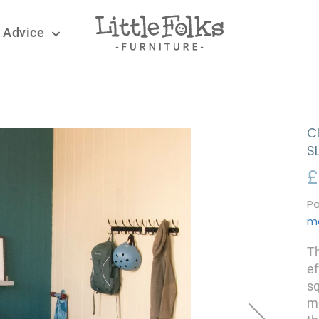
 Advice
C
S
£
Pa
m
Th
ef
sq
mo