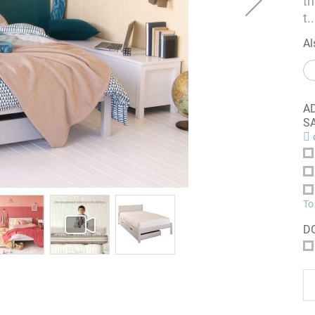
t
t
..
Al
A
S
c
To
D