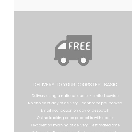
DELIVERY TO YOUR DOORSTEP - BASIC
Delivery using a national carrier - limited service
No choice of day of delivery - cannot be pre-booked
Email notification on day of despatch
Online tracking once product is with carrier
Text alert on morning of delivery + estimated time