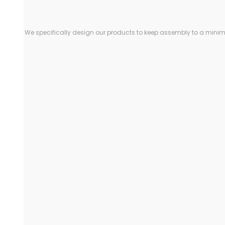
We specifically design our products to keep assembly to a minimu