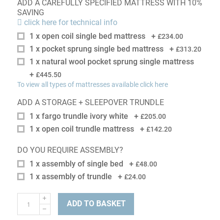
ADD A CAREFULLY SPECIFIED MATTRESS WITH 10%
SAVING
click here for technical info
1 x open coil single bed mattress
+
£234.00
1 x pocket sprung single bed mattress
+
£313.20
1 x natural wool pocket sprung single mattress
+
£445.50
To view all types of mattresses available click here
ADD A STORAGE + SLEEPOVER TRUNDLE
1 x fargo trundle ivory white
+
£205.00
1 x open coil trundle mattress
+
£142.20
DO YOU REQUIRE ASSEMBLY?
1 x assembly of single bed
+
£48.00
1 x assembly of trundle
+
£24.00
ADD TO BASKET