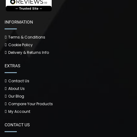
INFORMATION
Terms & Conditions
Cookie Policy
Delivery & Returns Info
EXTRAS
Contact Us
About Us
Our Blog
Compare Your Products
My Account
CONTACT US