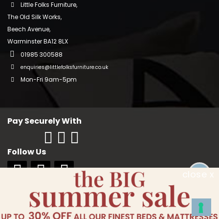
Little Folks Furniture,
The Old Silk Works,
Beech Avenue,
Warminster BA12 8LX
01985 300588
enquiries@littlefolksfurniture.co.uk
Mon-Fri 9am-5pm
Pay Securely With
Follow Us
close x
Copyright © 2018 Little Folks Furniture. All rights reserved. Company No:
10006228. VAT No: GB 242370334