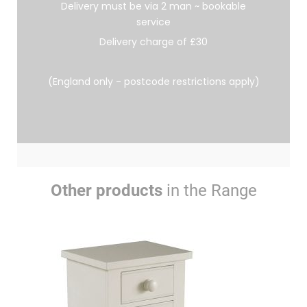
Delivery must be via 2 man ~ bookable
service
Delivery charge of £30
(England only - postcode restrictions apply)
Other products
in the Range