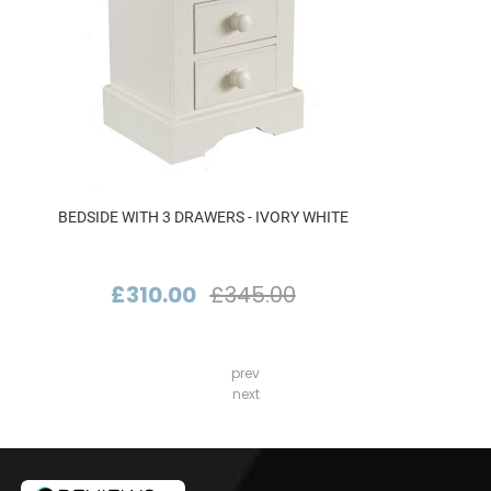
BEDSIDE WITH 3 DRAWERS - IVORY WHITE
£310.00
£345.00
prev
next