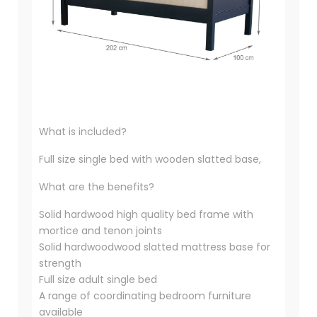
What is included?
Full size single bed with wooden slatted base,
What are the benefits?
Solid hardwood high quality bed frame with
mortice and tenon joints
Solid hardwoodwood slatted mattress base for
strength
Full size adult single bed
A range of coordinating bedroom furniture
available