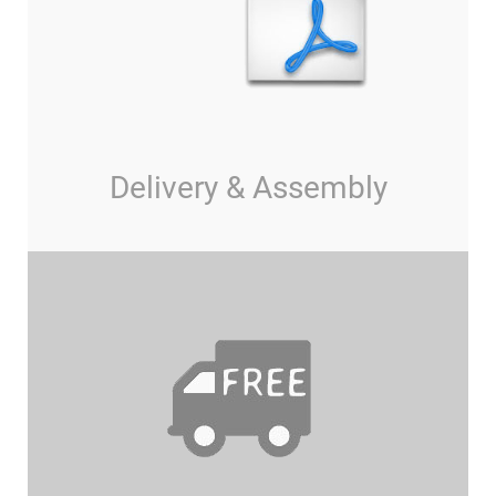
Delivery & Assembly