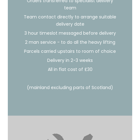
Orders transferred to specialist delivery
team
Team contact directly to arrange suitable
delivery date
3 hour timeslot messaged before delivery
2 man service - to do all the heavy lifting
Parcels carried upstairs to room of choice
Delivery in 2-3 weeks
All in flat cost of £30
(mainland excluding parts of Scotland)