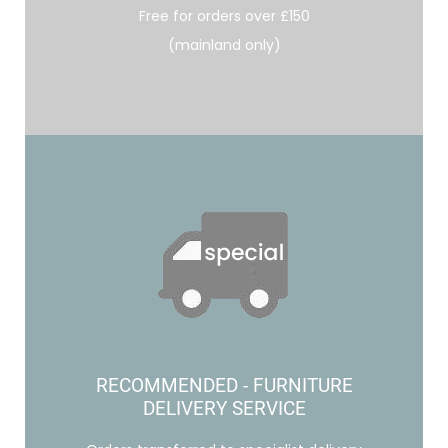
Free for orders over £150
(mainland only)
RECOMMENDED - FURNITURE
DELIVERY SERVICE