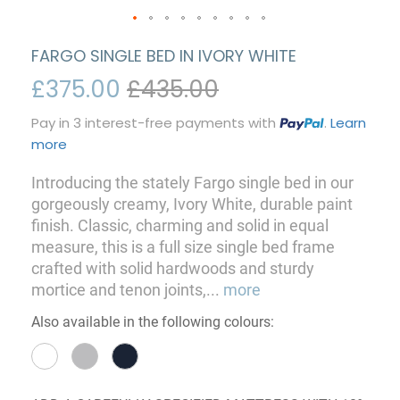
FARGO SINGLE BED IN IVORY WHITE
£375.00
£435.00
Pay in 3 interest-free payments with
.
Learn
more
Introducing the stately Fargo single bed in our
gorgeously creamy, Ivory White, durable paint
finish. Classic, charming and solid in equal
measure, this is a full size single bed frame
crafted with solid hardwoods and sturdy
mortice and tenon joints,
...
more
Also available in the following colours: