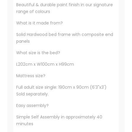
Beautiful & durable paint finish in our signature
range of colours
What is it made from?
Solid Hardwood bed frame with composite end
panels
What size is the bed?
L202cm x W100cm x H99cm
Mattress size?
Full adult size single: 190cm x 90cm (6'3"x3')
Sold separately.
Easy assembly?
Simple Self Assembly in approximately 40
minutes