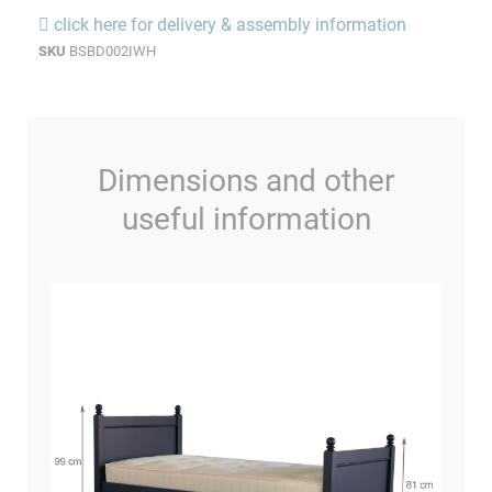
click here for delivery & assembly information
SKU
BSBD002IWH
Dimensions and other
useful information