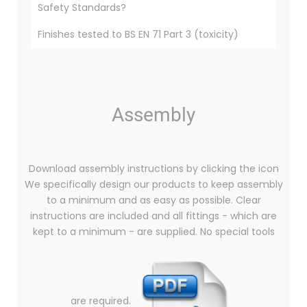
Safety Standards?
Finishes tested to BS EN 71 Part 3 (toxicity)
Assembly
Download assembly instructions by clicking the icon
We specifically design our products to keep assembly
to a minimum and as easy as possible. Clear
instructions are included and all fittings - which are
kept to a minimum - are supplied. No special tools
are required.