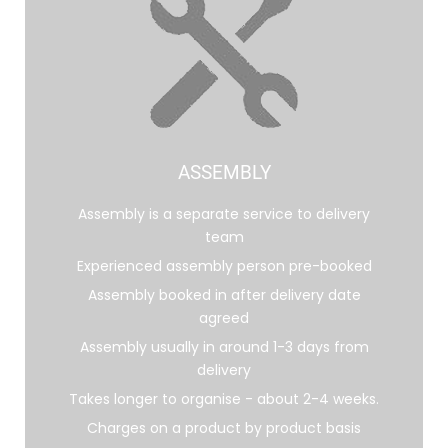
ASSEMBLY
Assembly is a separate service to delivery
team
Experienced assembly person pre-booked
Assembly booked in after delivery date
agreed
Assembly usually in around 1-3 days from
delivery
Takes longer to organise - about 2-4 weeks.
Charges on a product by product basis