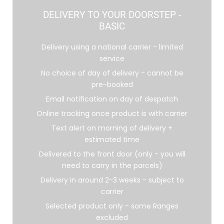
DELIVERY TO YOUR DOORSTEP -
BASIC
Delivery using a national carrier - limited
service
No choice of day of delivery - cannot be
pre-booked
Email notification on day of despatch
Online tracking once product is with carrier
Text alert on morning of delivery +
estimated time
Delivered to the front door (only - you will
need to carry in the parcels)
Delivery in around 2-3 weeks - subject to
carrier
Selected product only - some Ranges
excluded