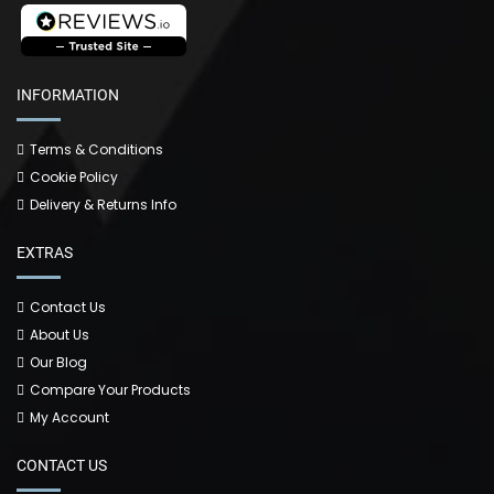
INFORMATION
Terms & Conditions
Cookie Policy
Delivery & Returns Info
EXTRAS
Contact Us
About Us
Our Blog
Compare Your Products
My Account
CONTACT US