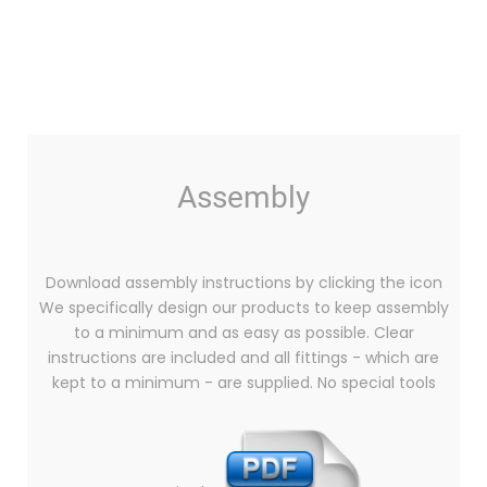
Assembly
Download assembly instructions by clicking the icon
We specifically design our products to keep assembly
to a minimum and as easy as possible. Clear
instructions are included and all fittings - which are
kept to a minimum - are supplied. No special tools