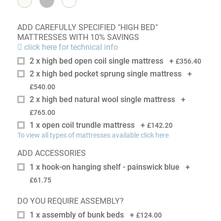
ADD CAREFULLY SPECIFIED "HIGH BED"
MATTRESSES WITH 10% SAVINGS
click here for technical info
2 x high bed open coil single mattress
+
£356.40
2 x high bed pocket sprung single mattress
+
£540.00
2 x high bed natural wool single mattress
+
£765.00
1 x open coil trundle mattress
+
£142.20
To view all types of mattresses available click here
ADD ACCESSORIES
1 x hook-on hanging shelf - painswick blue
+
£61.75
DO YOU REQUIRE ASSEMBLY?
1 x assembly of bunk beds
+
£124.00