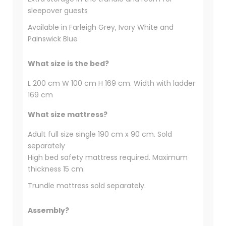
sleepover guests
Available in Farleigh Grey, Ivory White and
Painswick Blue
What size is the bed?
L 200 cm W 100 cm H 169 cm. Width with ladder
169 cm
What size mattress?
Adult full size single 190 cm x 90 cm. Sold
separately
High bed safety mattress required. Maximum
thickness 15 cm.
Trundle mattress sold separately.
Assembly?