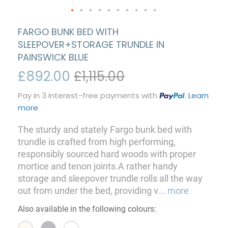
FARGO BUNK BED WITH
SLEEPOVER+STORAGE TRUNDLE IN
PAINSWICK BLUE
£892.00
£1,115.00
Pay in 3 interest-free payments with
.
Learn
more
The sturdy and stately Fargo bunk bed with
trundle is crafted from high performing,
responsibly sourced hard woods with proper
mortice and tenon joints.A rather handy
storage and sleepover trundle rolls all the way
out from under the bed, providing v
...
more
Also available in the following colours: