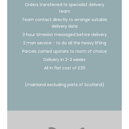
Orders transferred to specialist delivery
team
Team contact directly to arrange suitable
delivery date
3 hour timeslot messaged before delivery
2 man service - to do all the heavy lifting
Parcels carried upstairs to room of choice
Delivery in 2-3 weeks
All in flat cost of £30
(mainland excluding parts of Scotland)