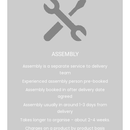
ASSEMBLY
Assembly is a separate service to delivery
team
Experienced assembly person pre-booked
Assembly booked in after delivery date
agreed
Assembly usually in around 1-3 days from
delivery
Takes longer to organise - about 2-4 weeks.
Charges on a product by product basis