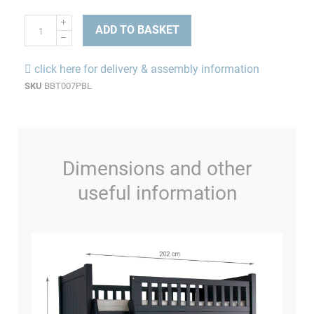
ADD TO BASKET
click here for delivery & assembly information
SKU
BBT007PBL
Dimensions and other
useful information