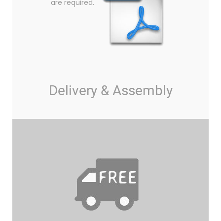
are required.
Delivery & Assembly