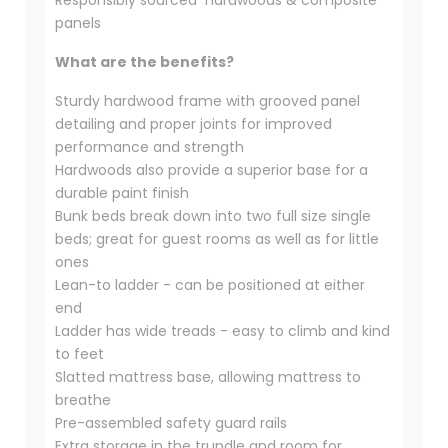
Responsibly sourced hardwoods & composite
panels
What are the benefits?
Sturdy hardwood frame with grooved panel
detailing and proper joints for improved
performance and strength
Hardwoods also provide a superior base for a
durable paint finish
Bunk beds break down into two full size single
beds; great for guest rooms as well as for little
ones
Lean-to ladder - can be positioned at either
end
Ladder has wide treads - easy to climb and kind
to feet
Slatted mattress base, allowing mattress to
breathe
Pre-assembled safety guard rails
Extra storage in the trundle and room for