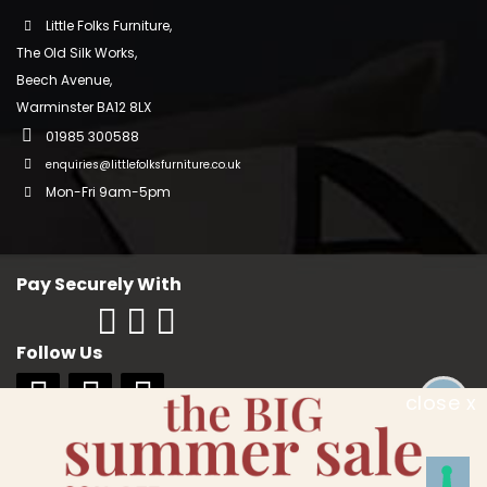
Little Folks Furniture,
The Old Silk Works,
Beech Avenue,
Warminster BA12 8LX
01985 300588
enquiries@littlefolksfurniture.co.uk
Mon-Fri 9am-5pm
Pay Securely With
Follow Us
close x
Copyright © 2018 Little Folks Furniture. All rights reserved. Company No:
10006228. VAT No: GB 242370334