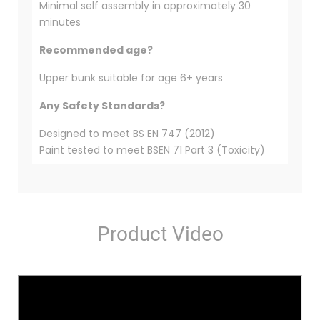
Minimal self assembly in approximately 30
minutes
Recommended age?
Upper bunk suitable for age 6+ years
Any Safety Standards?
Designed to meet BS EN 747 (2012)
Paint tested to meet BSEN 71 Part 3 (Toxicity)
Product Video