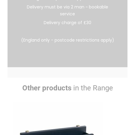
Delivery must be via 2 man ~ bookable
service
Delivery charge of £30
(England only - postcode restrictions apply)
Other products
in the Range