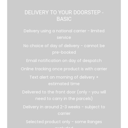
DELIVERY TO YOUR DOORSTEP -
BASIC
Delivery using a national carrier - limited
service
No choice of day of delivery - cannot be
pre-booked
Email notification on day of despatch
Online tracking once product is with carrier
Text alert on morning of delivery +
estimated time
Delivered to the front door (only - you will
need to carry in the parcels)
Delivery in around 2-3 weeks - subject to
carrier
Selected product only - some Ranges