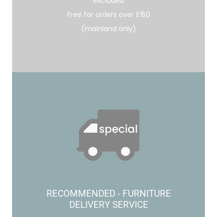
excluded
Free for orders over £150
(mainland only)
RECOMMENDED - FURNITURE
DELIVERY SERVICE