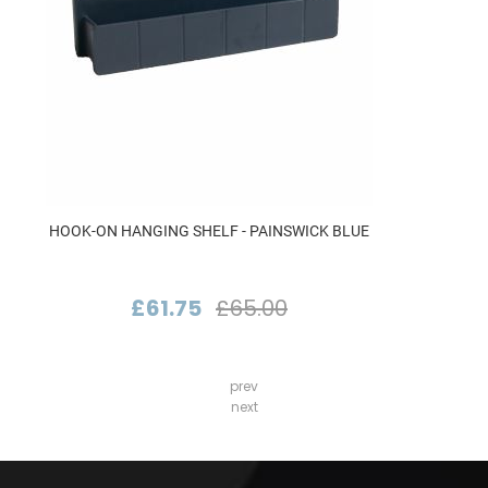
HOOK-ON HANGING SHELF - PAINSWICK BLUE
£61.75
£65.00
prev
next