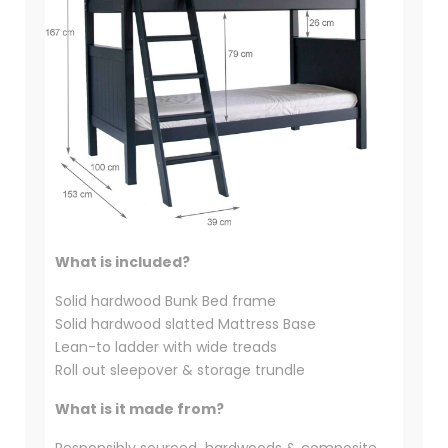
What is included?
Solid hardwood Bunk Bed frame
Solid hardwood slatted Mattress Base
Lean-to ladder with wide treads
Roll out sleepover & storage trundle
What is it made from?