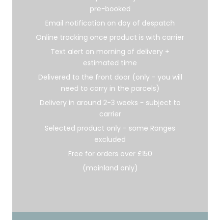
pre-booked
Email notification on day of despatch
Online tracking once product is with carrier
Text alert on morning of delivery +
estimated time
Delivered to the front door (only - you will
need to carry in the parcels)
Delivery in around 2-3 weeks - subject to
carrier
Selected product only - some Ranges
excluded
Free for orders over £150
(mainland only)