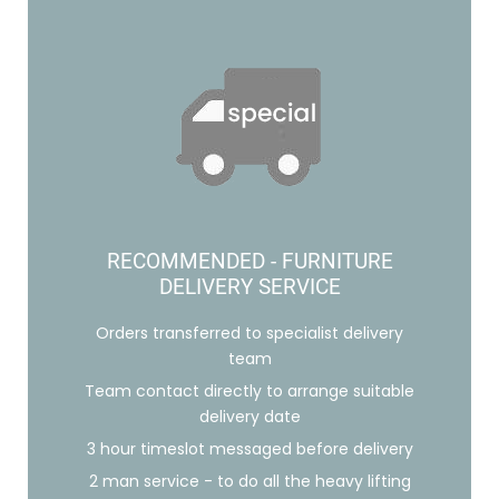
RECOMMENDED - FURNITURE
DELIVERY SERVICE
Orders transferred to specialist delivery
team
Team contact directly to arrange suitable
delivery date
3 hour timeslot messaged before delivery
2 man service - to do all the heavy lifting