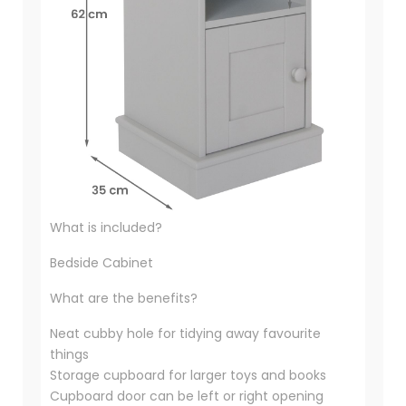
What is included?
Bedside Cabinet
What are the benefits?
Neat cubby hole for tidying away favourite
things
Storage cupboard for larger toys and books
Cupboard door can be left or right opening