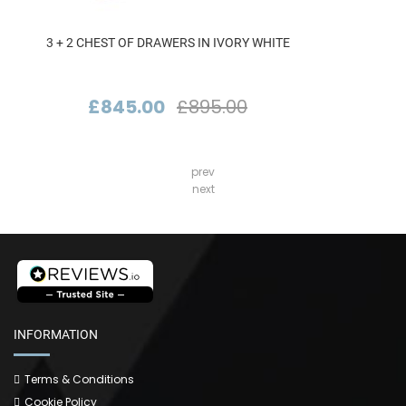
3 + 2 CHEST OF DRAWERS IN IVORY WHITE
£845.00
£895.00
prev
next
INFORMATION
Terms & Conditions
Cookie Policy