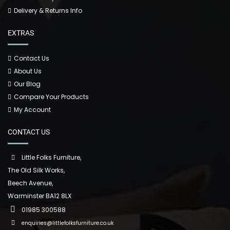
Delivery & Returns Info
EXTRAS
Contact Us
About Us
Our Blog
Compare Your Products
My Account
CONTACT US
Little Folks Furniture,
The Old Silk Works,
Beech Avenue,
Warminster BA12 8LX
01985 300588
enquiries@littlefolksfurniture.co.uk