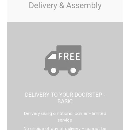
Delivery & Assembly
DELIVERY TO YOUR DOORSTEP -
BASIC
Delivery using a national carrier - limited
service
No choice of day of delivery - cannot be