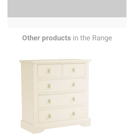
Other products
in the Range