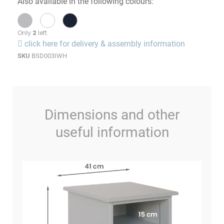
Also available in the following colours:
Only
2
left
click here for delivery & assembly information
SKU
BSD003IWH
Dimensions and other
useful information