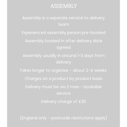
ASSEMBLY
Assembly is a separate service to delivery
team
Experienced assembly person pre-booked
Assembly booked in after delivery date
agreed
Assembly usually in around 1-3 days from
delivery
Takes longer to organise - about 2-4 weeks.
Charges on a product by product basis
Delivery must be via 2 man ~ bookable
service
Delivery charge of £30
(England only - postcode restrictions apply)