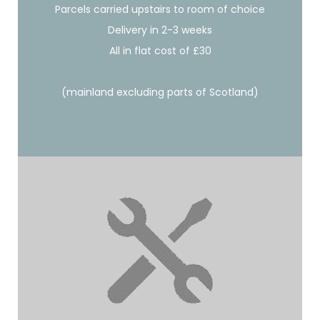
Parcels carried upstairs to room of choice
Delivery in 2-3 weeks
All in flat cost of £30
(mainland excluding parts of Scotland)