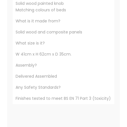
Solid wood painted knob
Matching colours of beds
What is it made from?
Solid wood and composite panels
What size is it?
W 41cm x H 62cm x D 35cm.
Assembly?
Delivered Assembled
Any Safety Standards?
Finishes tested to meet BS EN 71 Part 3 (toxicity)