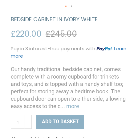
BEDSIDE CABINET IN IVORY WHITE
£220.00
£245.00
Pay in 3 interest-free payments with
.
Learn
more
Our handy traditional bedside cabinet, comes
complete with a roomy cupboard for trinkets
and toys, and is topped with a handy shelf too;
perfect for storing away a bedtime book. The
cupboard door can open to either side, allowing
easy access to the c
...
more
ADD TO BASKET