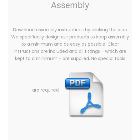
Assembly
Download assembly instructions by clicking the icon
We specifically design our products to keep assembly
to a minimum and as easy as possible. Clear
instructions are included and all fittings - which are
kept to a minimum - are supplied. No special tools
are required.