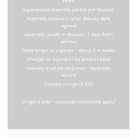
team
Experienced assembly person pre-booked
Assembly booked in after delivery date
agreed
Assembly usually in around 1-3 days from
delivery
Takes longer to organise - about 2-4 weeks.
Charges on a product by product basis
Delivery must be via 2 man ~ bookable
service
Delivery charge of £30
(England only - postcode restrictions apply)