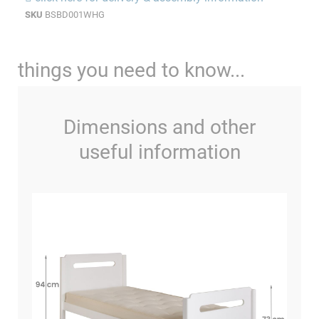
SKU
BSBD001WHG
things you need to know...
Dimensions and other
useful information