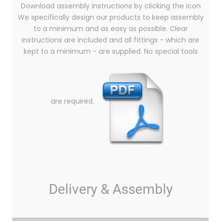
Download assembly instructions by clicking the icon
We specifically design our products to keep assembly
to a minimum and as easy as possible. Clear
instructions are included and all fittings - which are
kept to a minimum - are supplied. No special tools
are required.
Delivery & Assembly