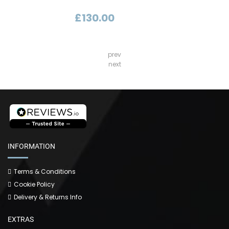
£130.00
prev
next
INFORMATION
Terms & Conditions
Cookie Policy
Delivery & Returns Info
EXTRAS