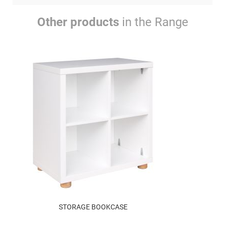
Other products
in the Range
STORAGE BOOKCASE