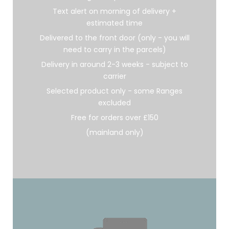
Text alert on morning of delivery +
estimated time
Delivered to the front door (only - you will
need to carry in the parcels)
Delivery in around 2-3 weeks - subject to
carrier
Selected product only - some Ranges
excluded
Free for orders over £150
(mainland only)