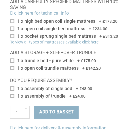
ADD A CAREFULLY SPECIFIED MATTRESS WITH 10%
SAVING
click here for technical info
1 x high bed open coil single mattress
+
£178.20
1 x open coil single bed mattress
+
£234.00
1 x pocket sprung single bed mattress
+
£313.20
To view all types of mattresses available click here
ADD A STORAGE + SLEEPOVER TRUNDLE
1 x trundle bed - pure white
+
£175.00
1 x open coil trundle mattress
+
£142.20
DO YOU REQUIRE ASSEMBLY?
1 x assembly of single bed
+
£48.00
1 x assembly of trundle
+
£24.00
ADD TO BASKET
click here for delivery & assembly information