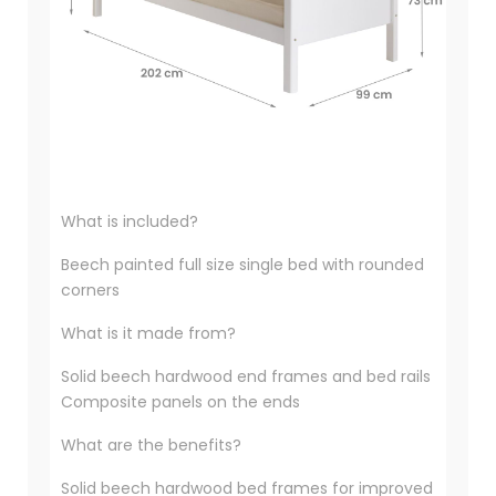
What is included?
Beech painted full size single bed with rounded
corners
What is it made from?
Solid beech hardwood end frames and bed rails
Composite panels on the ends
What are the benefits?
Solid beech hardwood bed frames for improved