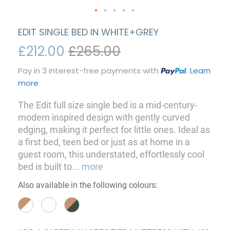
EDIT SINGLE BED IN WHITE+GREY
£212.00
£265.00
Pay in 3 interest-free payments with
.
Learn
more
The Edit full size single bed is a mid-century-
modern inspired design with gently curved
edging, making it perfect for little ones. Ideal as
a first bed, teen bed or just as at home in a
guest room, this understated, effortlessly cool
bed is built to
...
more
Also available in the following colours: