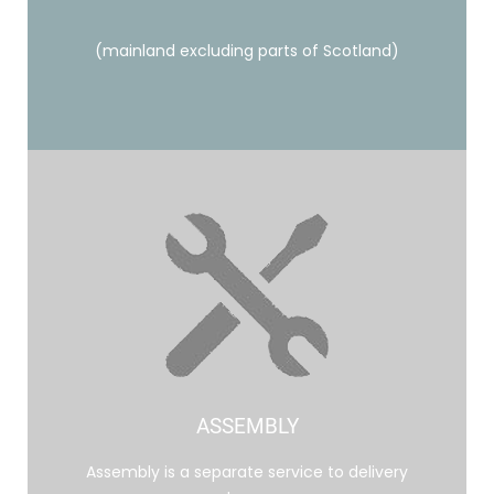
(mainland excluding parts of Scotland)
ASSEMBLY
Assembly is a separate service to delivery