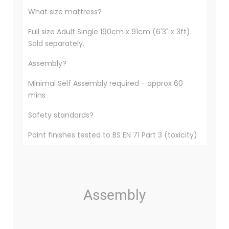
What size mattress?
Full size Adult Single 190cm x 91cm (6'3" x 3ft).
Sold separately.
Assembly?
Minimal Self Assembly required - approx 60
mins
Safety standards?
Paint finishes tested to BS EN 71 Part 3 (toxicity)
Assembly