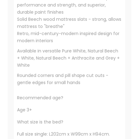
performance and strength, and superior,
durable paint finishes
Solid Beech wood mattress slats - strong, allows
mattress to "breathe"
Retro, mid-century-modern inspired design for
modern interiors
Available in versatile Pure White, Natural Beech
+ White, Natural Beech + Anthracite and Grey +
White
Rounded corners and pill shape cut outs -
gentle edges for small hands
Recommended age?
Age 3+
What size is the bed?
Full size single: L202cm x W99cm x H94cm.