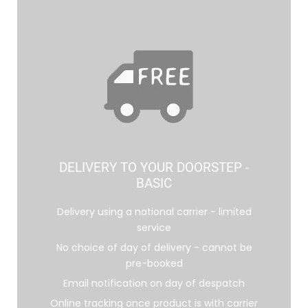
DELIVERY TO YOUR DOORSTEP -
BASIC
Delivery using a national carrier - limited
service
No choice of day of delivery - cannot be
pre-booked
Email notification on day of despatch
Online tracking once product is with carrier