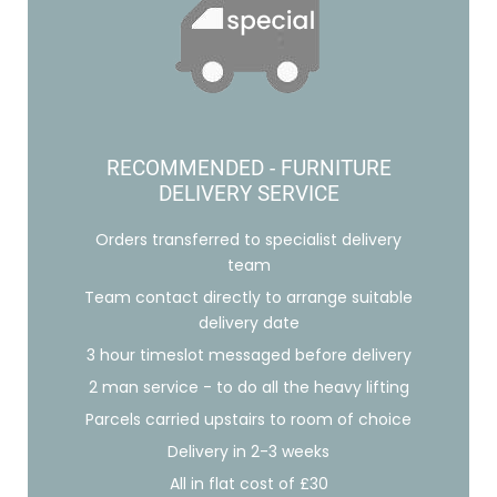
RECOMMENDED - FURNITURE
DELIVERY SERVICE
Orders transferred to specialist delivery
team
Team contact directly to arrange suitable
delivery date
3 hour timeslot messaged before delivery
2 man service - to do all the heavy lifting
Parcels carried upstairs to room of choice
Delivery in 2-3 weeks
All in flat cost of £30