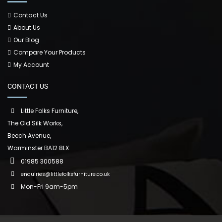
Contact Us
About Us
Our Blog
Compare Your Products
My Account
CONTACT US
Little Folks Furniture,
The Old Silk Works,
Beech Avenue,
Warminster BA12 8LX
01985 300588
enquiries@littlefolksfurniture.co.uk
Mon-Fri 9am-5pm