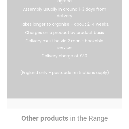
agreed
Assembly usually in around 1-3 days from
delivery
Takes longer to organise - about 2-4 weeks.
Charges on a product by product basis
Delivery must be via 2 man ~ bookable
service
Delivery charge of £30
(England only - postcode restrictions apply)
Other products
in the Range