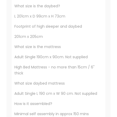
What size is the daybed?
L 201cm x D 99cm x H 73cm
Footprint of high sleeper and daybed
201cm x 205cm
What size is the mattress
Adult Single 190cm x 90cm. Not supplied
High Bed Mattress - no more than 15cm / 6"
thick
What size daybed mattress
Adult Single L 190 cm x W 90 cm. Not supplied
How is it assembled?
Minimal self assembly in approx 150 mins