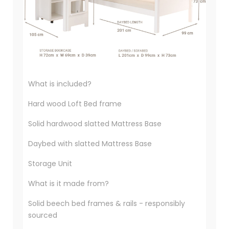
What is included?
Hard wood Loft Bed frame
Solid hardwood slatted Mattress Base
Daybed with slatted Mattress Base
Storage Unit
What is it made from?
Solid beech bed frames & rails - responsibly
sourced