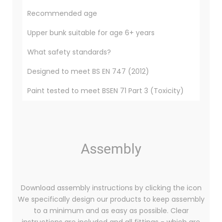
Recommended age
Upper bunk suitable for age 6+ years
What safety standards?
Designed to meet BS EN 747 (2012)
Paint tested to meet BSEN 71 Part 3 (Toxicity)
Assembly
Download assembly instructions by clicking the icon
We specifically design our products to keep assembly
to a minimum and as easy as possible. Clear