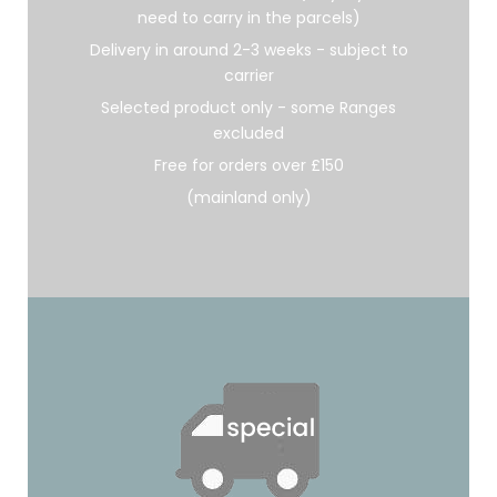
need to carry in the parcels)
Delivery in around 2-3 weeks - subject to
carrier
Selected product only - some Ranges
excluded
Free for orders over £150
(mainland only)