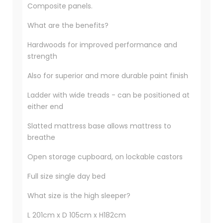
Composite panels.
What are the benefits?
Hardwoods for improved performance and
strength
Also for superior and more durable paint finish
Ladder with wide treads - can be positioned at
either end
Slatted mattress base allows mattress to
breathe
Open storage cupboard, on lockable castors
Full size single day bed
What size is the high sleeper?
L 201cm x D 105cm x H182cm