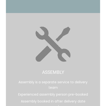
ASSEMBLY
Assembly is a separate service to delivery
team
Experienced assembly person pre-booked
Assembly booked in after delivery date