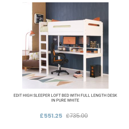
EDIT HIGH SLEEPER LOFT BED WITH FULL LENGTH DESK
IN PURE WHITE
£551.25
£735.00