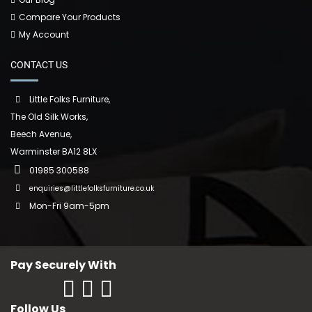
Compare Your Products
My Account
CONTACT US
Little Folks Furniture,
The Old Silk Works,
Beech Avenue,
Warminster BA12 8LX
01985 300588
enquiries@littlefolksfurniture.co.uk
Mon-Fri 9am-5pm
Pay Securely With
Follow Us