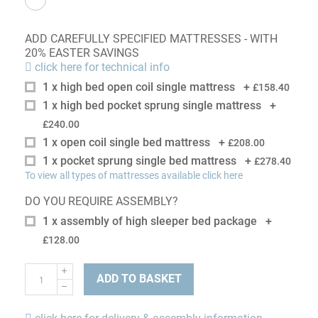
ADD CAREFULLY SPECIFIED MATTRESSES - WITH
20% EASTER SAVINGS
click here for technical info
1 x high bed open coil single mattress
+
£158.40
1 x high bed pocket sprung single mattress
+
£240.00
1 x open coil single bed mattress
+
£208.00
1 x pocket sprung single bed mattress
+
£278.40
To view all types of mattresses available click here
DO YOU REQUIRE ASSEMBLY?
1 x assembly of high sleeper bed package
+
£128.00
ADD TO BASKET