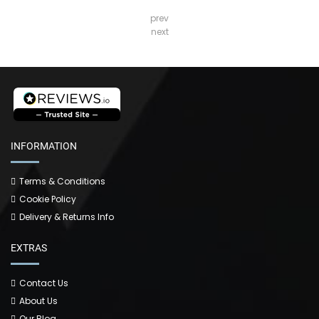
prev
next
INFORMATION
Terms & Conditions
Cookie Policy
Delivery & Returns Info
EXTRAS
Contact Us
About Us
Our Blog