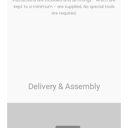
instructions are included and all fittings - which are
kept to a minimum - are supplied. No special tools
are required.
Delivery & Assembly