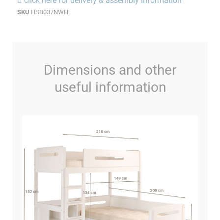
click here for delivery & assembly information
SKU
HSB037NWH
Dimensions and other
useful information