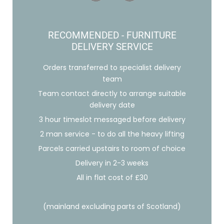
RECOMMENDED - FURNITURE
DELIVERY SERVICE
Orders transferred to specialist delivery
team
Team contact directly to arrange suitable
delivery date
3 hour timeslot messaged before delivery
2 man service - to do all the heavy lifting
Parcels carried upstairs to room of choice
Delivery in 2-3 weeks
All in flat cost of £30
(mainland excluding parts of Scotland)