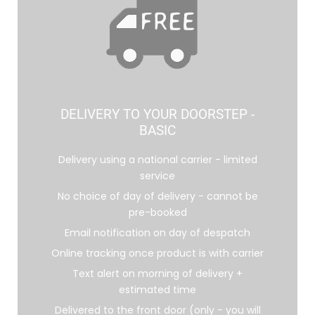
DELIVERY TO YOUR DOORSTEP -
BASIC
Delivery using a national carrier - limited
service
No choice of day of delivery - cannot be
pre-booked
Email notification on day of despatch
Online tracking once product is with carrier
Text alert on morning of delivery +
estimated time
Delivered to the front door (only - you will