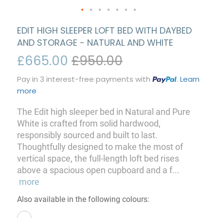
EDIT HIGH SLEEPER LOFT BED WITH DAYBED
AND STORAGE - NATURAL AND WHITE
£665.00
£950.00
Pay in 3 interest-free payments with
.
Learn
more
The Edit high sleeper bed in Natural and Pure
White is crafted from solid hardwood,
responsibly sourced and built to last.
Thoughtfully designed to make the most of
vertical space, the full-length loft bed rises
above a spacious open cupboard and a f
...
more
Also available in the following colours: