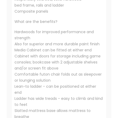
bed frame, rails and ladder
Composite panels
What are the benefits?
Hardwoods for improved performance and
strength
Also for superior and more durable paint finish
Media Cabinet can be fitted at either end
Cabinet with doors for storage including game
consoles; bookcase with 2 adjustable shelves
and/or screen fit above
Comfortable futon chair folds out as sleepover
or lounging solution
Lean-to ladder - can be positioned at either
end
Ladder has wide treads - easy to climb and kind
to feet
Slatted mattress base allows mattress to
breathe