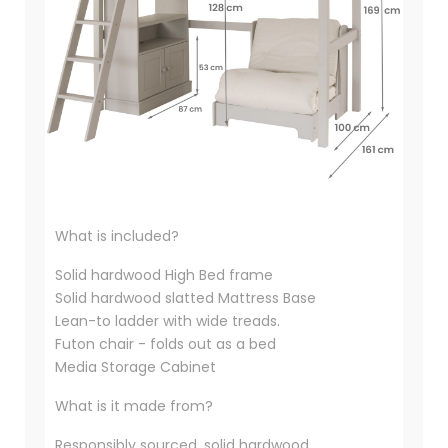
What is included?
Solid hardwood High Bed frame
Solid hardwood slatted Mattress Base
Lean-to ladder with wide treads.
Futon chair - folds out as a bed
Media Storage Cabinet
What is it made from?
Responsibly sourced, solid hardwood