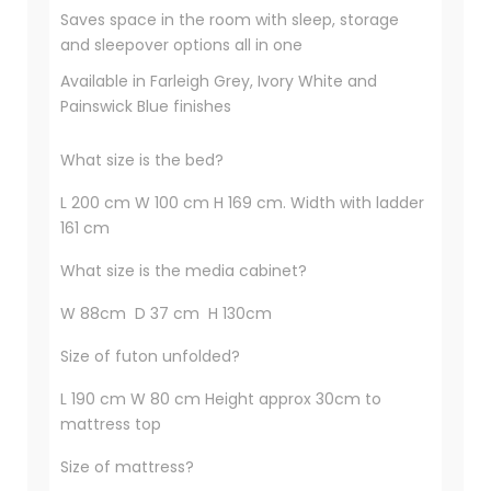
Saves space in the room with sleep, storage
and sleepover options all in one
Available in Farleigh Grey, Ivory White and
Painswick Blue finishes
What size is the bed?
L 200 cm W 100 cm H 169 cm. Width with ladder
161 cm
What size is the media cabinet?
W 88cm D 37 cm H 130cm
Size of futon unfolded?
L 190 cm W 80 cm Height approx 30cm to
mattress top
Size of mattress?