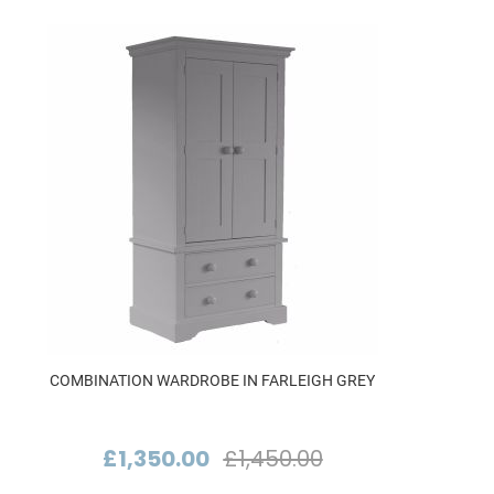
COMBINATION WARDROBE IN FARLEIGH GREY
£1,350.00
£1,450.00