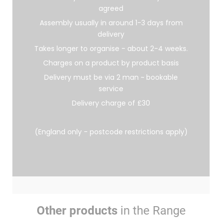
agreed
Assembly usually in around 1-3 days from
delivery
Takes longer to organise - about 2-4 weeks.
Charges on a product by product basis
Delivery must be via 2 man ~ bookable
service
Delivery charge of £30
(England only - postcode restrictions apply)
Other products
in the Range