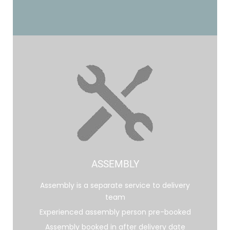
ASSEMBLY
Assembly is a separate service to delivery
team
Experienced assembly person pre-booked
Assembly booked in after delivery date