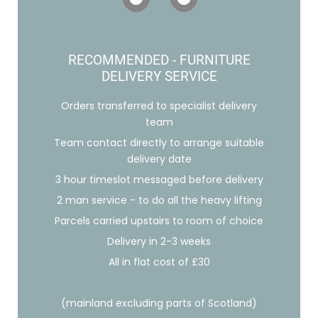
RECOMMENDED - FURNITURE
DELIVERY SERVICE
Orders transferred to specialist delivery
team
Team contact directly to arrange suitable
delivery date
3 hour timeslot messaged before delivery
2 man service - to do all the heavy lifting
Parcels carried upstairs to room of choice
Delivery in 2-3 weeks
All in flat cost of £30
(mainland excluding parts of Scotland)