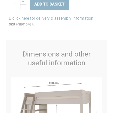
ADD TO BASKET
click here for delivery & assembly information
SKU
HSB015FGR
Dimensions and other
useful information