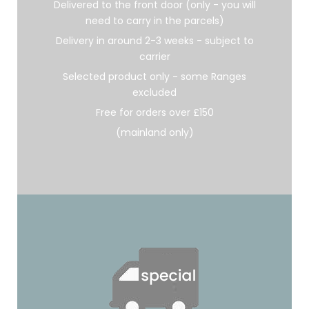
Delivered to the front door (only - you will
need to carry in the parcels)
Delivery in around 2-3 weeks - subject to
carrier
Selected product only - some Ranges
excluded
Free for orders over £150
(mainland only)