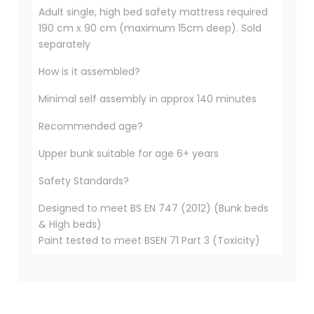
Adult single, high bed safety mattress required
190 cm x 90 cm (maximum 15cm deep). Sold
separately
How is it assembled?
Minimal self assembly in approx 140 minutes
Recommended age?
Upper bunk suitable for age 6+ years
Safety Standards?
Designed to meet BS EN 747 (2012) (Bunk beds
& High beds)
Paint tested to meet BSEN 71 Part 3 (Toxicity)