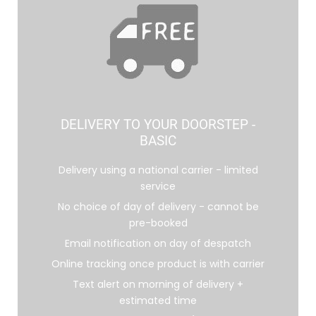
DELIVERY TO YOUR DOORSTEP -
BASIC
Delivery using a national carrier - limited
service
No choice of day of delivery - cannot be
pre-booked
Email notification on day of despatch
Online tracking once product is with carrier
Text alert on morning of delivery +
estimated time