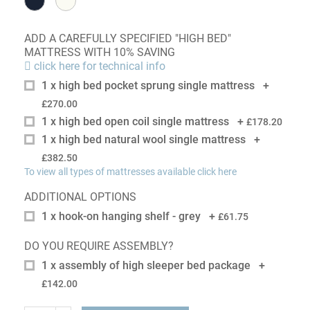
ADD A CAREFULLY SPECIFIED "HIGH BED"
MATTRESS WITH 10% SAVING
click here for technical info
1 x high bed pocket sprung single mattress
+
£270.00
1 x high bed open coil single mattress
+
£178.20
1 x high bed natural wool single mattress
+
£382.50
To view all types of mattresses available click here
ADDITIONAL OPTIONS
1 x hook-on hanging shelf - grey
+
£61.75
DO YOU REQUIRE ASSEMBLY?
1 x assembly of high sleeper bed package
+
£142.00