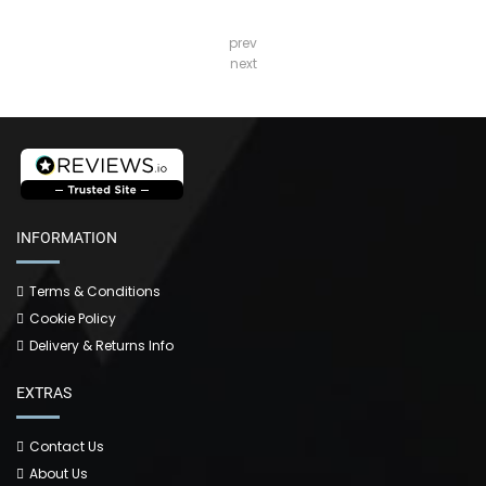
prev
next
INFORMATION
Terms & Conditions
Cookie Policy
Delivery & Returns Info
EXTRAS
Contact Us
About Us