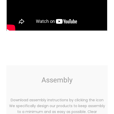
Assembly
Download assembly instructions by clicking the icon
We specifically design our products to keep assembly
to a minimum and as easy as possible. Clear