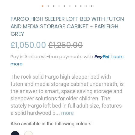
FARGO HIGH SLEEPER LOFT BED WITH FUTON
AND MEDIA STORAGE CABINET - FARLEIGH
GREY
£1,050.00
£1,250.00
Pay in 3 interest-free payments with
.
Learn
more
The rock solid Fargo high sleeper bed with
futon and media storage cabinet underneath, is
the answer to smart, space saving storage and
sleepover solutions for older children. The
stately Fargo loft bed in full adult size, features
a solid hardwood b
...
more
Also available in the following colours: