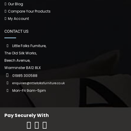
Our Blog
Compare Your Products
My Account
CONTACT US
Little Folks Furniture,
The Old Silk Works,
Beech Avenue,
Warminster BA12 8LX
01985 300588
enquiries@littlefolksfurniture.co.uk
Mon-Fri 9am-5pm
Pay Securely With