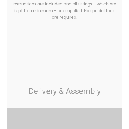
instructions are included and all fittings - which are
kept to a minimum - are supplied. No special tools
are required.
Delivery & Assembly