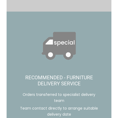
RECOMMENDED - FURNITURE
DELIVERY SERVICE
Orders transferred to specialist delivery
team
Team contact directly to arrange suitable
delivery date