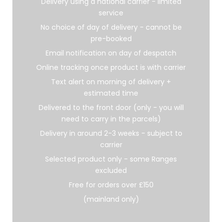
Delivery using a national carrier - limited
service
No choice of day of delivery - cannot be
pre-booked
Email notification on day of despatch
Online tracking once product is with carrier
Text alert on morning of delivery +
estimated time
Delivered to the front door (only - you will
need to carry in the parcels)
Delivery in around 2-3 weeks - subject to
carrier
Selected product only - some Ranges
excluded
Free for orders over £150
(mainland only)