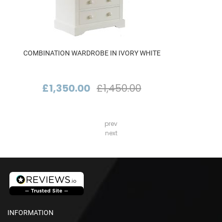
COMBINATION WARDROBE IN IVORY WHITE
£1,350.00
£1,450.00
prev
next
INFORMATION