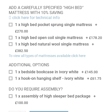
ADD A CAREFULLY SPECIFIED "HIGH BED"
MATTRESS WITH 10% SAVING
click here for technical info
1 x high bed pocket sprung single mattress
+
£270.00
1 x high bed open coil single mattress
+
£178.20
1 x high bed natural wool single mattress
+
£382.50
To view all types of mattresses available click here
ADDITIONAL OPTIONS
1 x bedside bookcase in ivory white
+
£145.00
1 x hook-on hanging shelf - ivory white
+
£61.75
DO YOU REQUIRE ASSEMBLY?
1 x assembly of high sleeper bed package
+
£100.00