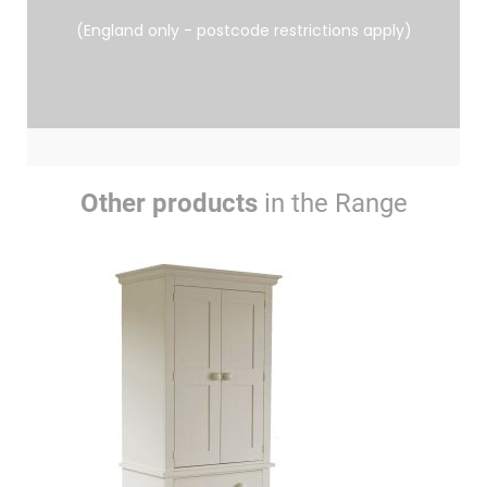
(England only - postcode restrictions apply)
Other products
in the Range