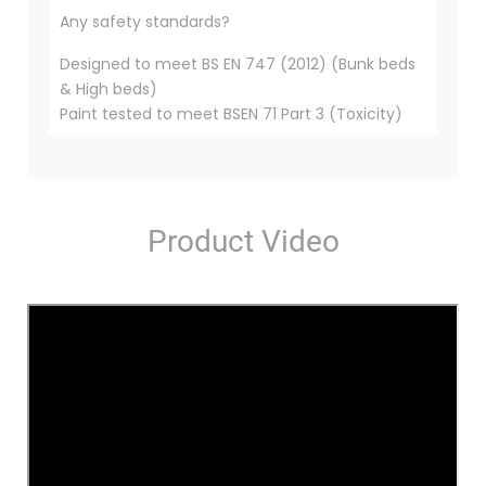
Any safety standards?
Designed to meet BS EN 747 (2012) (Bunk beds
& High beds)
Paint tested to meet BSEN 71 Part 3 (Toxicity)
Product Video