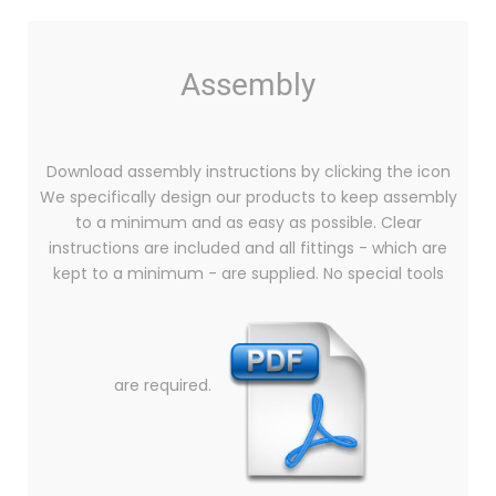
Assembly
Download assembly instructions by clicking the icon
We specifically design our products to keep assembly
to a minimum and as easy as possible. Clear
instructions are included and all fittings - which are
kept to a minimum - are supplied. No special tools
are required.