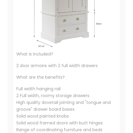
What is included?
2 door armoire with 2 full width drawers
What are the benefits?
Full width hanging rail
2 Full width, roomy storage drawers
High quality dovetail jointing and "tongue and
groove" drawer board bases
Solid wood painted knobs
Solid wood framed doors with butt hinges
Range of coordinating furniture and beds