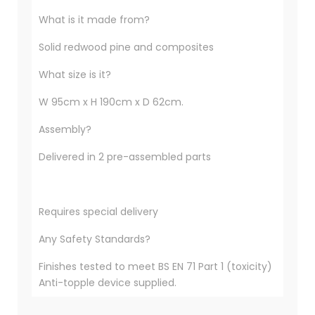
What is it made from?
Solid redwood pine and composites
What size is it?
W 95cm x H 190cm x D 62cm.
Assembly?
Delivered in 2 pre-assembled parts
Requires special delivery
Any Safety Standards?
Finishes tested to meet BS EN 71 Part 1 (toxicity)
Anti-topple device supplied.