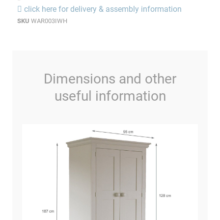
click here for delivery & assembly information
SKU
WAR003IWH
Dimensions and other
useful information