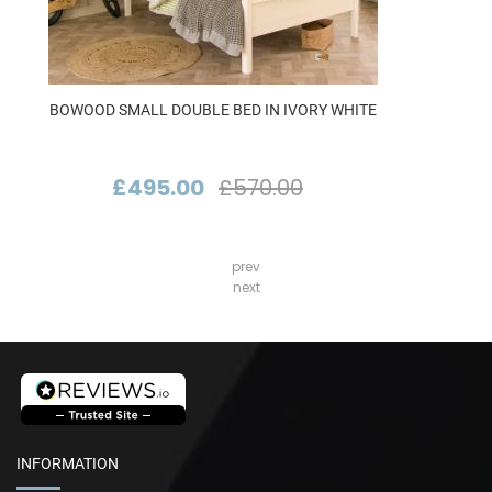
BOWOOD SMALL DOUBLE BED IN IVORY WHITE
£495.00
£570.00
prev
next
INFORMATION