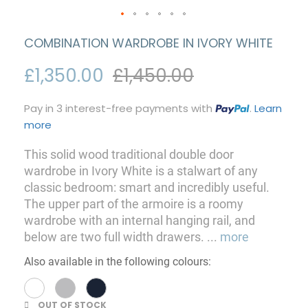
COMBINATION WARDROBE IN IVORY WHITE
£1,350.00
£1,450.00
Pay in 3 interest-free payments with
.
Learn
more
This solid wood traditional double door
wardrobe in Ivory White is a stalwart of any
classic bedroom: smart and incredibly useful.
The upper part of the armoire is a roomy
wardrobe with an internal hanging rail, and
below are two full width drawers.
...
more
Also available in the following colours:
OUT OF STOCK