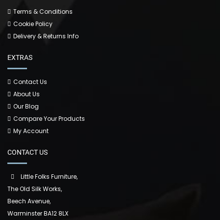
Terms & Conditions
Cookie Policy
Delivery & Returns Info
EXTRAS
Contact Us
About Us
Our Blog
Compare Your Products
My Account
CONTACT US
Little Folks Furniture,
The Old Silk Works,
Beech Avenue,
Warminster BA12 8LX