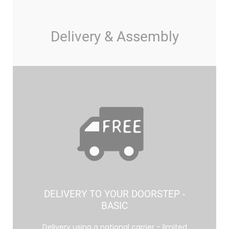
Delivery & Assembly
DELIVERY TO YOUR DOORSTEP -
BASIC
Delivery using a national carrier - limited