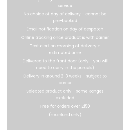
service
No choice of day of delivery - cannot be
pre-booked
Email notification on day of despatch
Online tracking once product is with carrier
Text alert on morning of delivery +
estimated time
Delivered to the front door (only - you will
need to carry in the parcels)
Delivery in around 2-3 weeks - subject to
carrier
Selected product only - some Ranges
excluded
Free for orders over £150
(mainland only)