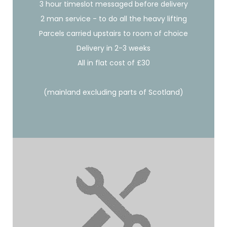
3 hour timeslot messaged before delivery
2 man service - to do all the heavy lifting
Parcels carried upstairs to room of choice
Delivery in 2-3 weeks
All in flat cost of £30
(mainland excluding parts of Scotland)