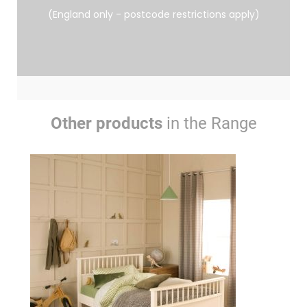
(England only - postcode restrictions apply)
Other products
in the Range