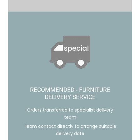
RECOMMENDED - FURNITURE
DELIVERY SERVICE
Orders transferred to specialist delivery
team
Team contact directly to arrange suitable
delivery date