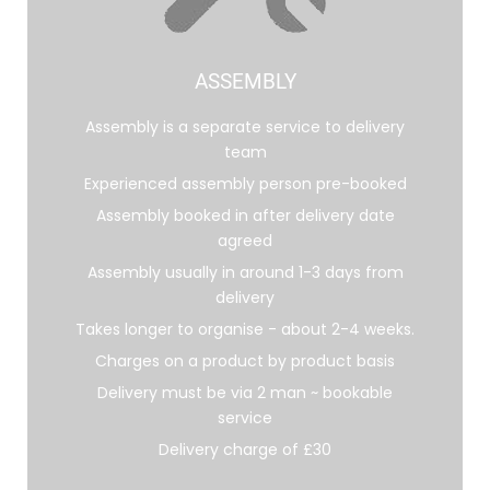
ASSEMBLY
Assembly is a separate service to delivery
team
Experienced assembly person pre-booked
Assembly booked in after delivery date
agreed
Assembly usually in around 1-3 days from
delivery
Takes longer to organise - about 2-4 weeks.
Charges on a product by product basis
Delivery must be via 2 man ~ bookable
service
Delivery charge of £30