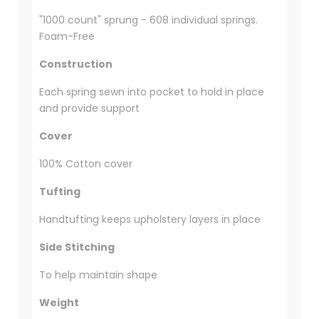
"1000 count" sprung - 608 individual springs.
Foam-Free
Construction
Each spring sewn into pocket to hold in place
and provide support
Cover
100% Cotton cover
Tufting
Handtufting keeps upholstery layers in place
Side Stitching
To help maintain shape
Weight