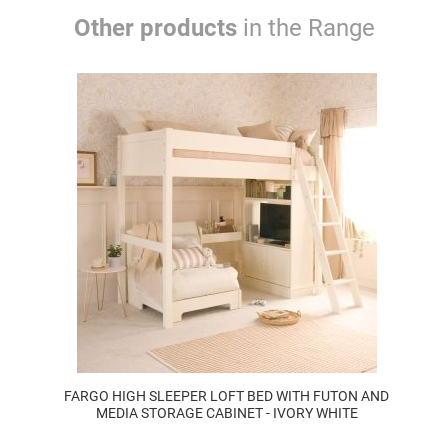
Other products
in the Range
FARGO HIGH SLEEPER LOFT BED WITH FUTON AND
MEDIA STORAGE CABINET - IVORY WHITE