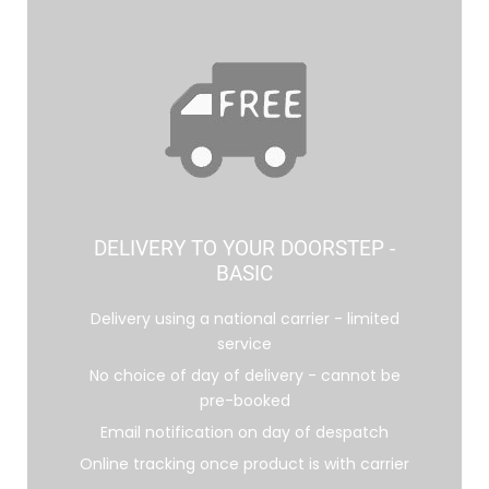
DELIVERY TO YOUR DOORSTEP -
BASIC
Delivery using a national carrier - limited
service
No choice of day of delivery - cannot be
pre-booked
Email notification on day of despatch
Online tracking once product is with carrier