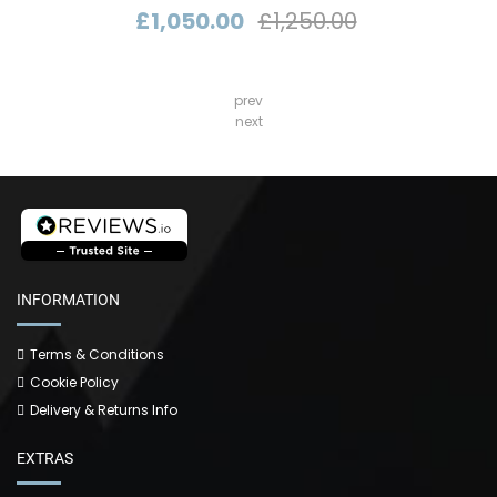
£1,050.00
£1,250.00
prev
next
INFORMATION
Terms & Conditions
Cookie Policy
Delivery & Returns Info
EXTRAS