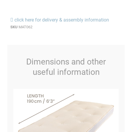
click here for delivery & assembly information
SKU
MAT062
Dimensions and other
useful information