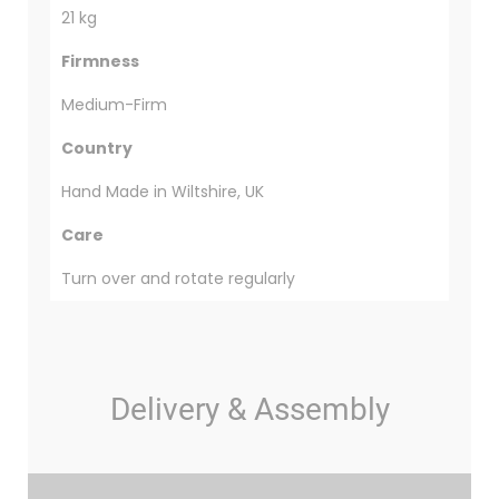
21 kg
Firmness
Medium-Firm
Country
Hand Made in Wiltshire, UK
Care
Turn over and rotate regularly
Delivery & Assembly