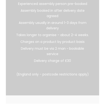
Experienced assembly person pre-booked
Assembly booked in after delivery date
agreed
Assembly usually in around 1-3 days from
delivery
Takes longer to organise - about 2-4 weeks.
Charges on a product by product basis
Delivery must be via 2 man ~ bookable
service
Delivery charge of £30
(England only - postcode restrictions apply)