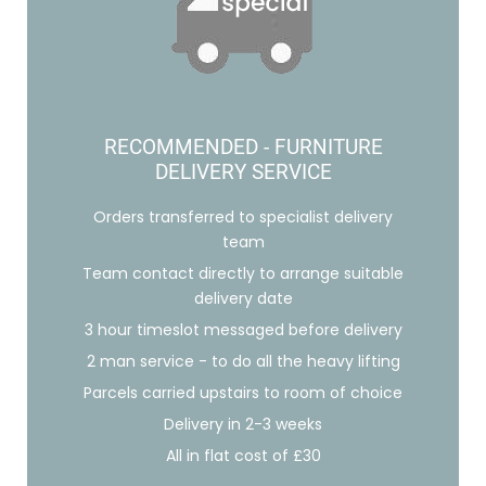
RECOMMENDED - FURNITURE
DELIVERY SERVICE
Orders transferred to specialist delivery
team
Team contact directly to arrange suitable
delivery date
3 hour timeslot messaged before delivery
2 man service - to do all the heavy lifting
Parcels carried upstairs to room of choice
Delivery in 2-3 weeks
All in flat cost of £30