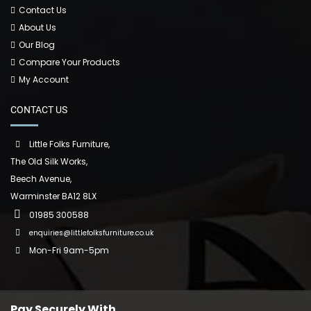
Contact Us
About Us
Our Blog
Compare Your Products
My Account
CONTACT US
Little Folks Furniture,
The Old Silk Works,
Beech Avenue,
Warminster BA12 8LX
01985 300588
enquiries@littlefolksfurniture.co.uk
Mon-Fri 9am-5pm
Pay Securely With