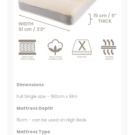
Dimensions
Full Single size - 190cm x 91m
Mattress Depth
15cm - can be used on High Beds
Mattress Type