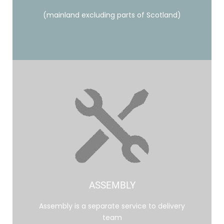
(mainland excluding parts of Scotland)
ASSEMBLY
Assembly is a separate service to delivery
team