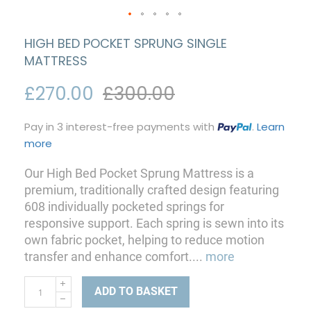
HIGH BED POCKET SPRUNG SINGLE
MATTRESS
£270.00
£300.00
Pay in 3 interest-free payments with
.
Learn
more
Our High Bed Pocket Sprung Mattress is a
premium, traditionally crafted design featuring
608 individually pocketed springs for
responsive support. Each spring is sewn into its
own fabric pocket, helping to reduce motion
transfer and enhance comfort.
...
more
ADD TO BASKET