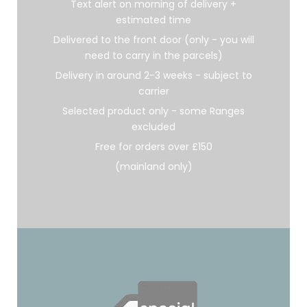
Text alert on morning of delivery +
estimated time
Delivered to the front door (only - you will
need to carry in the parcels)
Delivery in around 2-3 weeks - subject to
carrier
Selected product only - some Ranges
excluded
Free for orders over £150
(mainland only)