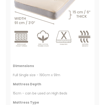
Dimensions
Full Single size - 190cm x 91m
Mattress Depth
15cm - can be used on High Beds
Mattress Type