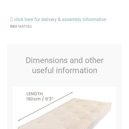
click here for delivery & assembly information
SKU
MAT062
Dimensions and other
useful information