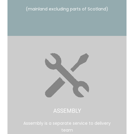
(mainland excluding parts of Scotland)
ASSEMBLY
Assembly is a separate service to delivery
team