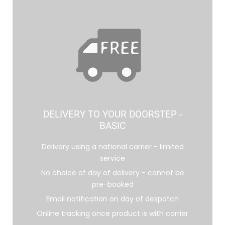
DELIVERY TO YOUR DOORSTEP -
BASIC
Delivery using a national carrier - limited
service
No choice of day of delivery - cannot be
pre-booked
Email notification on day of despatch
Online tracking once product is with carrier