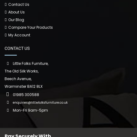
Contact Us
About Us
Our Blog
Compare Your Products
My Account
CONTACT US
Little Folks Furniture,
The Old Silk Works,
Beech Avenue,
Warminster BA12 8LX
01985 300588
enquiries@littlefolksfurniture.co.uk
Mon-Fri 9am-5pm
Pay Securely With