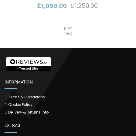
£1,050.00
£1,250.00
prev
next
INFORMATION
Terms & Conditions
Cookie Policy
Delivery & Returns Info
EXTRAS