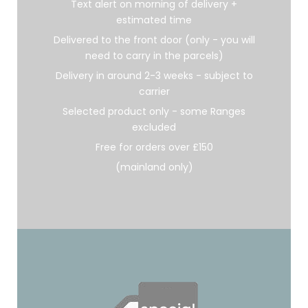
Text alert on morning of delivery +
estimated time
Delivered to the front door (only - you will
need to carry in the parcels)
Delivery in around 2-3 weeks - subject to
carrier
Selected product only - some Ranges
excluded
Free for orders over £150
(mainland only)