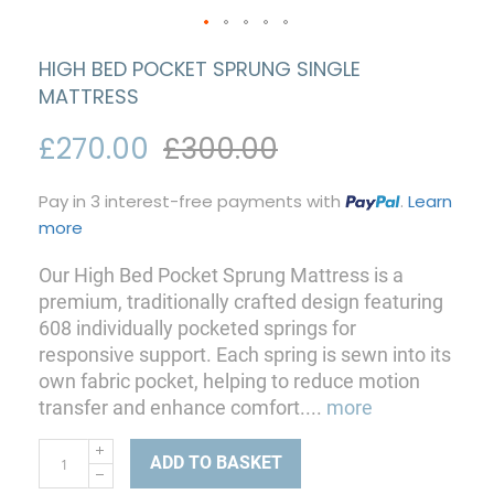
HIGH BED POCKET SPRUNG SINGLE
MATTRESS
£270.00
£300.00
Pay in 3 interest-free payments with
.
Learn
more
Our High Bed Pocket Sprung Mattress is a
premium, traditionally crafted design featuring
608 individually pocketed springs for
responsive support. Each spring is sewn into its
own fabric pocket, helping to reduce motion
transfer and enhance comfort.
...
more
ADD TO BASKET