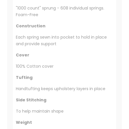
"1000 count" sprung - 608 individual springs.
Foam-Free
Construction
Each spring sewn into pocket to hold in place
and provide support
Cover
100% Cotton cover
Tufting
Handtufting keeps upholstery layers in place
Side Stitching
To help maintain shape
Weight