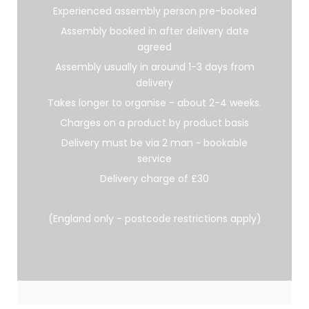
Experienced assembly person pre-booked
Assembly booked in after delivery date
agreed
Assembly usually in around 1-3 days from
delivery
Takes longer to organise - about 2-4 weeks.
Charges on a product by product basis
Delivery must be via 2 man ~ bookable
service
Delivery charge of £30
(England only - postcode restrictions apply)