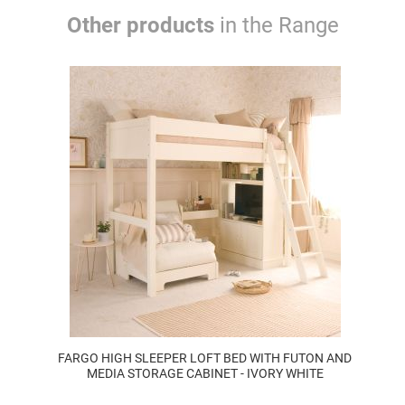
Other products
in the Range
FARGO HIGH SLEEPER LOFT BED WITH FUTON AND
MEDIA STORAGE CABINET - IVORY WHITE