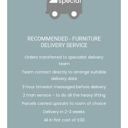
RECOMMENDED - FURNITURE
DELIVERY SERVICE
Orders transferred to specialist delivery
team
Team contact directly to arrange suitable
delivery date
3 hour timeslot messaged before delivery
2 man service - to do all the heavy lifting
Parcels carried upstairs to room of choice
Delivery in 2-3 weeks
All in flat cost of £30