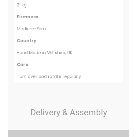
21 kg
Firmness
Medium-Firm
Country
Hand Made in Wiltshire, UK
Care
Turn over and rotate regularly
Delivery & Assembly