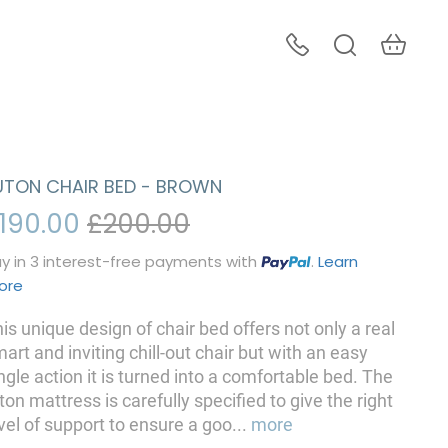
UTON CHAIR BED - BROWN
190.00
£200.00
y in 3 interest-free payments with
.
Learn
ore
is unique design of chair bed offers not only a real
art and inviting chill-out chair but with an easy
ngle action it is turned into a comfortable bed. The
ton mattress is carefully specified to give the right
vel of support to ensure a goo
...
more