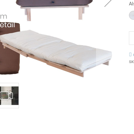
Al
SK