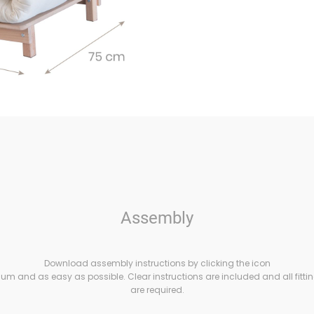
Assembly
Download assembly instructions by clicking the icon
m and as easy as possible. Clear instructions are included and all fittin
are required.