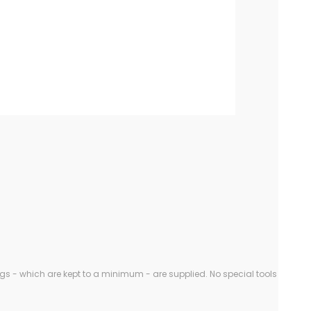
gs - which are kept to a minimum - are supplied. No special tools