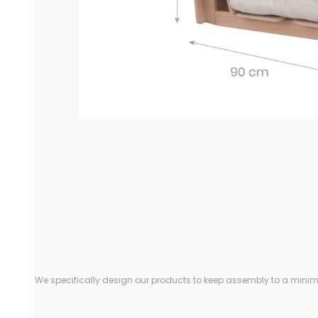
We specifically design our products to keep assembly to a minimu