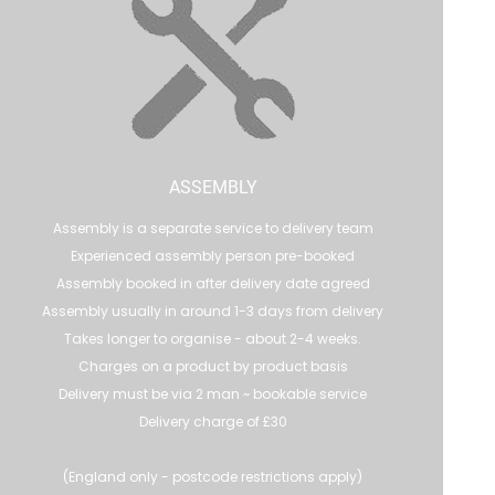
ASSEMBLY
Assembly is a separate service to delivery team
Experienced assembly person pre-booked
Assembly booked in after delivery date agreed
Assembly usually in around 1-3 days from delivery
Takes longer to organise - about 2-4 weeks.
Charges on a product by product basis
Delivery must be via 2 man ~ bookable service
Delivery charge of £30
(England only - postcode restrictions apply)