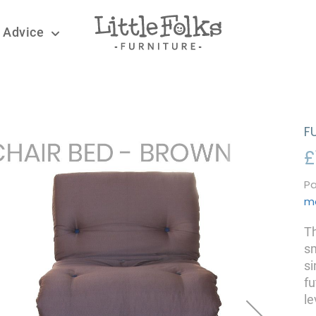
 Advice
F
£
Pa
m
Th
sm
si
fu
le