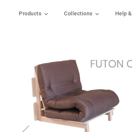
Products
Collections
Help &