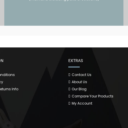
ON
EXTRAS
nditions
Contact Us
cy
About Us
Returns Info
Our Blog
Compare Your Products
My Account