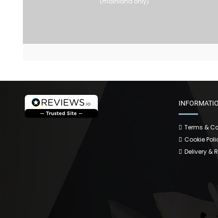
(mainland only)
INFORMATI
Terms & Co
Cookie Poli
Delivery & 