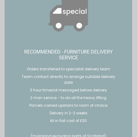
RECOMMENDED - FURNITURE DELIVERY
SERVICE
Orders transferred to specialist delivery team
Team contact directly to arrange suitable delivery
date
3 hour timeslot messaged before delivery
2 man service - to do all the heavy lifting
Parcels carried upstairs to room of choice
Delivery in 2-3 weeks
All in flat cost of £30
(mainland excluding parts of Scotland)