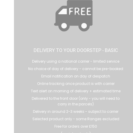
DELIVERY TO YOUR DOORSTEP - BASIC
Delivery using a national carrier - limited service
No choice of day of delivery - cannot be pre-booked
Email notification on day of despatch
Online tracking once product is with carrier
Text alert on morning of delivery + estimated time
Delivered to the front door (only - you will need to
carry in the parcels)
Delivery in around 2-3 weeks - subject to carrier
Selected product only - some Ranges excluded
Free for orders over £150