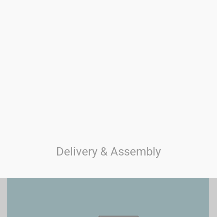
Delivery & Assembly