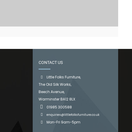
CONTACT US
Little Folks Furniture,
The Old Silk Works,
Beech Avenue,
Warminster BA12 8LX
01985 300588
enquiries@littlefolksfurniture.co.uk
Mon-Fri 9am-5pm