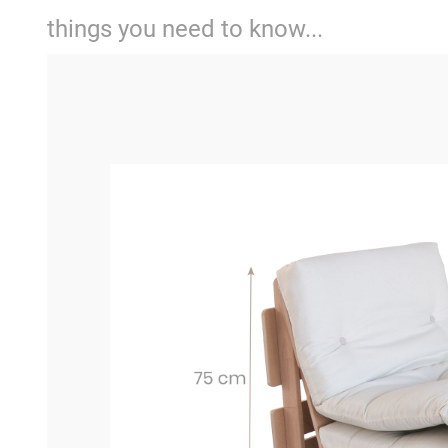
things you need to know...