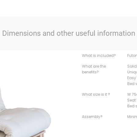
Dimensions and other useful information
What is included?
Futo
What are the
Solid
benefits?
Uniq
Easy 
Bed w
What size is it ?
W 75
Seat
Bed 
Assembly?
Mini