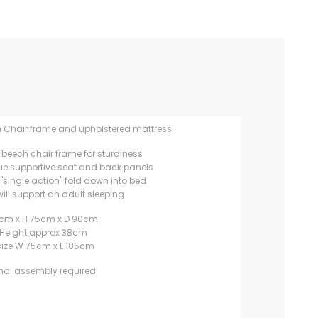
n Chair frame and upholstered mattress
 beech chair frame for sturdiness
ue supportive seat and back panels
"single action" fold down into bed
ill support an adult sleeping
cm x H 75cm x D 90cm
 Height approx 38cm
size W 75cm x L 185cm
mal assembly required