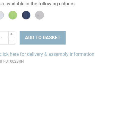
so available in the following colours:
ADD TO BASKET
click here for delivery & assembly information
U
FUT002BRN