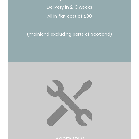
Delivery in 2-3 weeks
All in flat cost of £30
(mainland excluding parts of Scotland)