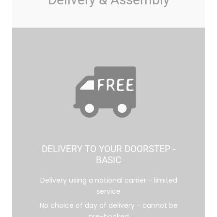
DELIVERY TO YOUR DOORSTEP -
BASIC
Delivery using a national carrier - limited
service
No choice of day of delivery - cannot be
pre-booked