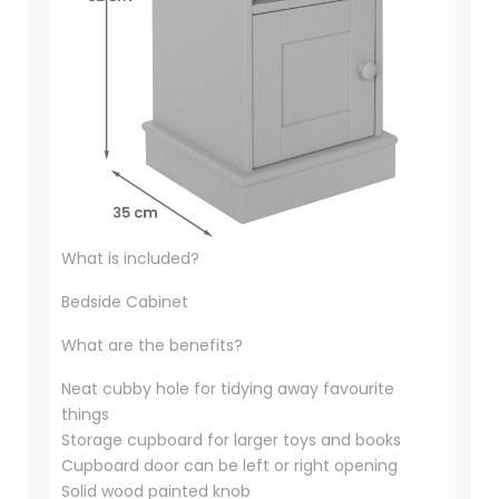
What is included?
Bedside Cabinet
What are the benefits?
Neat cubby hole for tidying away favourite
things
Storage cupboard for larger toys and books
Cupboard door can be left or right opening
Solid wood painted knob