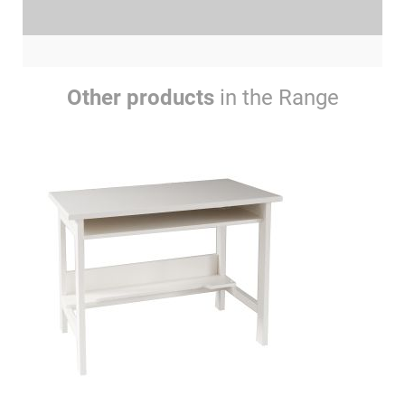
Other products
in the Range