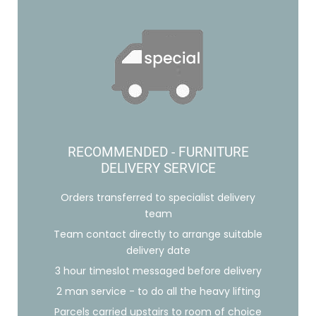
RECOMMENDED - FURNITURE
DELIVERY SERVICE
Orders transferred to specialist delivery
team
Team contact directly to arrange suitable
delivery date
3 hour timeslot messaged before delivery
2 man service - to do all the heavy lifting
Parcels carried upstairs to room of choice