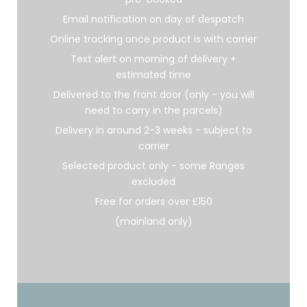
Email notification on day of despatch
Online tracking once product is with carrier
Text alert on morning of delivery +
estimated time
Delivered to the front door (only - you will
need to carry in the parcels)
Delivery in around 2-3 weeks - subject to
carrier
Selected product only - some Ranges
excluded
Free for orders over £150
(mainland only)