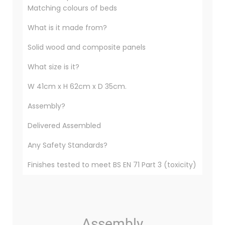
Matching colours of beds
What is it made from?
Solid wood and composite panels
What size is it?
W 41cm x H 62cm x D 35cm.
Assembly?
Delivered Assembled
Any Safety Standards?
Finishes tested to meet BS EN 71 Part 3 (toxicity)
Assembly