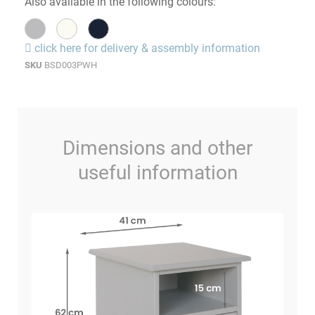
Also available in the following colours:
click here for delivery & assembly information
SKU
BSD003PWH
Dimensions and other
useful information