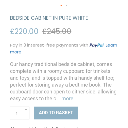
BEDSIDE CABINET IN PURE WHITE
£220.00
£245.00
Pay in 3 interest-free payments with
.
Learn
more
Our handy traditional bedside cabinet, comes
complete with a roomy cupboard for trinkets
and toys, and is topped with a handy shelf too;
perfect for storing away a bedtime book. The
cupboard door can open to either side, allowing
easy access to the c
...
more
ADD TO BASKET