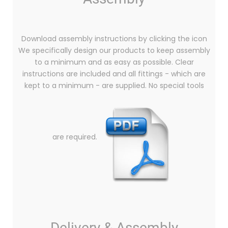
Download assembly instructions by clicking the icon
We specifically design our products to keep assembly
to a minimum and as easy as possible. Clear
instructions are included and all fittings - which are
kept to a minimum - are supplied. No special tools
are required.
Delivery & Assembly