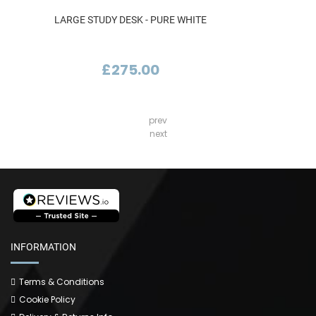
LARGE STUDY DESK - PURE WHITE
£275.00
prev
next
INFORMATION
Terms & Conditions
Cookie Policy