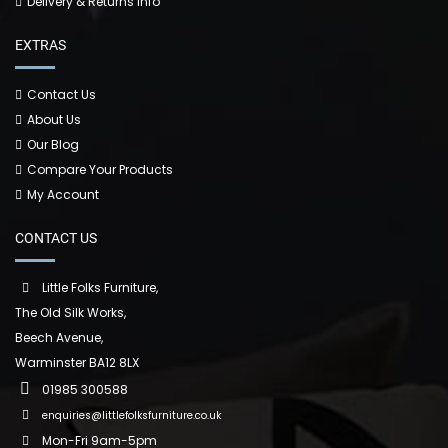
Delivery & Returns Info
EXTRAS
Contact Us
About Us
Our Blog
Compare Your Products
My Account
CONTACT US
Little Folks Furniture,
The Old Silk Works,
Beech Avenue,
Warminster BA12 8LX
01985 300588
enquiries@littlefolksfurniture.co.uk
Mon-Fri 9am-5pm