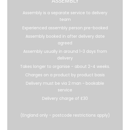
ASSEMBLY
Assembly is a separate service to delivery
team
Experienced assembly person pre-booked
Assembly booked in after delivery date
agreed
Assembly usually in around 1-3 days from
delivery
Takes longer to organise - about 2-4 weeks.
Charges on a product by product basis
Delivery must be via 2 man ~ bookable
service
Delivery charge of £30
(England only - postcode restrictions apply)