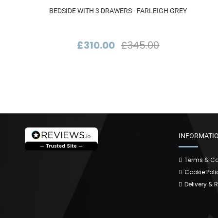
BEDSIDE WITH 3 DRAWERS - FARLEIGH GREY
£310.00
£345.00
INFORMATI
Terms & Co
Cookie Poli
Delivery & 