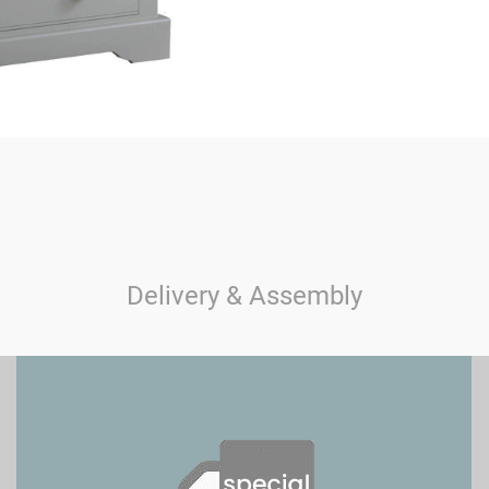
Delivery & Assembly