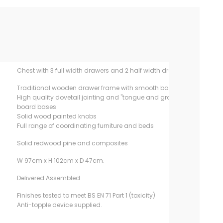
Chest with 3 full width drawers and 2 half width drawers
Traditional wooden drawer frame with smooth base runner
High quality dovetail jointing and "tongue and groove"
board bases
Solid wood painted knobs
Full range of coordinating furniture and beds
Solid redwood pine and composites
W 97cm x H 102cm x D 47cm.
Delivered Assembled
Finishes tested to meet BS EN 71 Part 1 (toxicity)
Anti-topple device supplied.