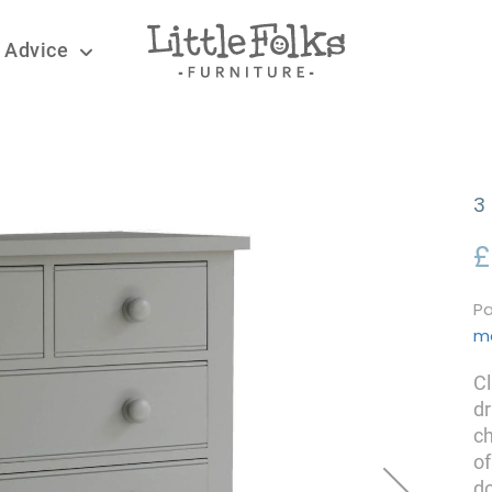
 Advice
3
£
Pa
m
Cl
dr
ch
of
do