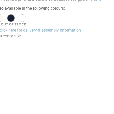
so available in the following colours:
OUT OF STOCK
click here for delivery & assembly information
U
COD007FGR