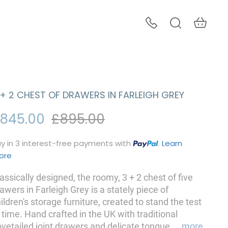
 + 2 CHEST OF DRAWERS IN FARLEIGH GREY
845.00
£895.00
y in 3 interest-free payments with
.
Learn
ore
assically designed, the roomy, 3 + 2 chest of five
awers in Farleigh Grey is a stately piece of
ildren's storage furniture, created to stand the test
 time. Hand crafted in the UK with traditional
vetailed joint drawers and delicate tongue
...
more