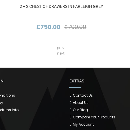
2 + 2 CHEST OF DRAWERS IN FARLEIGH GREY
£750.00
£790.00
prev
next
ON
EXTRAS
nditions
Contact Us
cy
About Us
Returns Info
Our Blog
Compare Your Products
My Account