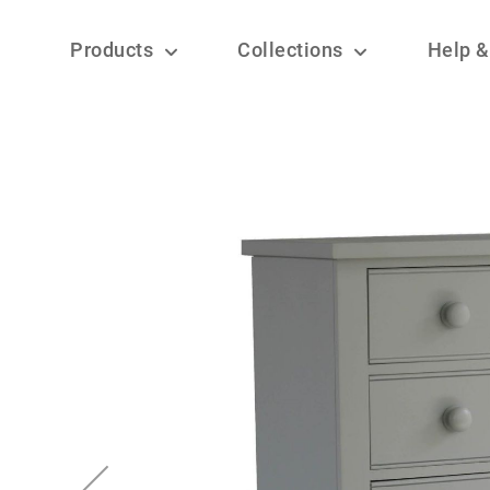
Products
Collections
Help &