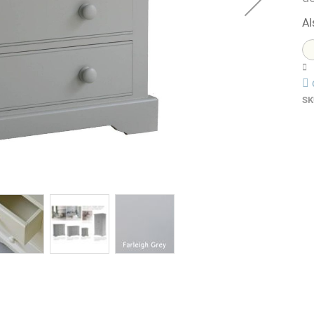
Al
SK