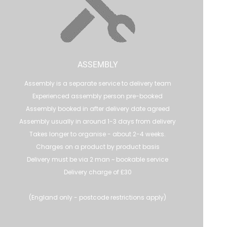
ASSEMBLY
Assembly is a separate service to delivery team
Experienced assembly person pre-booked
Assembly booked in after delivery date agreed
Assembly usually in around 1-3 days from delivery
Takes longer to organise - about 2-4 weeks.
Charges on a product by product basis
Delivery must be via 2 man ~ bookable service
Delivery charge of £30
(England only - postcode restrictions apply)