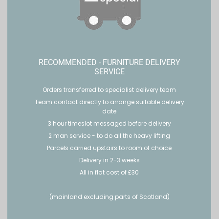
RECOMMENDED - FURNITURE DELIVERY
SERVICE
Orders transferred to specialist delivery team
Team contact directly to arrange suitable delivery
date
3 hour timeslot messaged before delivery
2 man service - to do all the heavy lifting
Parcels carried upstairs to room of choice
Delivery in 2-3 weeks
All in flat cost of £30
(mainland excluding parts of Scotland)