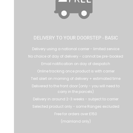
DELIVERY TO YOUR DOORSTEP - BASIC
Delivery using a national carrier - limited service
No choice of day of delivery - cannot be pre-booked
Email notification on day of despatch
Online tracking once product is with carrier
Text alert on morning of delivery + estimated time
Delivered to the front door (only - you will need to
carry in the parcels)
Delivery in around 2-3 weeks - subject to carrier
Selected product only - some Ranges excluded
Free for orders over £150
(mainland only)