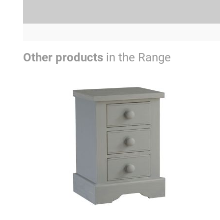
Other products
in the Range