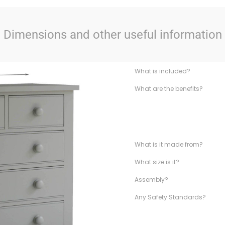
Dimensions and other useful information
What is included?
What are the benefits?
What is it made from?
What size is it?
Assembly?
Any Safety Standards?