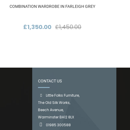
COMBINATION WARDROBE IN FARLEIGH GREY
£1,350.00
£1,450.00
CONTACT US
Little Folks Furniture,
The Old Silk Works,
Beech Avenue,
Warminster BA12 8LX
01985 300588