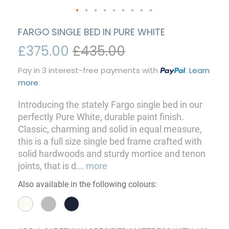
FARGO SINGLE BED IN PURE WHITE
£375.00
£435.00
Pay in 3 interest-free payments with
.
Learn
more
Introducing the stately Fargo single bed in our
perfectly Pure White, durable paint finish.
Classic, charming and solid in equal measure,
this is a full size single bed frame crafted with
solid hardwoods and sturdy mortice and tenon
joints, that is d
...
more
Also available in the following colours: