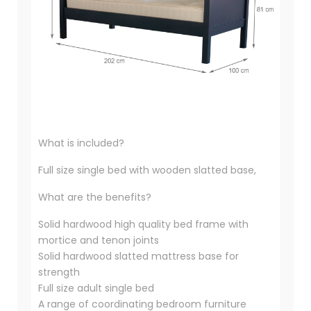
What is included?
Full size single bed with wooden slatted base,
What are the benefits?
Solid hardwood high quality bed frame with
mortice and tenon joints
Solid hardwood slatted mattress base for
strength
Full size adult single bed
A range of coordinating bedroom furniture