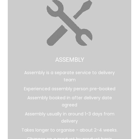
ASSEMBLY
Assembly is a separate service to delivery
team
Experienced assembly person pre-booked
Assembly booked in after delivery date
agreed
Assembly usually in around 1-3 days from
delivery
Takes longer to organise - about 2-4 weeks.