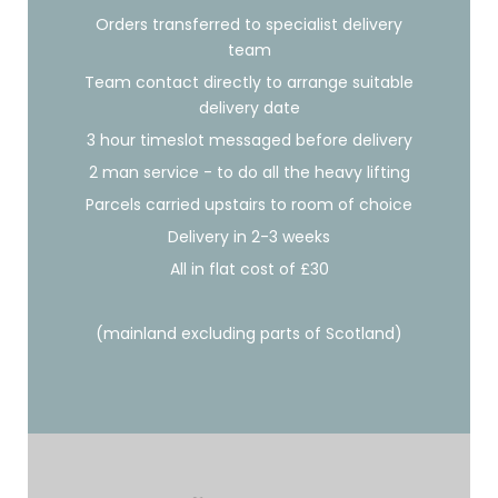
Orders transferred to specialist delivery
team
Team contact directly to arrange suitable
delivery date
3 hour timeslot messaged before delivery
2 man service - to do all the heavy lifting
Parcels carried upstairs to room of choice
Delivery in 2-3 weeks
All in flat cost of £30
(mainland excluding parts of Scotland)