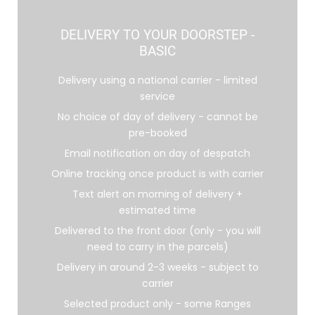
DELIVERY TO YOUR DOORSTEP -
BASIC
Delivery using a national carrier - limited
service
No choice of day of delivery - cannot be
pre-booked
Email notification on day of despatch
Online tracking once product is with carrier
Text alert on morning of delivery +
estimated time
Delivered to the front door (only - you will
need to carry in the parcels)
Delivery in around 2-3 weeks - subject to
carrier
Selected product only - some Ranges