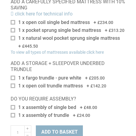
ADD A CAREFULLY SPECIFIED MATTRESS WITH 10%
SAVING
click here for technical info
1 x open coil single bed mattress
+
£234.00
1 x pocket sprung single bed mattress
+
£313.20
1 x natural wool pocket sprung single mattress
+
£445.50
To view all types of mattresses available click here
ADD A STORAGE + SLEEPOVER UNDERBED
TRUNDLE
1 x fargo trundle - pure white
+
£205.00
1 x open coil trundle mattress
+
£142.20
DO YOU REQUIRE ASSEMBLY?
1 x assembly of single bed
+
£48.00
1 x assembly of trundle
+
£24.00
ADD TO BASKET