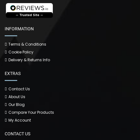
INFORMATION
Terms & Conditions
Cookie Policy
Delivery & Returns Info
EXTRAS
Contact Us
About Us
Our Blog
Compare Your Products
My Account
CONTACT US