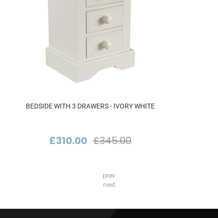
BEDSIDE WITH 3 DRAWERS - IVORY WHITE
£310.00
£345.00
prev
next