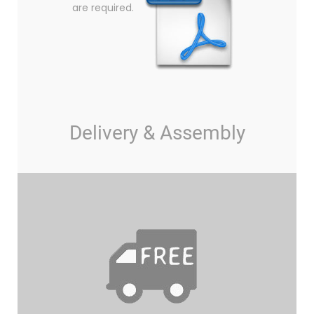
are required.
Delivery & Assembly