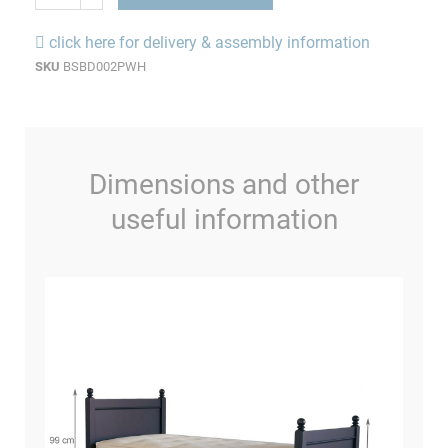
click here for delivery & assembly information
SKU
BSBD002PWH
Dimensions and other
useful information