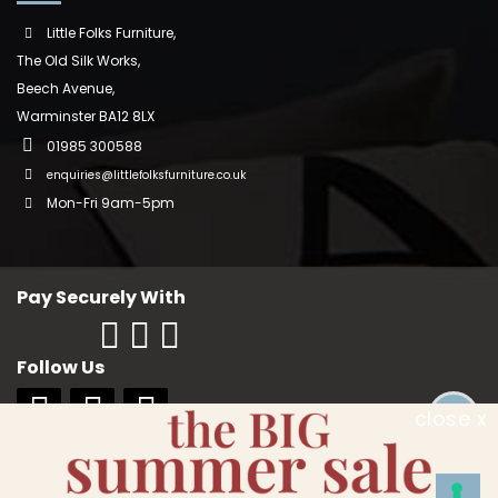
Little Folks Furniture,
The Old Silk Works,
Beech Avenue,
Warminster BA12 8LX
01985 300588
enquiries@littlefolksfurniture.co.uk
Mon-Fri 9am-5pm
Pay Securely With
Follow Us
close x
Copyright © 2018 Little Folks Furniture. All rights reserved. Company No:
10006228. VAT No: GB 242370334