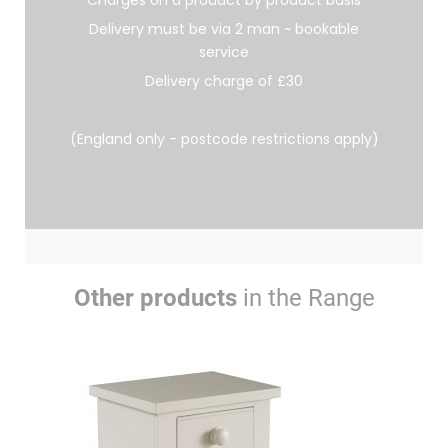
Charges on a product by product basis
Delivery must be via 2 man ~ bookable
service
Delivery charge of £30
(England only - postcode restrictions apply)
Other products
in the Range