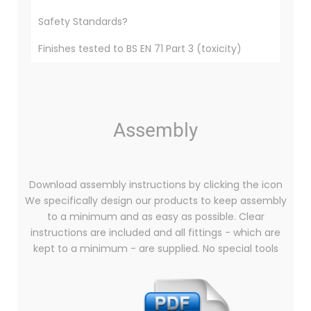
Safety Standards?
Finishes tested to BS EN 71 Part 3 (toxicity)
Assembly
Download assembly instructions by clicking the icon
We specifically design our products to keep assembly
to a minimum and as easy as possible. Clear
instructions are included and all fittings - which are
kept to a minimum - are supplied. No special tools