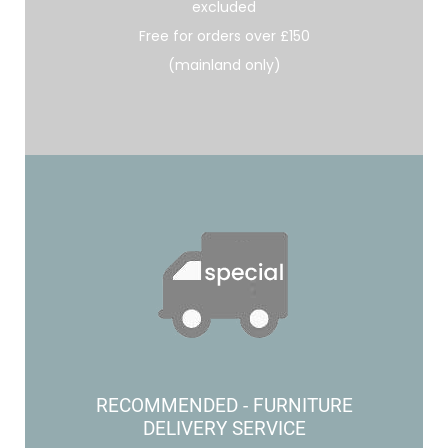
excluded
Free for orders over £150
(mainland only)
RECOMMENDED - FURNITURE
DELIVERY SERVICE