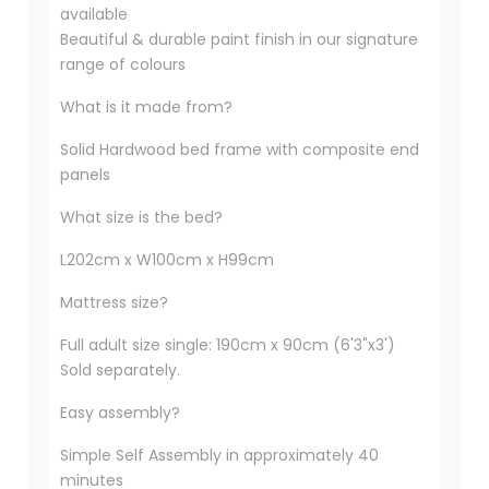
available
Beautiful & durable paint finish in our signature
range of colours
What is it made from?
Solid Hardwood bed frame with composite end
panels
What size is the bed?
L202cm x W100cm x H99cm
Mattress size?
Full adult size single: 190cm x 90cm (6'3"x3')
Sold separately.
Easy assembly?
Simple Self Assembly in approximately 40
minutes