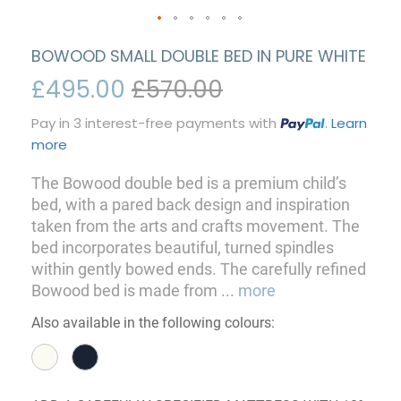
BOWOOD SMALL DOUBLE BED IN PURE WHITE
£495.00
£570.00
Pay in 3 interest-free payments with
.
Learn
more
The Bowood double bed is a premium child’s
bed, with a pared back design and inspiration
taken from the arts and crafts movement. The
bed incorporates beautiful, turned spindles
within gently bowed ends. The carefully refined
Bowood bed is made from
...
more
Also available in the following colours: