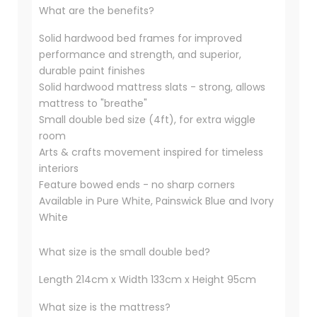
What are the benefits?
Solid hardwood bed frames for improved
performance and strength, and superior,
durable paint finishes
Solid hardwood mattress slats - strong, allows
mattress to "breathe"
Small double bed size (4ft), for extra wiggle
room
Arts & crafts movement inspired for timeless
interiors
Feature bowed ends - no sharp corners
Available in Pure White, Painswick Blue and Ivory
White
What size is the small double bed?
Length 214cm x Width 133cm x Height 95cm
What size is the mattress?