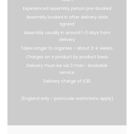
Experienced assembly person pre-booked
Assembly booked in after delivery date
agreed
Assembly usually in around 1-3 days from
delivery
Takes longer to organise - about 2-4 weeks.
Charges on a product by product basis
Delivery must be via 2 man ~ bookable
service
Delivery charge of £30
(England only - postcode restrictions apply)