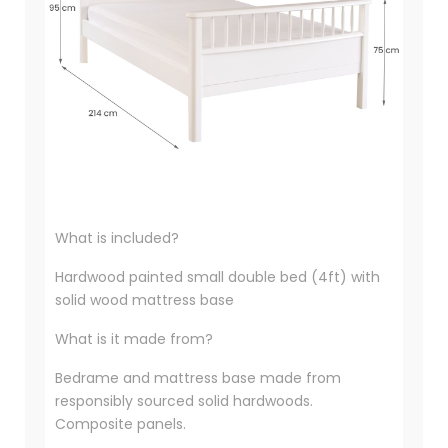
What is included?
Hardwood painted small double bed (4ft) with
solid wood mattress base
What is it made from?
Bedrame and mattress base made from
responsibly sourced solid hardwoods.
Composite panels.