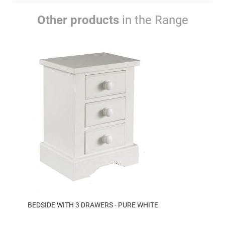
Other products
in the Range
BEDSIDE WITH 3 DRAWERS - PURE WHITE