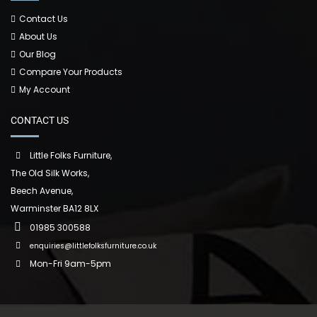
Contact Us
About Us
Our Blog
Compare Your Products
My Account
CONTACT US
Little Folks Furniture,
The Old Silk Works,
Beech Avenue,
Warminster BA12 8LX
01985 300588
enquiries@littlefolksfurniture.co.uk
Mon-Fri 9am-5pm