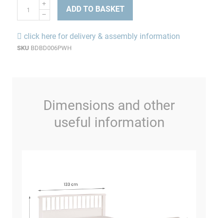
ADD TO BASKET
click here for delivery & assembly information
SKU
BDBD006PWH
Dimensions and other
useful information