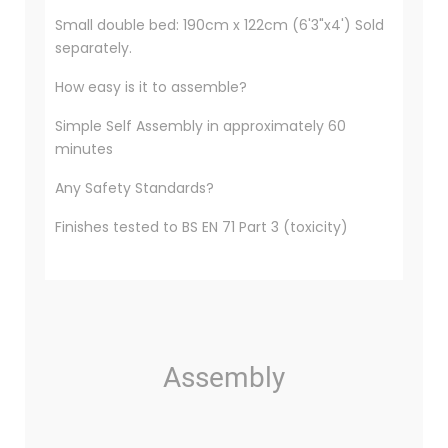
Small double bed: 190cm x 122cm (6'3"x4') Sold
separately.
How easy is it to assemble?
Simple Self Assembly in approximately 60
minutes
Any Safety Standards?
Finishes tested to BS EN 71 Part 3 (toxicity)
Assembly