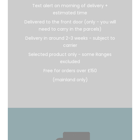
Text alert on morning of delivery +
estimated time
Delivered to the front door (only - you will
need to carry in the parcels)
Delivery in around 2-3 weeks - subject to
carrier
Selected product only - some Ranges
excluded
Free for orders over £150
(mainland only)