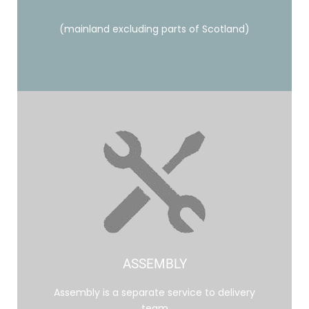
(mainland excluding parts of Scotland)
ASSEMBLY
Assembly is a separate service to delivery
team