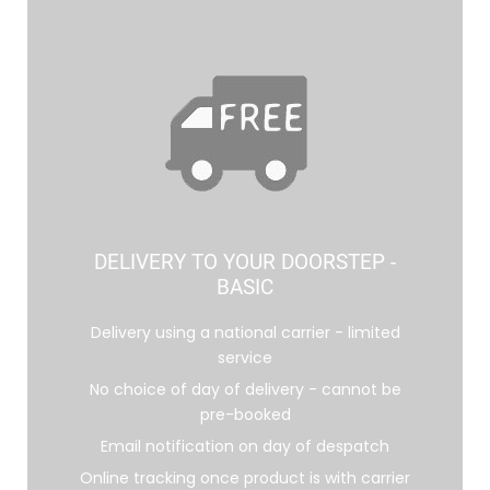
DELIVERY TO YOUR DOORSTEP -
BASIC
Delivery using a national carrier - limited
service
No choice of day of delivery - cannot be
pre-booked
Email notification on day of despatch
Online tracking once product is with carrier