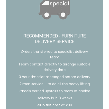
RECOMMENDED - FURNITURE
DELIVERY SERVICE
Orders transferred to specialist delivery
team
Team contact directly to arrange suitable
delivery date
3 hour timeslot messaged before delivery
2 man service - to do all the heavy lifting
Parcels carried upstairs to room of choice
Delivery in 2-3 weeks
All in flat cost of £30