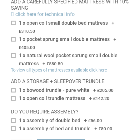
ADD A CAREFULLY SPECIFIED MATTRESS WITH 10%
SAVING
click here for technical info
1 x open coil small double bed mattress
+
£310.50
1 x pocket sprung small double mattress
+
£405.00
1 x natural wool pocket sprung small double
mattress
+
£580.50
To view all types of mattresses available click here
ADD A STORAGE + SLEEPOVER TRUNDLE
1 x bowood trundle - pure white
+
£205.00
1 x open coil trundle mattress
+
£142.20
DO YOU REQUIRE ASSEMBLY?
1 x assembly of double bed
+
£56.00
1 x assembly of bed and trundle
+
£80.00