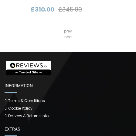
£310.00
£345.00
prev
next
INFORMATION
Terms & Conditions
Cookie Policy
Delivery & Returns Info
EXTRAS