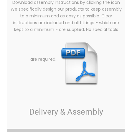
Download assembly instructions by clicking the icon
We specifically design our products to keep assembly
to a minimum and as easy as possible. Clear
instructions are included and all fittings - which are
kept to a minimum - are supplied. No special tools
are required.
Delivery & Assembly