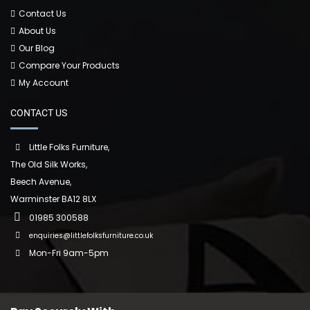
Contact Us
About Us
Our Blog
Compare Your Products
My Account
CONTACT US
Little Folks Furniture,
The Old Silk Works,
Beech Avenue,
Warminster BA12 8LX
01985 300588
enquiries@littlefolksfurniture.co.uk
Mon-Fri 9am-5pm