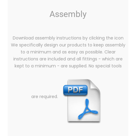
Assembly
Download assembly instructions by clicking the icon
We specifically design our products to keep assembly
to a minimum and as easy as possible. Clear
instructions are included and all fittings - which are
kept to a minimum - are supplied. No special tools
are required.