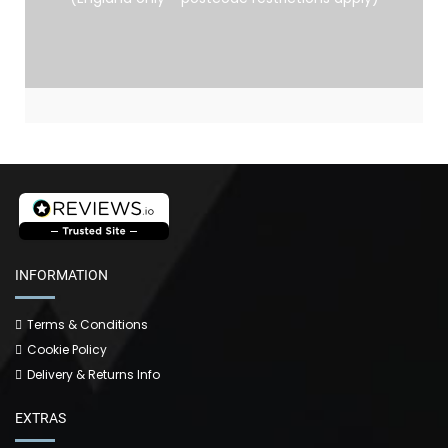
INFORMATION
Terms & Conditions
Cookie Policy
Delivery & Returns Info
EXTRAS