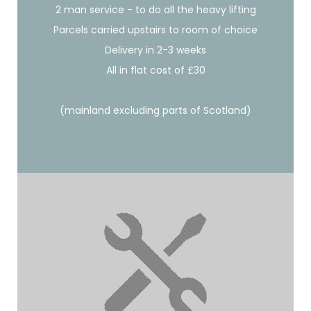
2 man service - to do all the heavy lifting
Parcels carried upstairs to room of choice
Delivery in 2-3 weeks
All in flat cost of £30
(mainland excluding parts of Scotland)