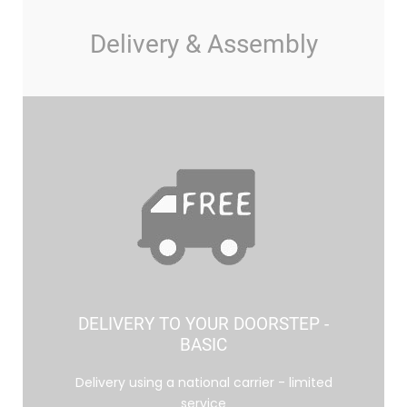
Delivery & Assembly
DELIVERY TO YOUR DOORSTEP -
BASIC
Delivery using a national carrier - limited
service