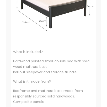
What is included?
Hardwood painted small double bed with solid
wood mattress base
Roll out sleepover and storage trundle
What is it made from?
Bedframe and mattress base made from
responsibly sourced solid hardwoods.
Composite panels.