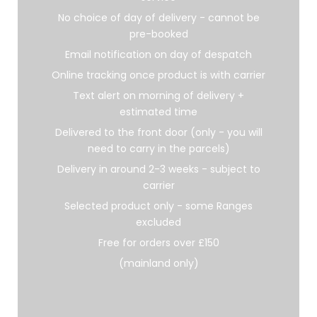
No choice of day of delivery - cannot be
pre-booked
Email notification on day of despatch
Online tracking once product is with carrier
Text alert on morning of delivery +
estimated time
Delivered to the front door (only - you will
need to carry in the parcels)
Delivery in around 2-3 weeks - subject to
carrier
Selected product only - some Ranges
excluded
Free for orders over £150
(mainland only)