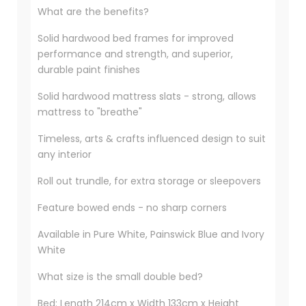
What are the benefits?
Solid hardwood bed frames for improved
performance and strength, and superior,
durable paint finishes
Solid hardwood mattress slats - strong, allows
mattress to "breathe"
Timeless, arts & crafts influenced design to suit
any interior
Roll out trundle, for extra storage or sleepovers
Feature bowed ends - no sharp corners
Available in Pure White, Painswick Blue and Ivory
White
What size is the small double bed?
Bed: Length 214cm x Width 133cm x Height