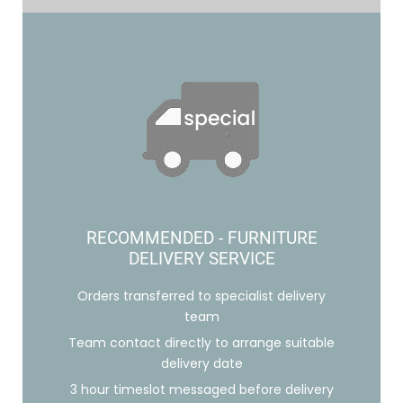
RECOMMENDED - FURNITURE
DELIVERY SERVICE
Orders transferred to specialist delivery
team
Team contact directly to arrange suitable
delivery date
3 hour timeslot messaged before delivery