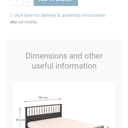
click here for delivery & assembly information
SKU
DBT005PBL
Dimensions and other
useful information