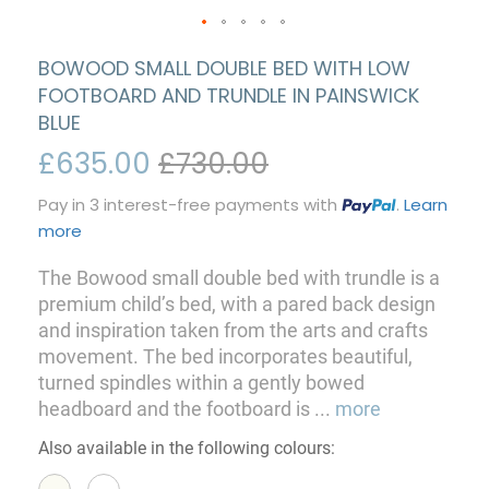
BOWOOD SMALL DOUBLE BED WITH LOW
FOOTBOARD AND TRUNDLE IN PAINSWICK
BLUE
£635.00
£730.00
Pay in 3 interest-free payments with
.
Learn
more
The Bowood small double bed with trundle is a
premium child’s bed, with a pared back design
and inspiration taken from the arts and crafts
movement. The bed incorporates beautiful,
turned spindles within a gently bowed
headboard and the footboard is
...
more
Also available in the following colours: