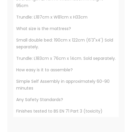
95cm
Trundle: L187cm x W81cm x H33cm
What size is the mattress?
Small double bed: 190cm x 122cm (6'3"x4') Sold
separately.
Trundle: L183cm x 76cm x 14cm. Sold separately.
How easy is it to assemble?
Simple Self Assembly in approximately 60-90
minutes
Any Safety Standards?
Finishes tested to BS EN 71 Part 3 (toxicity)