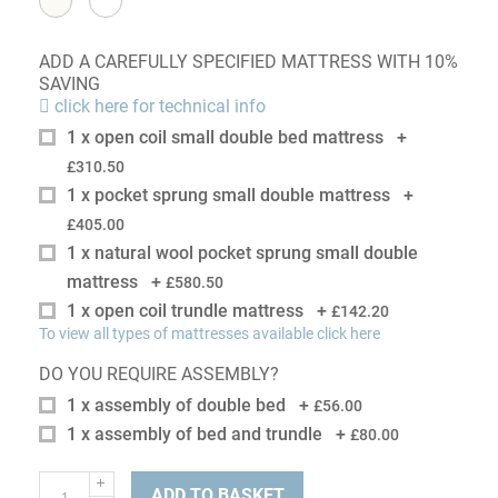
ADD A CAREFULLY SPECIFIED MATTRESS WITH 10%
SAVING
click here for technical info
1 x open coil small double bed mattress
+
£310.50
1 x pocket sprung small double mattress
+
£405.00
1 x natural wool pocket sprung small double
mattress
+
£580.50
1 x open coil trundle mattress
+
£142.20
To view all types of mattresses available click here
DO YOU REQUIRE ASSEMBLY?
1 x assembly of double bed
+
£56.00
1 x assembly of bed and trundle
+
£80.00
ADD TO BASKET