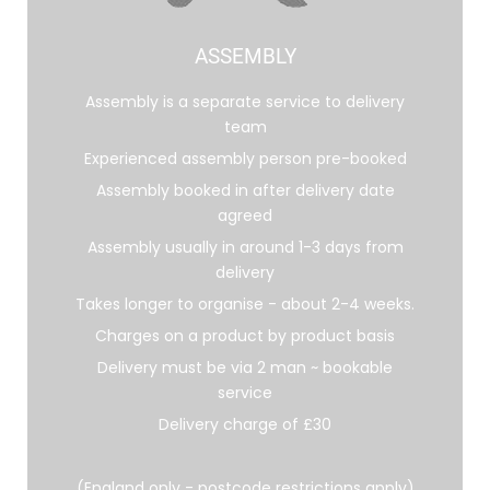
ASSEMBLY
Assembly is a separate service to delivery
team
Experienced assembly person pre-booked
Assembly booked in after delivery date
agreed
Assembly usually in around 1-3 days from
delivery
Takes longer to organise - about 2-4 weeks.
Charges on a product by product basis
Delivery must be via 2 man ~ bookable
service
Delivery charge of £30
(England only - postcode restrictions apply)