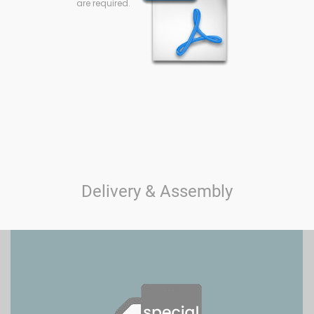
are required.
Delivery & Assembly