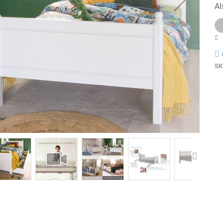
Al
SK