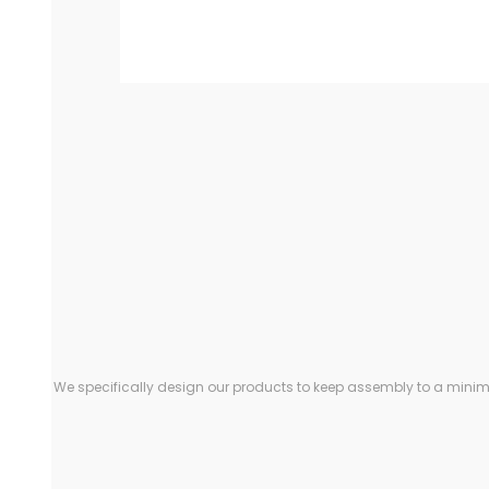
We specifically design our products to keep assembly to a minimu