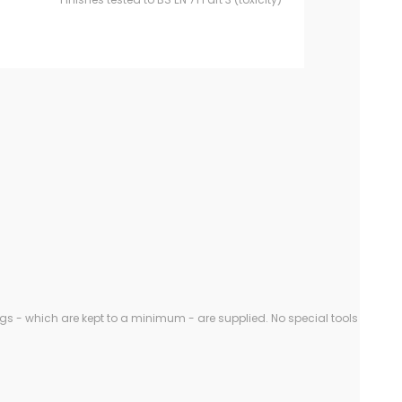
gs - which are kept to a minimum - are supplied. No special tools