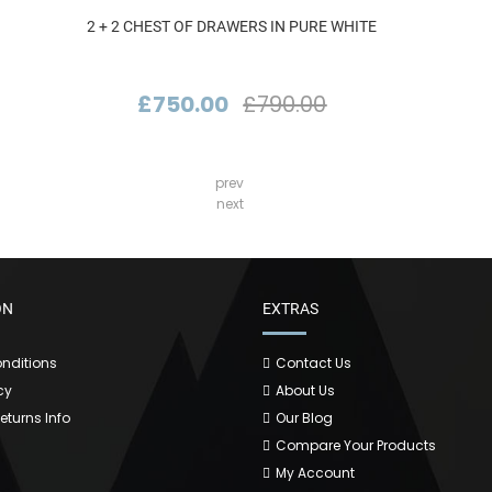
2 + 2 CHEST OF DRAWERS IN PURE WHITE
£750.00
£790.00
prev
next
ON
EXTRAS
nditions
Contact Us
cy
About Us
Returns Info
Our Blog
Compare Your Products
My Account