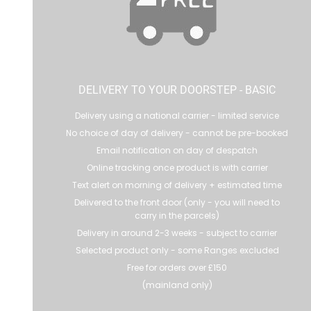
DELIVERY TO YOUR DOORSTEP - BASIC
Delivery using a national carrier - limited service
No choice of day of delivery - cannot be pre-booked
Email notification on day of despatch
Online tracking once product is with carrier
Text alert on morning of delivery + estimated time
Delivered to the front door (only - you will need to
carry in the parcels)
Delivery in around 2-3 weeks - subject to carrier
Selected product only - some Ranges excluded
Free for orders over £150
(mainland only)