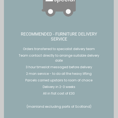
RECOMMENDED - FURNITURE DELIVERY
SERVICE
Orders transferred to specialist delivery team
Team contact directly to arrange suitable delivery
date
3 hour timeslot messaged before delivery
2 man service - to do all the heavy lifting
Parcels carried upstairs to room of choice
Delivery in 2-3 weeks
All in flat cost of £30
(mainland excluding parts of Scotland)