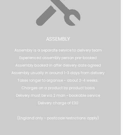
ASSEMBLY
Assembly is a separate service to delivery team
Experienced assembly person pre-booked
Assembly booked in after delivery date agreed
Assembly usually in around 1-3 days from delivery
Takes longer to organise - about 2-4 weeks.
Charges on a product by product basis
Delivery must be via 2 man ~ bookable service
Delivery charge of £30
(England only - postcode restrictions apply)