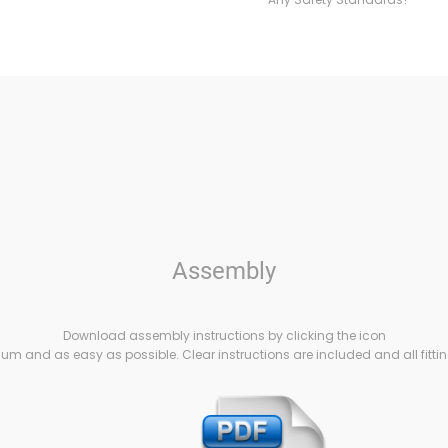
Assembly
Download assembly instructions by clicking the icon
m and as easy as possible. Clear instructions are included and all fittin