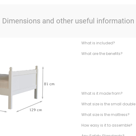
Dimensions and other useful information
What is included?
What are the benefits?
What is it made from?
What size is the small doubl
What size is the mattress?
How easy is it to assemble?
Any Safety Standards?