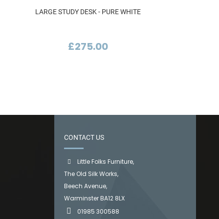
LARGE STUDY DESK - PURE WHITE
£275.00
CONTACT US
Little Folks Furniture,
The Old Silk Works,
Beech Avenue,
Warminster BA12 8LX
01985 300588