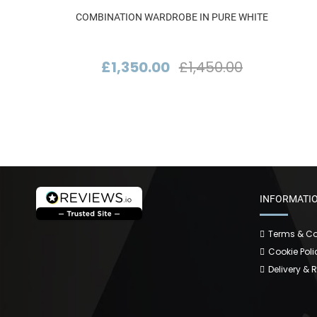
COMBINATION WARDROBE IN PURE WHITE
£1,350.00
£1,450.00
INFORMATI
Terms & Co
Cookie Poli
Delivery & 