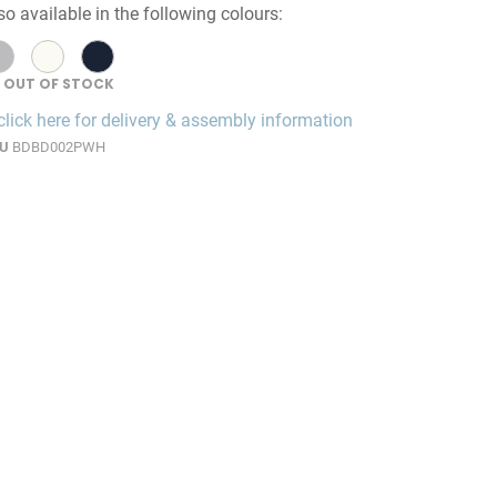
so available in the following colours:
OUT OF STOCK
click here for delivery & assembly information
U
BDBD002PWH