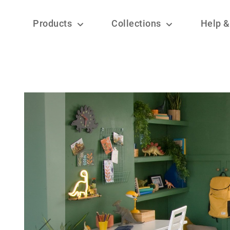
Products
Collections
Help &