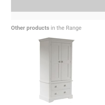
Other products
in the Range