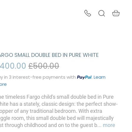
ARGO SMALL DOUBLE BED IN PURE WHITE
400.00
£500.00
y in 3 interest-free payments with
.
Learn
ore
e timeless Fargo child's small double bed in Pure
ite has a stately, classic design: the perfect show-
opper of any traditional bedroom. With extra
ggle room, this small double bed will majestically
st through childhood and on to the guest b
...
more