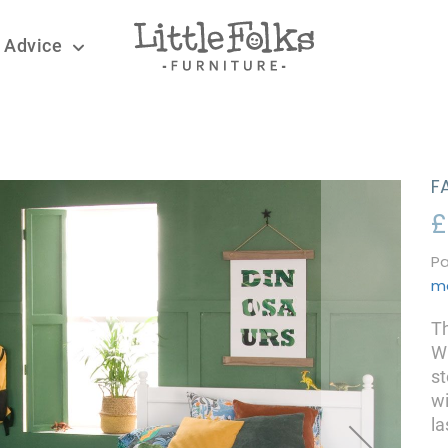
 Advice
F
£
Pa
m
Th
Wh
st
wi
la