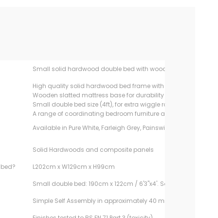
Small solid hardwood double bed with wooden slatted base
High quality solid hardwood bed frame with mortice and tenon 
Wooden slatted mattress base for durability & allows mattress
Small double bed size (4ft), for extra wiggle room
A range of coordinating bedroom furniture available
Available in Pure White, Farleigh Grey, Painswick Blue and Ivory
Solid Hardwoods and composite panels
e bed?
L202cm x W129cm x H99cm
Small double bed: 190cm x 122cm / 6'3"x4'. Sold separately.
Simple Self Assembly in approximately 40 minutes
Finishes tested to BS EN 71 Part 3 (toxicity)