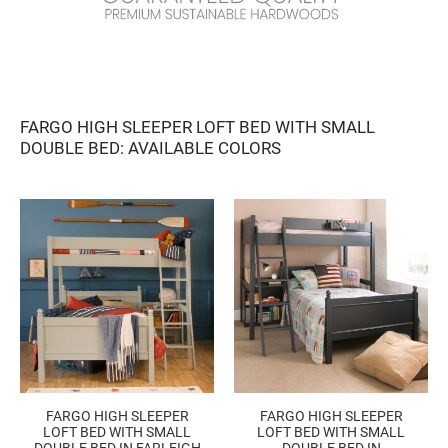
FARGO HIGH SLEEPER LOFT BED WITH SMALL
DOUBLE BED
: AVAILABLE COLORS
FARGO HIGH SLEEPER
FARGO HIGH SLEEPER
LOFT BED WITH SMALL
LOFT BED WITH SMALL