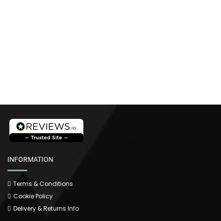
INFORMATION
Terms & Conditions
Cookie Policy
Delivery & Returns Info