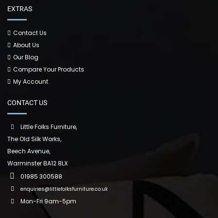
EXTRAS
Contact Us
About Us
Our Blog
Compare Your Products
My Account
CONTACT US
Little Folks Furniture,
The Old Silk Works,
Beech Avenue,
Warminster BA12 8LX
01985 300588
enquiries@littlefolksfurniture.co.uk
Mon-Fri 9am-5pm