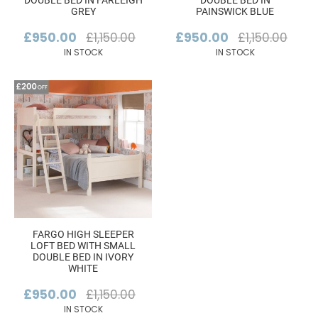
DOUBLE BED IN FARLEIGH
DOUBLE BED IN
GREY
PAINSWICK BLUE
£950.00
£1,150.00
£950.00
£1,150.00
IN STOCK
IN STOCK
FARGO HIGH SLEEPER
LOFT BED WITH SMALL
DOUBLE BED IN IVORY
WHITE
£950.00
£1,150.00
IN STOCK