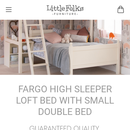
FARGO HIGH SLEEPER
LOFT BED WITH SMALL
DOUBLE BED