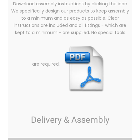
Download assembly instructions by clicking the icon
We specifically design our products to keep assembly
to a minimum and as easy as possible. Clear
instructions are included and all fittings - which are
kept to a minimum - are supplied. No special tools
are required.
Delivery & Assembly