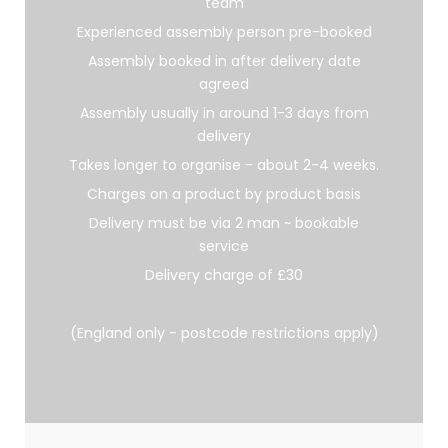
team
Experienced assembly person pre-booked
Assembly booked in after delivery date
agreed
Assembly usually in around 1-3 days from
delivery
Takes longer to organise - about 2-4 weeks.
Charges on a product by product basis
Delivery must be via 2 man ~ bookable
service
Delivery charge of £30
(England only - postcode restrictions apply)