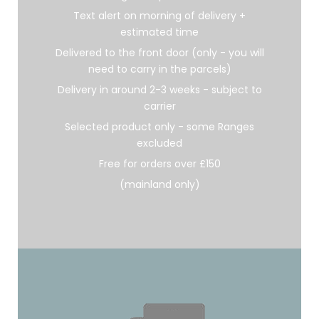
Text alert on morning of delivery +
estimated time
Delivered to the front door (only - you will
need to carry in the parcels)
Delivery in around 2-3 weeks - subject to
carrier
Selected product only - some Ranges
excluded
Free for orders over £150
(mainland only)