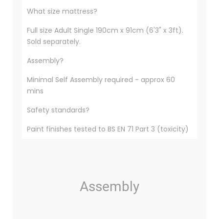
What size mattress?
Full size Adult Single 190cm x 91cm (6'3" x 3ft).
Sold separately.
Assembly?
Minimal Self Assembly required - approx 60
mins
Safety standards?
Paint finishes tested to BS EN 71 Part 3 (toxicity)
Assembly