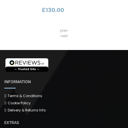
£130.00
prev
next
INFORMATION
Terms & Conditions
Cookie Policy
Delivery & Returns Info
EXTRAS