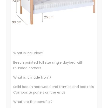
What is included?
Beech painted full size single daybed with
rounded corners
What is it made from?
Solid beech hardwood end frames and bed rails
Composite panels on the ends
What are the benefits?