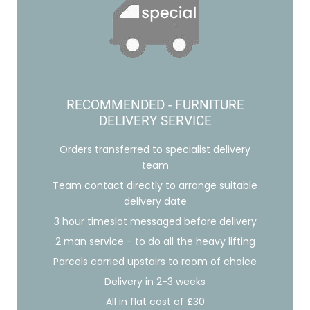
RECOMMENDED - FURNITURE
DELIVERY SERVICE
Orders transferred to specialist delivery
team
Team contact directly to arrange suitable
delivery date
3 hour timeslot messaged before delivery
2 man service - to do all the heavy lifting
Parcels carried upstairs to room of choice
Delivery in 2-3 weeks
All in flat cost of £30