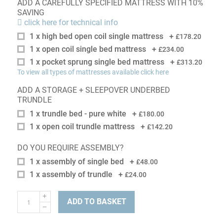
ADD A CAREFULLY SPECIFIED MATTRESS WITH 10%
SAVING
click here for technical info
1 x high bed open coil single mattress
+
£178.20
1 x open coil single bed mattress
+
£234.00
1 x pocket sprung single bed mattress
+
£313.20
To view all types of mattresses available click here
ADD A STORAGE + SLEEPOVER UNDERBED
TRUNDLE
1 x trundle bed - pure white
+
£180.00
1 x open coil trundle mattress
+
£142.20
DO YOU REQUIRE ASSEMBLY?
1 x assembly of single bed
+
£48.00
1 x assembly of trundle
+
£24.00
ADD TO BASKET