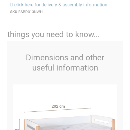
click here for delivery & assembly information
SKU
BSBD013NWH
things you need to know...
Dimensions and other
useful information