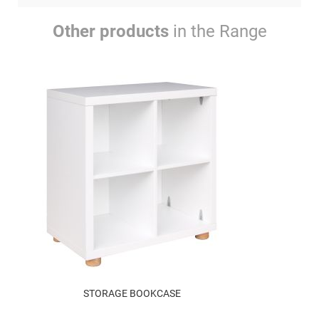
Other products
in the Range
STORAGE BOOKCASE