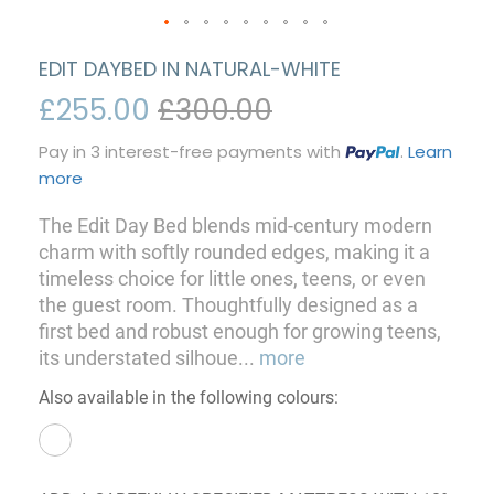
EDIT DAYBED IN NATURAL-WHITE
£255.00
£300.00
Pay in 3 interest-free payments with
.
Learn
more
The Edit Day Bed blends mid-century modern
charm with softly rounded edges, making it a
timeless choice for little ones, teens, or even
the guest room. Thoughtfully designed as a
first bed and robust enough for growing teens,
its understated silhoue
...
more
Also available in the following colours: