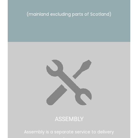
(mainland excluding parts of Scotland)
ASSEMBLY
Assembly is a separate service to delivery