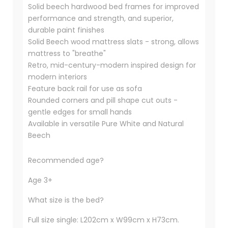
Solid beech hardwood bed frames for improved
performance and strength, and superior,
durable paint finishes
Solid Beech wood mattress slats - strong, allows
mattress to "breathe"
Retro, mid-century-modern inspired design for
modern interiors
Feature back rail for use as sofa
Rounded corners and pill shape cut outs -
gentle edges for small hands
Available in versatile Pure White and Natural
Beech
Recommended age?
Age 3+
What size is the bed?
Full size single: L202cm x W99cm x H73cm.