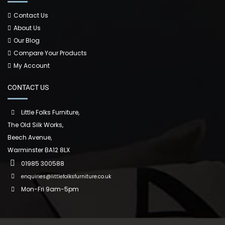
Contact Us
About Us
Our Blog
Compare Your Products
My Account
CONTACT US
Little Folks Furniture,
The Old Silk Works,
Beech Avenue,
Warminster BA12 8LX
01985 300588
enquiries@littlefolksfurniture.co.uk
Mon-Fri 9am-5pm