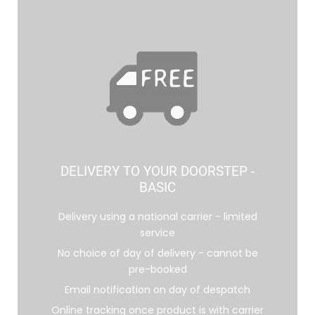
DELIVERY TO YOUR DOORSTEP -
BASIC
Delivery using a national carrier - limited
service
No choice of day of delivery - cannot be
pre-booked
Email notification on day of despatch
Online tracking once product is with carrier