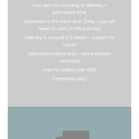
Text alert on morning of delivery +
estimated time
Delivered to the front door (only - you will
need to carry in the parcels)
Delivery in around 2-3 weeks - subject to
carrier
Selected product only - some Ranges
excluded
Free for orders over £150
(mainland only)