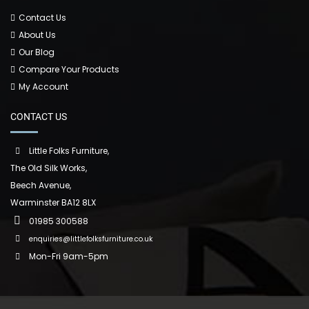
Contact Us
About Us
Our Blog
Compare Your Products
My Account
CONTACT US
Little Folks Furniture,
The Old Silk Works,
Beech Avenue,
Warminster BA12 8LX
01985 300588
enquiries@littlefolksfurniture.co.uk
Mon-Fri 9am-5pm