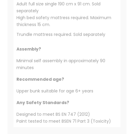
Adult full size single 190 cm x 91 cm. Sold
separately
High bed safety mattress required. Maximum
thickness 15 cm.
Trundle mattress required. Sold separately
Assembly?
Minimal self assembly in approximately 90
minutes
Recommended age?
Upper bunk suitable for age 6+ years
Any Safety Standards?
Designed to meet BS EN 747 (2012)
Paint tested to meet BSEN 71 Part 3 (Toxicity)