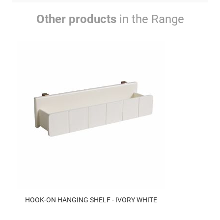
Other products
in the Range
HOOK-ON HANGING SHELF - IVORY WHITE