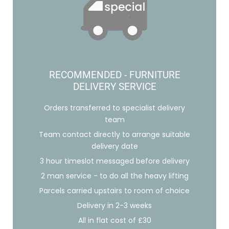
RECOMMENDED - FURNITURE
DELIVERY SERVICE
Orders transferred to specialist delivery
team
Team contact directly to arrange suitable
delivery date
3 hour timeslot messaged before delivery
2 man service - to do all the heavy lifting
Parcels carried upstairs to room of choice
Delivery in 2-3 weeks
All in flat cost of £30