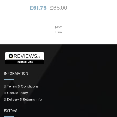
£61.75
£65.00
prev
next
INFORMATION
Terms & Conditions
Cookie Policy
Delivery & Returns Info
EXTRAS