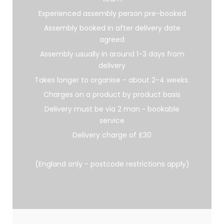
Experienced assembly person pre-booked
Assembly booked in after delivery date
agreed
Assembly usually in around 1-3 days from
delivery
Takes longer to organise - about 2-4 weeks.
Charges on a product by product basis
Delivery must be via 2 man ~ bookable
service
Delivery charge of £30
(England only - postcode restrictions apply)