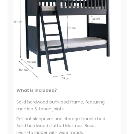
What is included?
Solid hardwood bunk bed frame, featuring
mortice & tenon joints
Roll out sleepover and storage trundle bed
Solid hardwood slatted Mattress Bases
Lean-to ladder with wide treads.