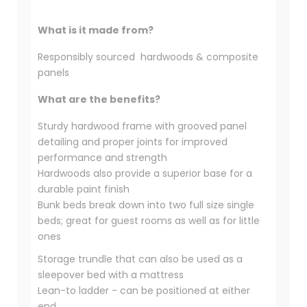
What is it made from?
Responsibly sourced hardwoods & composite
panels
What are the benefits?
Sturdy hardwood frame with grooved panel
detailing and proper joints for improved
performance and strength
Hardwoods also provide a superior base for a
durable paint finish
Bunk beds break down into two full size single
beds; great for guest rooms as well as for little
ones
Storage trundle that can also be used as a
sleepover bed with a mattress
Lean-to ladder - can be positioned at either
end