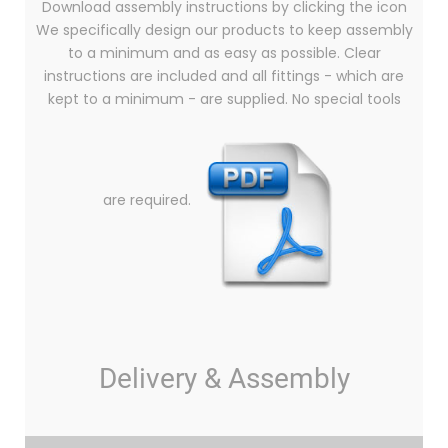
Download assembly instructions by clicking the icon
We specifically design our products to keep assembly
to a minimum and as easy as possible. Clear
instructions are included and all fittings - which are
kept to a minimum - are supplied. No special tools
are required.
Delivery & Assembly