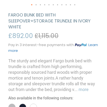
FARGO BUNK BED WITH
SLEEPOVER+STORAGE TRUNDLE IN IVORY
WHITE
£892.00
£1,115.00
Pay in 3 interest-free payments with
.
Learn
more
The sturdy and elegant Fargo bunk bed with
trundle is crafted from high performing,
responsibly sourced hard woods with proper
mortice and tenon joints.A rather handy
storage and sleepover trundle rolls all the way
out from under the bed, providing v
...
more
Also available in the following colours: