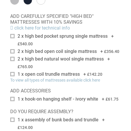
ADD CAREFULLY SPECIFIED "HIGH BED"
MATTRESSES WITH 10% SAVINGS
click here for technical info
2 x high bed pocket sprung single mattress
+
£540.00
2 x high bed open coil single mattress
+
£356.40
2 x high bed natural wool single mattress
+
£765.00
1 x open coil trundle mattress
+
£142.20
To view all types of mattresses available click here
ADD ACCESSORIES
1 x hook-on hanging shelf - ivory white
+
£61.75
DO YOU REQUIRE ASSEMBLY?
1 x assembly of bunk beds and trundle
+
£124.00