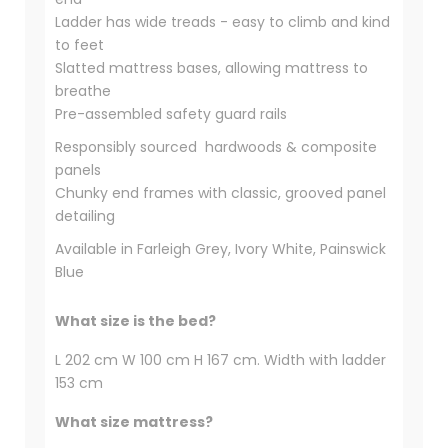
Ladder has wide treads - easy to climb and kind
to feet
Slatted mattress bases, allowing mattress to
breathe
Pre-assembled safety guard rails
Responsibly sourced hardwoods & composite
panels
Chunky end frames with classic, grooved panel
detailing
Available in Farleigh Grey, Ivory White, Painswick
Blue
What size is the bed?
L 202 cm W 100 cm H 167 cm. Width with ladder
153 cm
What size mattress?