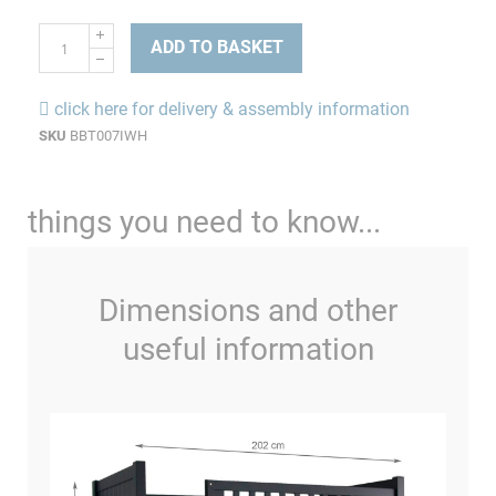
ADD TO BASKET
click here for delivery & assembly information
SKU
BBT007IWH
things you need to know...
Dimensions and other
useful information