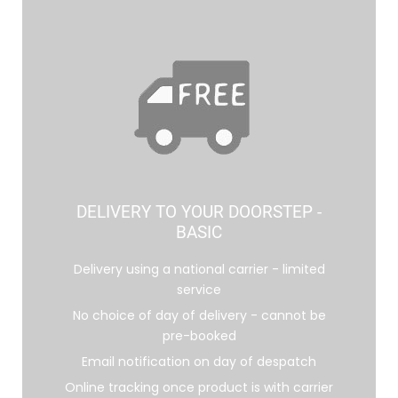
DELIVERY TO YOUR DOORSTEP -
BASIC
Delivery using a national carrier - limited
service
No choice of day of delivery - cannot be
pre-booked
Email notification on day of despatch
Online tracking once product is with carrier