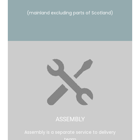
(mainland excluding parts of Scotland)
ASSEMBLY
Assembly is a separate service to delivery
team