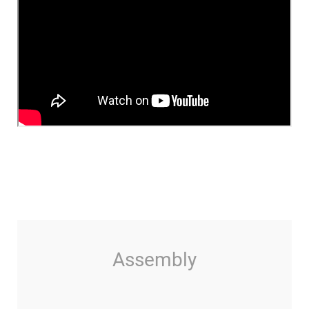
Assembly