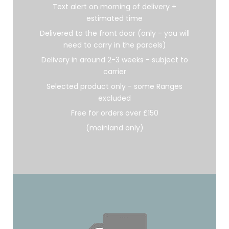
Text alert on morning of delivery +
estimated time
Delivered to the front door (only - you will
need to carry in the parcels)
Delivery in around 2-3 weeks - subject to
carrier
Selected product only - some Ranges
excluded
Free for orders over £150
(mainland only)