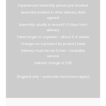
Experienced assembly person pre-booked
Assembly booked in after delivery date
agreed
Assembly usually in around 1-3 days from
delivery
Takes longer to organise - about 2-4 weeks.
Charges on a product by product basis
Delivery must be via 2 man ~ bookable
service
Delivery charge of £30
(England only - postcode restrictions apply)