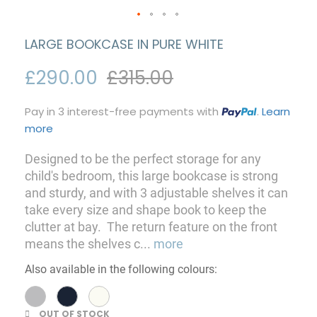
LARGE BOOKCASE IN PURE WHITE
£290.00
£315.00
Pay in 3 interest-free payments with
.
Learn
more
Designed to be the perfect storage for any
child's bedroom, this large bookcase is strong
and sturdy, and with 3 adjustable shelves it can
take every size and shape book to keep the
clutter at bay. The return feature on the front
means the shelves c
...
more
Also available in the following colours:
OUT OF STOCK