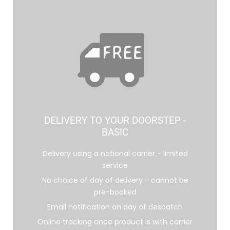
DELIVERY TO YOUR DOORSTEP -
BASIC
Delivery using a national carrier - limited
service
No choice of day of delivery - cannot be
pre-booked
Email notification on day of despatch
Online tracking once product is with carrier