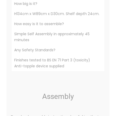
How big is it?
H134cm x W89cm x D30cm. Shelf depth 24cm.
How easy is it to assemble?
Simple Self Assembly in approximately 45
minutes
Any Safety Standards?
Finishes tested to BS EN 71 Part 3 (toxicity)
Anti-topple device supplied
Assembly