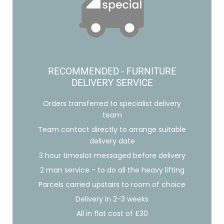
RECOMMENDED - FURNITURE
DELIVERY SERVICE
Orders transferred to specialist delivery
team
Team contact directly to arrange suitable
delivery date
3 hour timeslot messaged before delivery
2 man service - to do all the heavy lifting
Parcels carried upstairs to room of choice
Delivery in 2-3 weeks
All in flat cost of £30