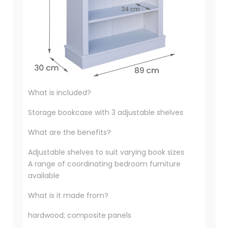
What is included?
Storage bookcase with 3 adjustable shelves
What are the benefits?
Adjustable shelves to suit varying book sizes
A range of coordinating bedroom furniture
available
What is it made from?
hardwood; composite panels