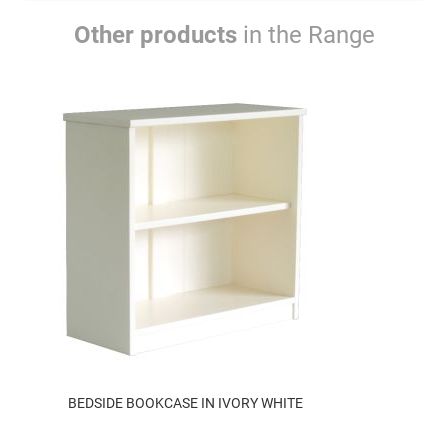
Other products
in the Range
BEDSIDE BOOKCASE IN IVORY WHITE