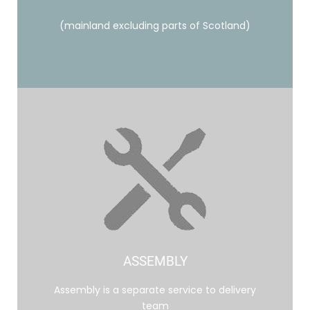
(mainland excluding parts of Scotland)
ASSEMBLY
Assembly is a separate service to delivery
team