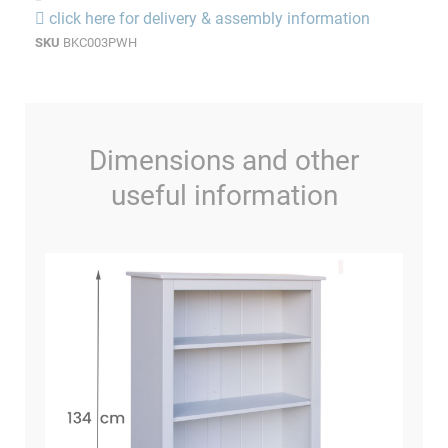
click here for delivery & assembly information
SKU
BKC003PWH
Dimensions and other
useful information