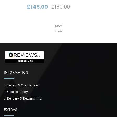
£145.00
£160.00
prev
next
INFORMATION
Terms & Conditions
Cookie Policy
Delivery & Returns Info
EXTRAS