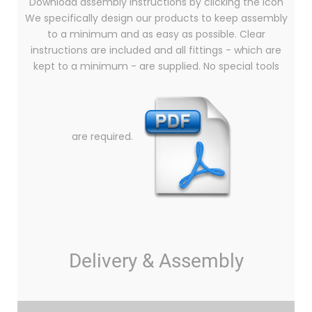
Download assembly instructions by clicking the icon
We specifically design our products to keep assembly
to a minimum and as easy as possible. Clear
instructions are included and all fittings - which are
kept to a minimum - are supplied. No special tools
are required.
Delivery & Assembly