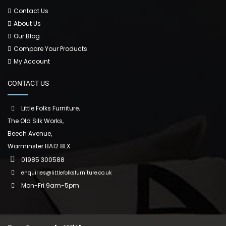
Contact Us
About Us
Our Blog
Compare Your Products
My Account
CONTACT US
Little Folks Furniture,
The Old Silk Works,
Beech Avenue,
Warminster BA12 8LX
01985 300588
enquiries@littlefolksfurniture.co.uk
Mon-Fri 9am-5pm