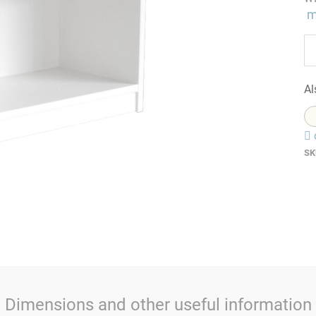
m
Al
SK
Dimensions and other useful information