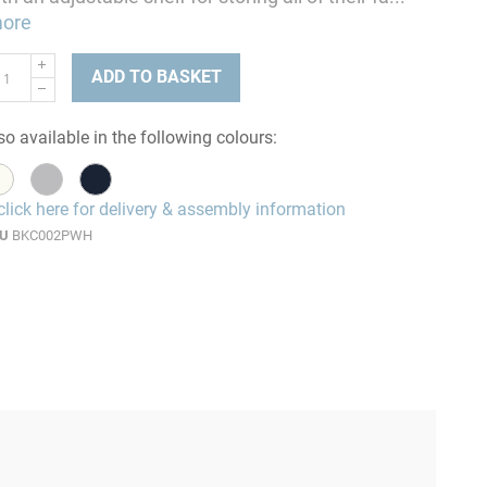
ore
ADD TO BASKET
so available in the following colours:
click here for delivery & assembly information
U
BKC002PWH