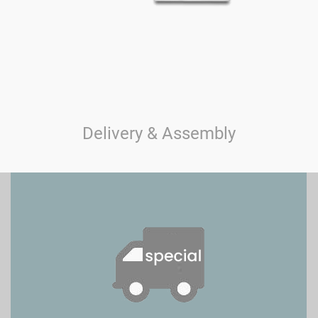
Delivery & Assembly