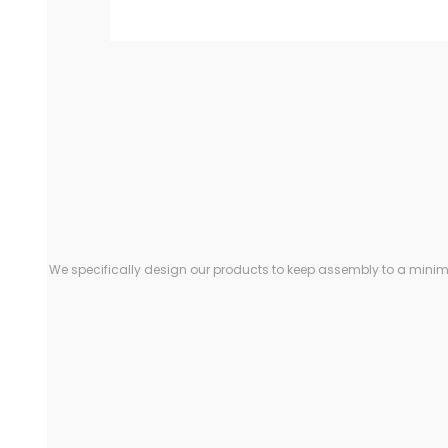
We specifically design our products to keep assembly to a minimu