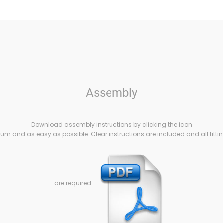
Assembly
Download assembly instructions by clicking the icon
m and as easy as possible. Clear instructions are included and all fittin
are required.