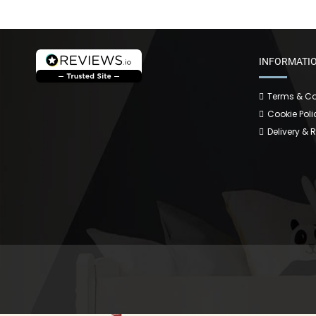
INFORMATI
Terms & Co
Cookie Poli
Delivery & 