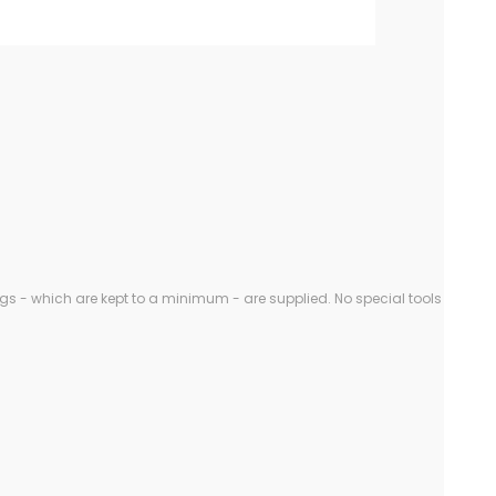
gs - which are kept to a minimum - are supplied. No special tools