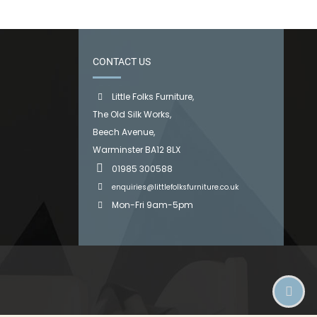
CONTACT US
Little Folks Furniture,
The Old Silk Works,
Beech Avenue,
Warminster BA12 8LX
01985 300588
enquiries@littlefolksfurniture.co.uk
Mon-Fri 9am-5pm