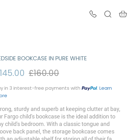
EDSIDE BOOKCASE IN PURE WHITE
145.00
£160.00
y in 3 interest-free payments with
.
Learn
ore
rong, sturdy and superb at keeping clutter at bay,
r Fargo child's bookcase is the ideal addition to
y child's bedroom. With a classic tongue and
roove back panel, the storage bookcase comes
th an adjustable shelf for storing all of their fa
...