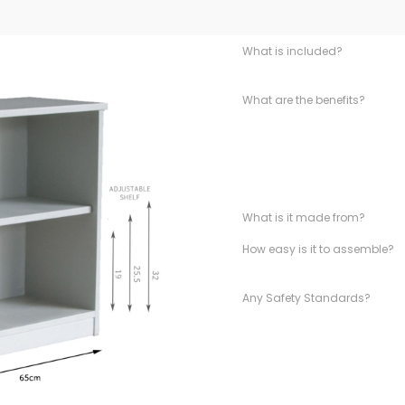
What is included?
What are the benefits?
What is it made from?
How easy is it to assemble?
Any Safety Standards?