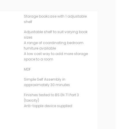
Storage bookcase with 1 adjustable
shelf
Adjustable shelf to suit varying book
sizes
A range of coordinating bedroom
furniture available
A low cost way to add more storage
space to a room
MDF
Simple Self Assembly in
approximately 30 minutes
Finishes tested to BS EN 71 Part 3
(toxicity)
Anti-topple device supplied