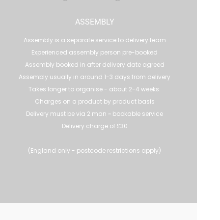
ASSEMBLY
Assembly is a separate service to delivery team
Experienced assembly person pre-booked
Assembly booked in after delivery date agreed
Assembly usually in around 1-3 days from delivery
Takes longer to organise - about 2-4 weeks.
Charges on a product by product basis
Delivery must be via 2 man ~ bookable service
Delivery charge of £30
(England only - postcode restrictions apply)