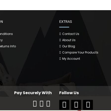
ON
EXTRAS
nditions
Contact Us
cy
About Us
Returns Info
Our Blog
Compare Your Products
My Account
Pay Securely With
Follow Us