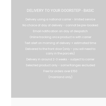
DELIVERY TO YOUR DOORSTEP - BASIC
Delivery using a national carrier - limited service
No choice of day of delivery - cannot be pre-booked
Email notification on day of despatch
Online tracking once product is with carrier
Text alert on morning of delivery + estimated time
Delivered to the front door (only - you will need to
carry in the parcels)
Delivery in around 2-3 weeks - subject to carrier
Selected product only - some Ranges excluded
Free for orders over £150
(mainland only)