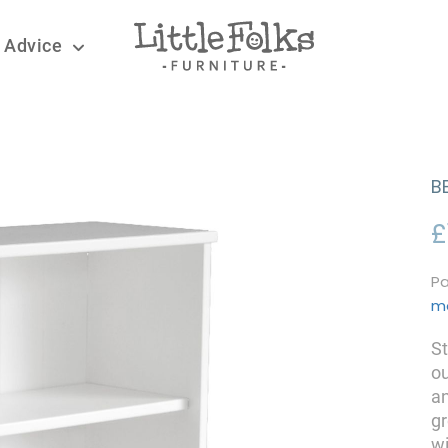
 Advice
B
£
Pa
m
St
ou
an
g
wi