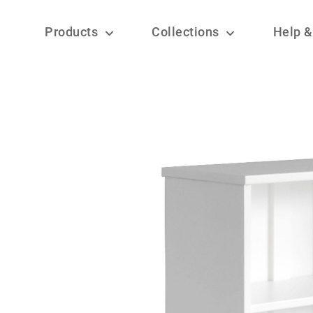
Products
Collections
Help &