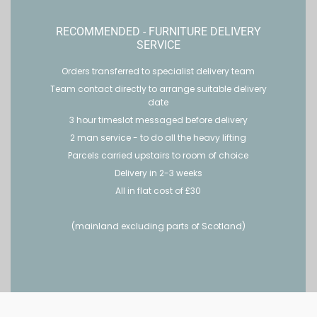
RECOMMENDED - FURNITURE DELIVERY
SERVICE
Orders transferred to specialist delivery team
Team contact directly to arrange suitable delivery
date
3 hour timeslot messaged before delivery
2 man service - to do all the heavy lifting
Parcels carried upstairs to room of choice
Delivery in 2-3 weeks
All in flat cost of £30
(mainland excluding parts of Scotland)