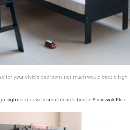
bed for your child’s bedroom, not much would beat a high
go high sleeper with small double bed, in Painswick Blue.