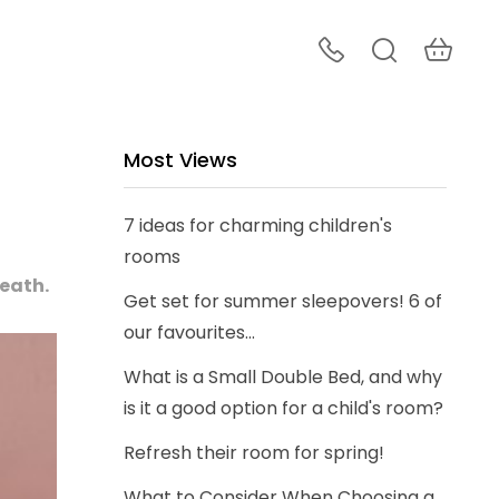
Most Views
7 ideas for charming children's
rooms
neath.
Get set for summer sleepovers! 6 of
our favourites...
What is a Small Double Bed, and why
is it a good option for a child's room?
Refresh their room for spring!
What to Consider When Choosing a