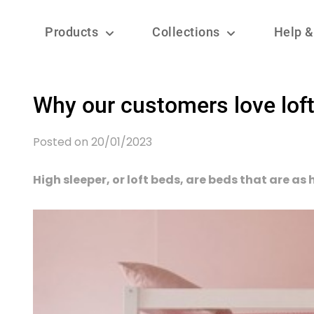
Products
Collections
Help &
Why our customers love loft
Posted on 20/01/2023
High sleeper, or loft beds, are beds that are as