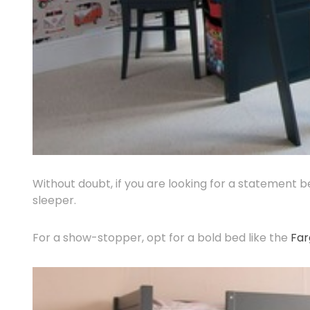
Without doubt, if you are looking for a statement 
sleeper.
For a show-stopper, opt for a bold bed like the
Far