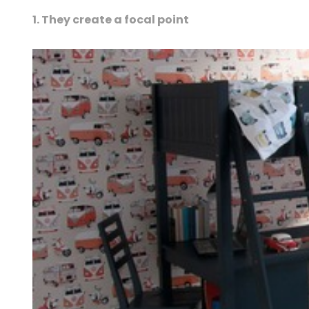
1. They create a focal point