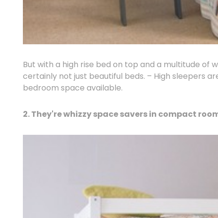
But with a high rise bed on top and a multitude of 
certainly not just beautiful beds. – High sleepers 
bedroom space available.
2. They're whizzy space savers in compact roo