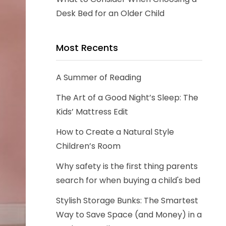
Desk Bed for an Older Child
Most Recents
A Summer of Reading
The Art of a Good Night’s Sleep: The
Kids’ Mattress Edit
How to Create a Natural Style
Children’s Room
Why safety is the first thing parents
search for when buying a child's bed
Stylish Storage Bunks: The Smartest
Way to Save Space (and Money) in a