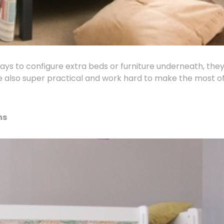
ways to configure extra beds or furniture underneath, they
are also super practical and work hard to make the most o
ms