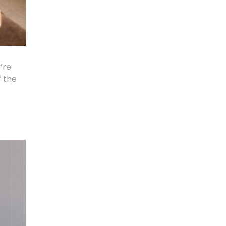
’re
f the