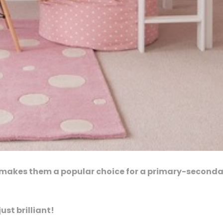
t makes them a popular choice for a primary-second
ust brilliant!