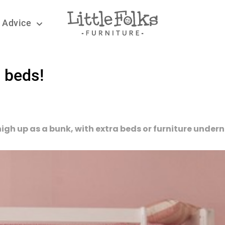
 Advice
 beds!
 high up as a bunk, with extra beds or furniture under