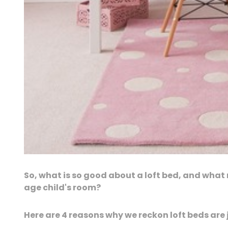
So, what is so good about a loft bed, and wha
age child's room?
Here are 4 reasons why we reckon loft beds are j