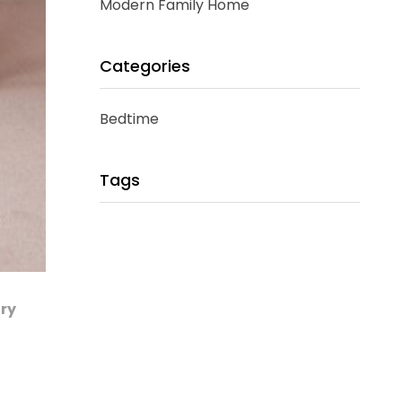
Modern Family Home
Categories
Bedtime
Tags
ary