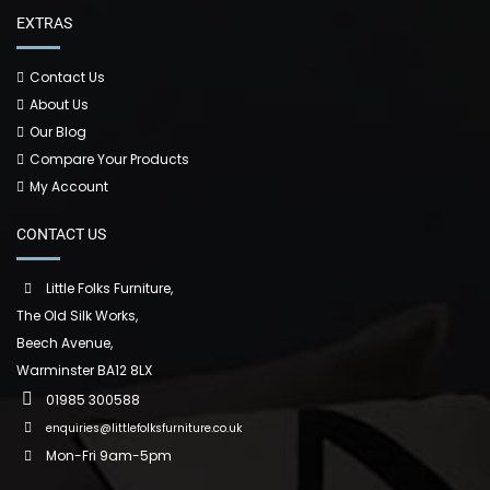
EXTRAS
Contact Us
About Us
Our Blog
Compare Your Products
My Account
CONTACT US
Little Folks Furniture,
The Old Silk Works,
Beech Avenue,
Warminster BA12 8LX
01985 300588
enquiries@littlefolksfurniture.co.uk
Mon-Fri 9am-5pm