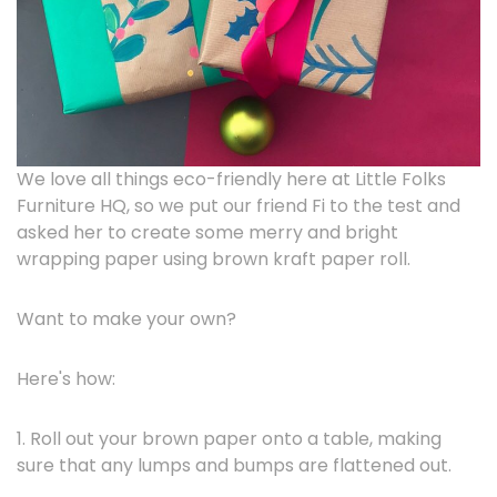
We love all things eco-friendly here at Little Folks
Furniture HQ, so we put our friend Fi to the test and
asked her to create some merry and bright
wrapping paper using brown kraft paper roll.
Want to make your own?
Here's how:
1. Roll out your brown paper onto a table, making
sure that any lumps and bumps are flattened out.