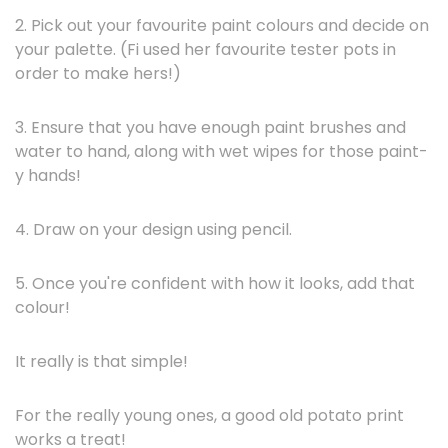
2. Pick out your favourite paint colours and decide on
your palette. (Fi used her favourite tester pots in
order to make hers!)
3. Ensure that you have enough paint brushes and
water to hand, along with wet wipes for those paint-
y hands!
4. Draw on your design using pencil.
5. Once you're confident with how it looks, add that
colour!
It really is that simple!
For the really young ones, a good old potato print
works a treat!