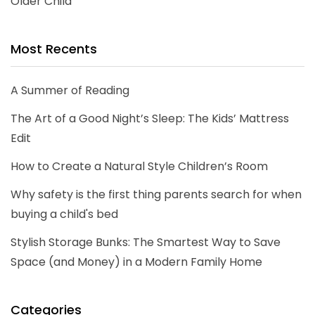
Older Child
Most Recents
A Summer of Reading
The Art of a Good Night’s Sleep: The Kids’ Mattress
Edit
How to Create a Natural Style Children’s Room
Why safety is the first thing parents search for when
buying a child's bed
Stylish Storage Bunks: The Smartest Way to Save
Space (and Money) in a Modern Family Home
Categories