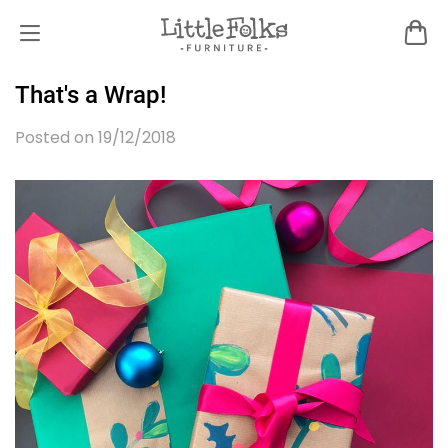
That's a Wrap!
Posted on 19/12/2018