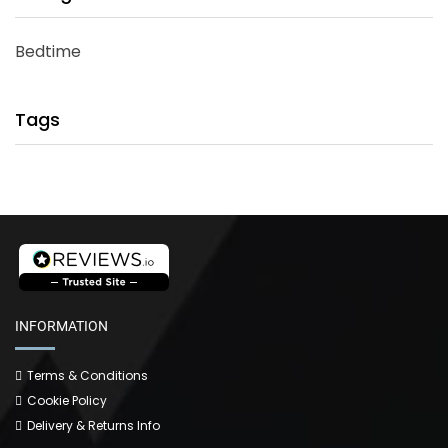
Bedtime
Tags
INFORMATION
Terms & Conditions
Cookie Policy
Delivery & Returns Info