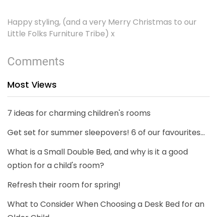
Happy styling, (and a very Merry Christmas to our
Little Folks Furniture Tribe) x
Comments
Most Views
7 ideas for charming children's rooms
Get set for summer sleepovers! 6 of our favourites...
What is a Small Double Bed, and why is it a good
option for a child's room?
Refresh their room for spring!
What to Consider When Choosing a Desk Bed for an