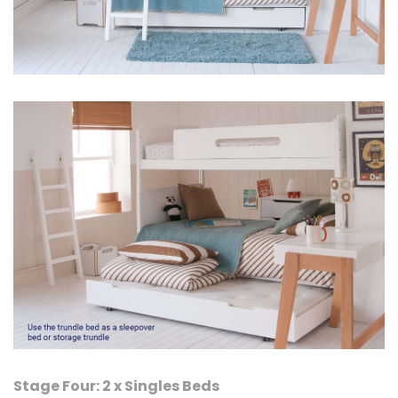
Stage Four: 2 x Singles Beds