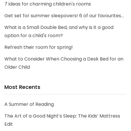
7 ideas for charming children's rooms
Get set for summer sleepovers! 6 of our favourites...
What is a Small Double Bed, and why is it a good
option for a child's room?
Refresh their room for spring!
What to Consider When Choosing a Desk Bed for an
Older Child
Most Recents
A Summer of Reading
The Art of a Good Night’s Sleep: The Kids’ Mattress
Edit