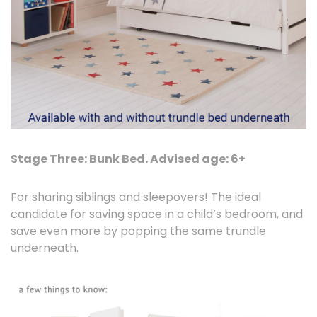
Stage Three: Bunk Bed. Advised age: 6+
For sharing siblings and sleepovers! The ideal
candidate for saving space in a child’s bedroom, and
save even more by popping the same trundle
underneath.