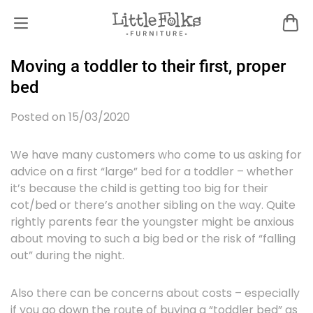
Moving a toddler to their first, proper
bed
Posted on 15/03/2020
We have many customers who come to us asking for
advice on a first “large” bed for a toddler – whether
it’s because the child is getting too big for their
cot/bed or there’s another sibling on the way. Quite
rightly parents fear the youngster might be anxious
about moving to such a big bed or the risk of “falling
out” during the night.
Also there can be concerns about costs – especially
if you go down the route of buying a “toddler bed” as