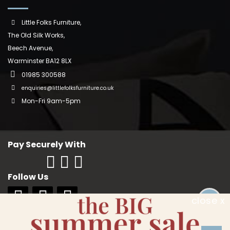
Little Folks Furniture,
The Old Silk Works,
Beech Avenue,
Warminster BA12 8LX
01985 300588
enquiries@littlefolksfurniture.co.uk
Mon-Fri 9am-5pm
Pay Securely With
Follow Us
close x
Copyright © 2018 Little Folks Furniture. All rights reserved. Company No:
10006228. VAT No: GB 242370334