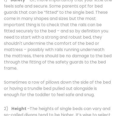
feels safe and secure. Some parents opt for bed
guards that can be “fitted” to the single bed. These
come in many shapes and sizes but the most
important thing is to check that the rails can be
fitted securely to the bed – and so by definition you
need to start with a strong and robust bed, they
shouldn't undermine the comfort of the bed or
mattress – possibly with rails running underneath
the mattress, there should be no damage to the bed
through the fitting of the safety guards to the bed
frame.
Sometimes a row of pillows down the side of the bed
or having a trundle bed pulled out alongside is
enough for the toddler to feel safe and snug.
2)
Height
–The heights of single beds can vary and
so-called divans tend to be higher. It’s wise to select