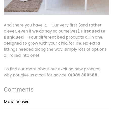
And there you have it. – Our very first (and rather
clever, even if we do say so ourselves),
First Bed to
Bunk Bed
. - Four different bed products all in one,
designed to grow with your child for life. No extra
fittings needed along the way, simply lots of options
all rolled into one!
To find out more about our exciting new product,
why not give us a call for advice:
01985 300588
Comments
Most Views