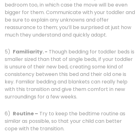
bedroom too, in which case the move will be even
bigger for them. Communicate with your toddler and
be sure to explain any unknowns and offer
reassurance to them; you’ll be surprised at just how
much they understand and quickly adapt.
5)
Familiarity. -
Though bedding for toddler beds is
smaller sized than that of single beds, if your toddler
is unsure of their new bed, creating some kind of
consistency between this bed and their old one is
key. Familiar bedding and blankets can really help
with this transition and give them comfort in new
surroundings for a few weeks.
6)
Routine –
Try to keep the bedtime routine as
similar as possible, so that your child can better
cope with the transition.