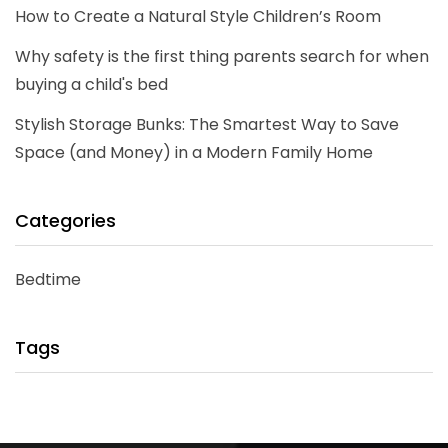
How to Create a Natural Style Children’s Room
Why safety is the first thing parents search for when
buying a child's bed
Stylish Storage Bunks: The Smartest Way to Save
Space (and Money) in a Modern Family Home
Categories
Bedtime
Tags