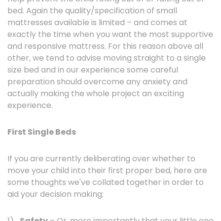
bed. Again the quality/specification of small
mattresses available is limited – and comes at
exactly the time when you want the most supportive
and responsive mattress. For this reason above all
other, we tend to advise moving straight to a single
size bed and in our experience some careful
preparation should overcome any anxiety and
actually making the whole project an exciting
experience.
First Single Beds
If you are currently deliberating over whether to
move your child into their first proper bed, here are
some thoughts we've collated together in order to
aid your decision making:
1)
Safety
– Or, more importantly that your little one