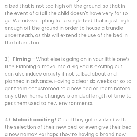
a bed that is not too high off the ground, so that in
the event of a fall the child doesn't have very far to
go. We advise opting for a single bed that is just high
enough off the ground in order to house a trundle
underneath, as this will extend the use of the bed in
the future, too.
3)
Timing
– What else is going on in your little one’s
life? Planning a move into a Big Bed is exciting but
can also induce anxiety if not talked about and
planned in advance. Having a clear six weeks or so to
get them accustomed to a new bed or room before
any other home changes is an ideal length of time to
get them used to new environments.
4)
Make it exciting!
Could they get involved with
the selection of their new bed, or even give their bed
a new name? Perhaps they’re having a brand new