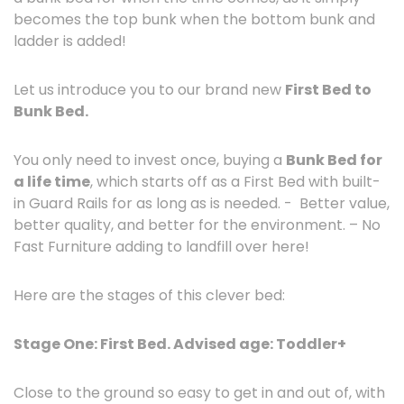
becomes the top bunk when the bottom bunk and
ladder is added!
Let us introduce you to our brand new
First Bed to
Bunk Bed.
You only need to invest once, buying a
Bunk Bed for
a life time
, which starts off as a First Bed with built-
in Guard Rails for as long as is needed. - Better value,
better quality, and better for the environment. – No
Fast Furniture adding to landfill over here!
Here are the stages of this clever bed:
Stage One: First Bed. Advised age: Toddler+
Close to the ground so easy to get in and out of, with