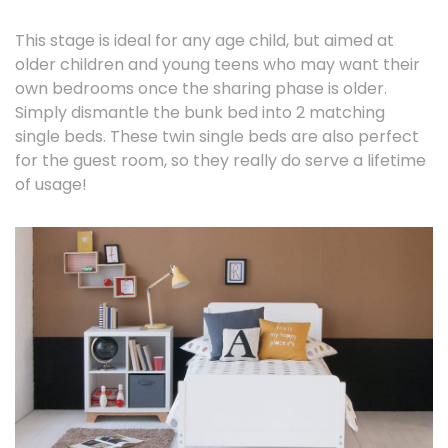
This stage is ideal for any age child, but aimed at
older children and young teens who may want their
own bedrooms once the sharing phase is older.
Simply dismantle the bunk bed into 2 matching
single beds. These twin single beds are also perfect
for the guest room, so they really do serve a lifetime
of usage!