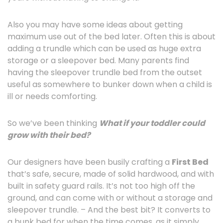
Also you may have some ideas about getting
maximum use out of the bed later. Often this is about
adding a trundle which can be used as huge extra
storage or a sleepover bed. Many parents find
having the sleepover trundle bed from the outset
useful as somewhere to bunker down when a child is
ill or needs comforting.
So we’ve been thinking
What
if your toddler could
grow with their bed?
Our designers have been busily crafting a
First Bed
that’s safe, secure, made of solid hardwood, and with
built in safety guard rails. It’s not too high off the
ground, and can come with or without a storage and
sleepover trundle. – And the best bit? It converts to
a bunk bed for when the time comes, as it simply