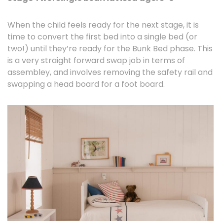
When the child feels ready for the next stage, it is
time to convert the first bed into a single bed (or
two!) until they’re ready for the Bunk Bed phase. This
is a very straight forward swap job in terms of
assembley, and involves removing the safety rail and
swapping a head board for a foot board.