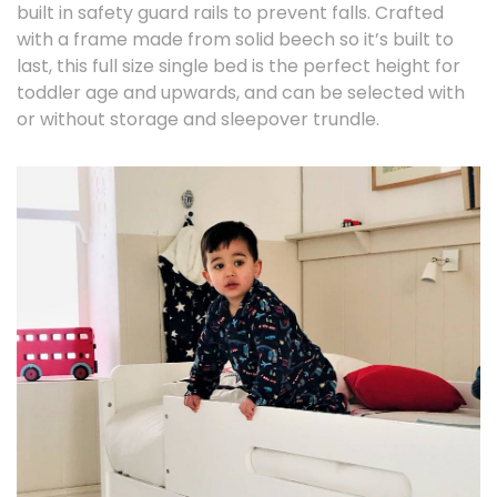
built in safety guard rails to prevent falls. Crafted
with a frame made from solid beech so it’s built to
last, this full size single bed is the perfect height for
toddler age and upwards, and can be selected with
or without storage and sleepover trundle.