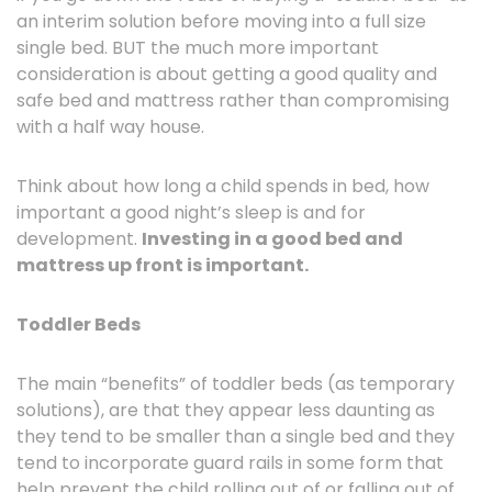
an interim solution before moving into a full size
single bed. BUT the much more important
consideration is about getting a good quality and
safe bed and mattress rather than compromising
with a half way house.
Think about how long a child spends in bed, how
important a good night’s sleep is and for
development.
Investing in a good bed and
mattress up front is important.
Toddler Beds
The main “benefits” of toddler beds (as temporary
solutions), are that they appear less daunting as
they tend to be smaller than a single bed and they
tend to incorporate guard rails in some form that
help prevent the child rolling out of or falling out of