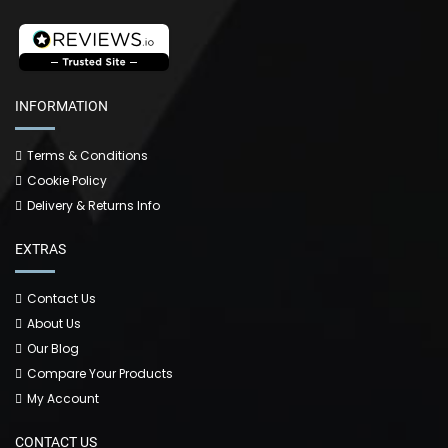
INFORMATION
Terms & Conditions
Cookie Policy
Delivery & Returns Info
EXTRAS
Contact Us
About Us
Our Blog
Compare Your Products
My Account
CONTACT US