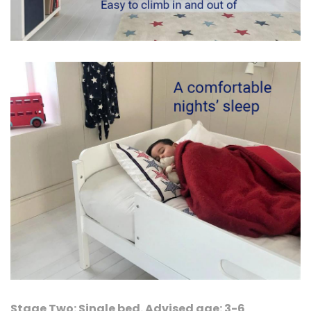
Stage Two: Single bed. Advised age: 3-6