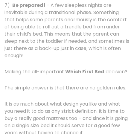
7)
Be prepared!
- A few sleepless nights are
inevitable during a transitional phase. Something
that helps some parents enormously is the comfort
of being able to roll out a trundle bed from under
their child’s bed. This means that the parent can
sleep next to the toddler if needed, and sometimes is
just there as a back-up just in case, which is often
enough!
Making the all-important
Which First Bed
decision?
The simple answer is that there are no golden rules.
It is as much about what design you like and what
you need it to do as any strict definition. It is time to
buy a really good mattress too – and since it is going
on a single size bed it should serve for a good few
years without having to change it.