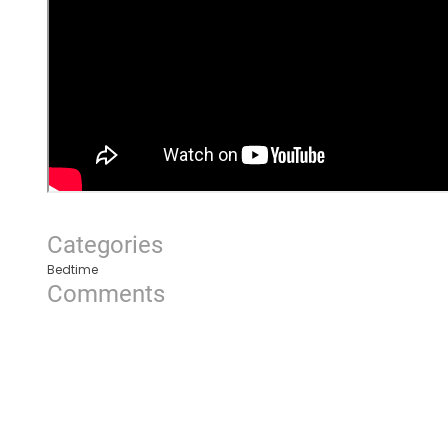
Categories
Bedtime
Comments