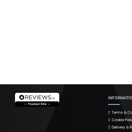
INFORMATI
Terms & Co
Cookie Poli
Delivery & 