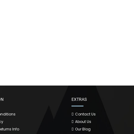
ON
EXTRAS
nditions
Contact Us
cy
About Us
Returns Info
Our Blog