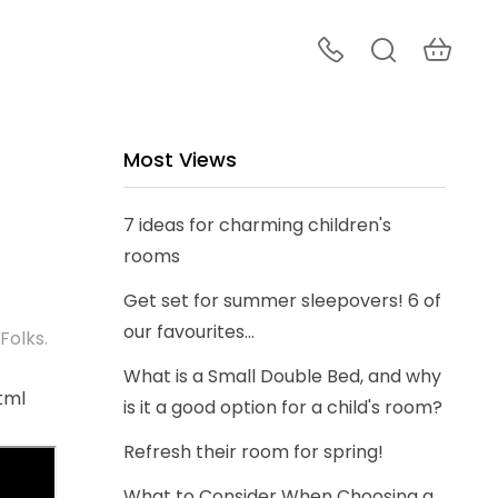
Most Views
7 ideas for charming children's
rooms
Get set for summer sleepovers! 6 of
our favourites...
Folks.
What is a Small Double Bed, and why
tml
is it a good option for a child's room?
Refresh their room for spring!
What to Consider When Choosing a