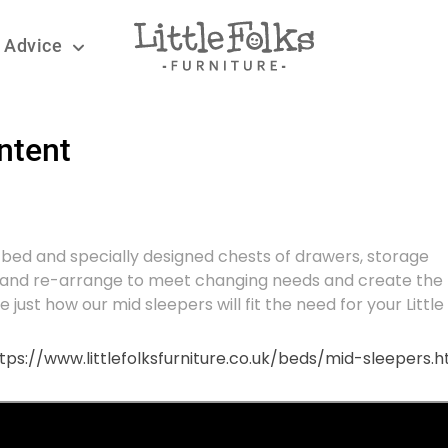
 Advice
ntent
er bed and specially designed chests of drawers, storage
e and re-arrange to meet changing needs and create the
just how our mid sleepers will fit the need for your Little 
tps://www.littlefolksfurniture.co.uk/beds/mid-sleepers.h