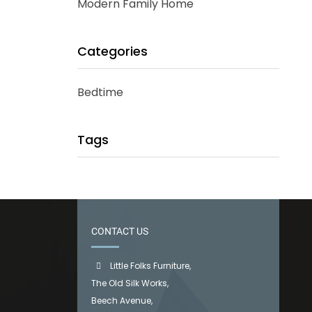
Modern Family Home
Categories
Bedtime
Tags
CONTACT US
Little Folks Furniture,
The Old Silk Works,
Beech Avenue,