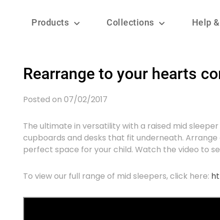
Products
Collections
Help &
Rearrange to your hearts co
Posted on 07/02/2017
The ultimate in versatility with a raised mid sleep
cupboards and desks that fit underneath. Arrang
perfect space for your child. Watch the video to see 
To view our full range of mid sleepers, click here:
ht