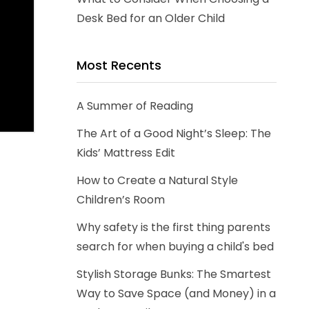
Desk Bed for an Older Child
Most Recents
A Summer of Reading
The Art of a Good Night’s Sleep: The
Kids’ Mattress Edit
How to Create a Natural Style
Children’s Room
Why safety is the first thing parents
search for when buying a child's bed
Stylish Storage Bunks: The Smartest
Way to Save Space (and Money) in a