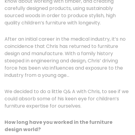
know about working with timber, and creating
carefully designed products, using sustainably
sourced woods in order to produce stylish, high
quality children’s furniture with longevity.
After an initial career in the medical industry, it’s no
coincidence that Chris has returned to furniture
design and manufacture. With a family history
steeped in engineering and design, Chris’ driving
force has been via influences and exposure to the
industry from a young age…
We decided to do a little Q& A with Chris, to see if we
could absorb some of his keen eye for children’s
furniture expertise for ourselves.
How long have you worked in the furniture
design world?