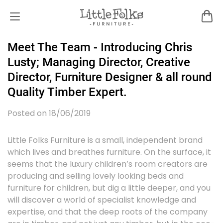
Meet The Team - Introducing Chris
Lusty; Managing Director, Creative
Director, Furniture Designer & all round
Quality Timber Expert.
Posted on 18/06/2019
Little Folks Furniture is a small, independent brand
which lives and breathes furniture. On the surface, it
seems that the luxury children’s room creators are
producing and selling lovely looking beds and
furniture for children, but dig a little deeper, and you
will discover a world of specialist knowledge and
expertise, and that the deep roots of the company