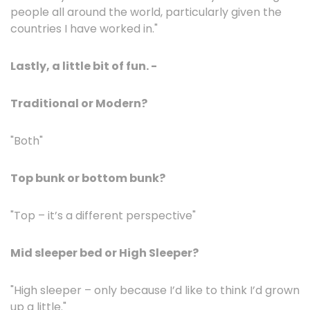
people all around the world, particularly given the
countries I have worked in."
Lastly, a little bit of fun. -
Traditional or Modern?
"Both"
Top bunk or bottom bunk?
"Top – it’s a different perspective"
Mid sleeper bed or High Sleeper?
"High sleeper – only because I’d like to think I’d grown
up a little."