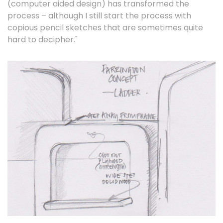
(computer aided design) has transformed the
process – although I still start the process with
copious pencil sketches that are sometimes quite
hard to decipher."