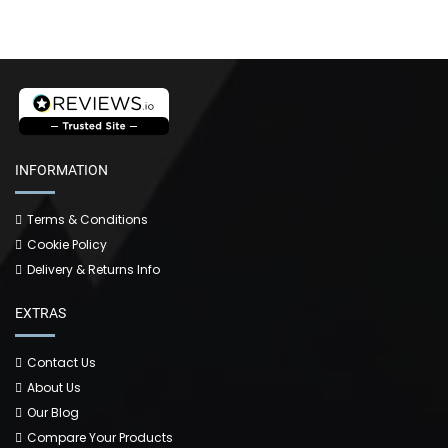
INFORMATION
Terms & Conditions
Cookie Policy
Delivery & Returns Info
EXTRAS
Contact Us
About Us
Our Blog
Compare Your Products