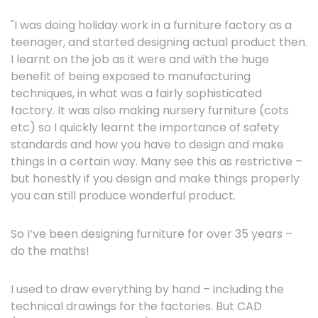
"I was doing holiday work in a furniture factory as a
teenager, and started designing actual product then.
I learnt on the job as it were and with the huge
benefit of being exposed to manufacturing
techniques, in what was a fairly sophisticated
factory. It was also making nursery furniture (cots
etc) so I quickly learnt the importance of safety
standards and how you have to design and make
things in a certain way. Many see this as restrictive –
but honestly if you design and make things properly
you can still produce wonderful product.
So I’ve been designing furniture for over 35 years –
do the maths!
I used to draw everything by hand – including the
technical drawings for the factories. But CAD