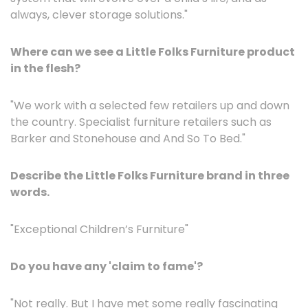
always, clever storage solutions."
Where can we see a Little Folks Furniture product
in the flesh?
"We work with a selected few retailers up and down
the country. Specialist furniture retailers such as
Barker and Stonehouse and And So To Bed."
Describe the Little Folks Furniture brand in three
words.
"Exceptional Children’s Furniture"
Do you have any 'claim to fame'?
"Not really. But I have met some really fascinating