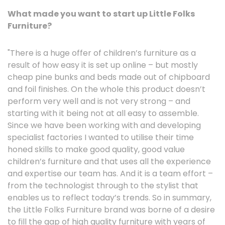
What made you want to start up Little Folks
Furniture?
"There is a huge offer of children’s furniture as a
result of how easy it is set up online – but mostly
cheap pine bunks and beds made out of chipboard
and foil finishes. On the whole this product doesn’t
perform very well and is not very strong – and
starting with it being not at all easy to assemble.
Since we have been working with and developing
specialist factories I wanted to utilise their time
honed skills to make good quality, good value
children’s furniture and that uses all the experience
and expertise our team has. And it is a team effort –
from the technologist through to the stylist that
enables us to reflect today’s trends. So in summary,
the Little Folks Furniture brand was borne of a desire
to fill the gap of high quality furniture with years of