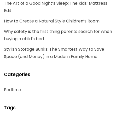
The Art of a Good Night’s Sleep: The Kids’ Mattress
Edit
How to Create a Natural Style Children’s Room
Why safety is the first thing parents search for when
buying a child's bed
Stylish Storage Bunks: The Smartest Way to Save
Space (and Money) in a Modern Family Home
Categories
Bedtime
Tags