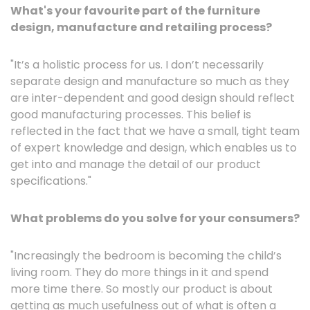
What's your favourite part of the furniture
design, manufacture and retailing process?
"It’s a holistic process for us. I don’t necessarily
separate design and manufacture so much as they
are inter-dependent and good design should reflect
good manufacturing processes. This belief is
reflected in the fact that we have a small, tight team
of expert knowledge and design, which enables us to
get into and manage the detail of our product
specifications."
What problems do you solve for your consumers?
"Increasingly the bedroom is becoming the child’s
living room. They do more things in it and spend
more time there. So mostly our product is about
getting as much usefulness out of what is often a