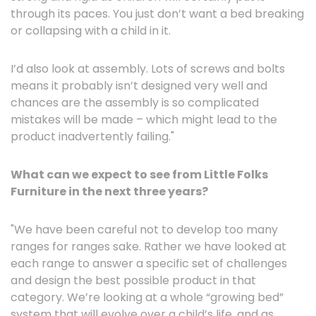
through its paces. You just don’t want a bed breaking
or collapsing with a child in it.
I’d also look at assembly. Lots of screws and bolts
means it probably isn’t designed very well and
chances are the assembly is so complicated
mistakes will be made – which might lead to the
product inadvertently failing."
What can we expect to see from Little Folks
Furniture in the next three years?
"We have been careful not to develop too many
ranges for ranges sake. Rather we have looked at
each range to answer a specific set of challenges
and design the best possible product in that
category. We’re looking at a whole “growing bed”
system that will evolve over a child’s life, and as