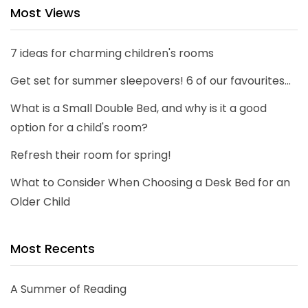
Most Views
7 ideas for charming children's rooms
Get set for summer sleepovers! 6 of our favourites...
What is a Small Double Bed, and why is it a good
option for a child's room?
Refresh their room for spring!
What to Consider When Choosing a Desk Bed for an
Older Child
Most Recents
A Summer of Reading