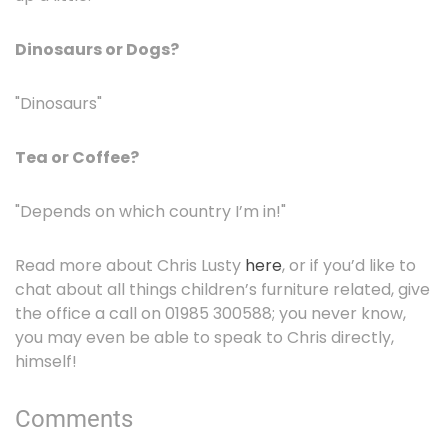
Dinosaurs or Dogs?
"Dinosaurs"
Tea or Coffee?
"Depends on which country I’m in!"
Read more about Chris Lusty
here
, or if you’d like to
chat about all things children’s furniture related, give
the office a call on 01985 300588; you never know,
you may even be able to speak to Chris directly,
himself!
Comments