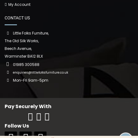
My Account
CONTACT US
Little Folks Furniture,
The Old Silk Works,
Beech Avenue,
Warminster BA12 8LX
01985 300588
enquiries@littlefolksfurniture.co.uk
Mon-Fri 9am-5pm
Pay Securely With
Follow Us