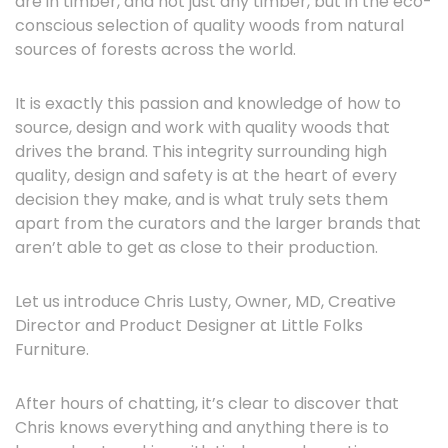
are in timber, and not just any timber, but in the eco-
conscious selection of quality woods from natural
sources of forests across the world.
It is exactly this passion and knowledge of how to
source, design and work with quality woods that
drives the brand. This integrity surrounding high
quality, design and safety is at the heart of every
decision they make, and is what truly sets them
apart from the curators and the larger brands that
aren’t able to get as close to their production.
Let us introduce Chris Lusty, Owner, MD, Creative
Director and Product Designer at Little Folks
Furniture.
After hours of chatting, it’s clear to discover that
Chris knows everything and anything there is to