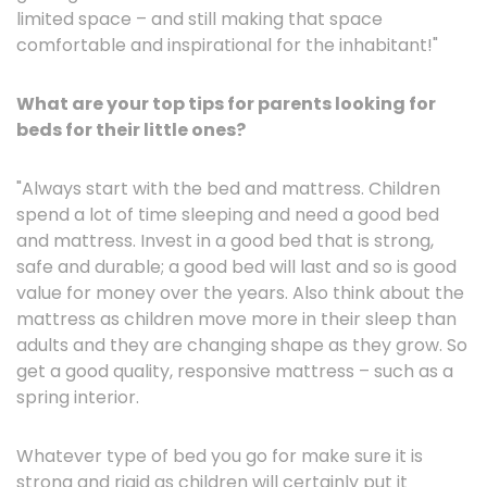
limited space – and still making that space
comfortable and inspirational for the inhabitant!"
What are your top tips for parents looking for
beds for their little ones?
"Always start with the bed and mattress. Children
spend a lot of time sleeping and need a good bed
and mattress. Invest in a good bed that is strong,
safe and durable; a good bed will last and so is good
value for money over the years. Also think about the
mattress as children move more in their sleep than
adults and they are changing shape as they grow. So
get a good quality, responsive mattress – such as a
spring interior.
Whatever type of bed you go for make sure it is
strong and rigid as children will certainly put it