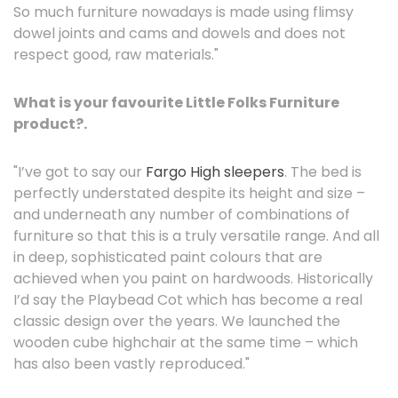
So much furniture nowadays is made using flimsy
dowel joints and cams and dowels and does not
respect good, raw materials."
What is your favourite Little Folks Furniture
product?.
"I’ve got to say our
Fargo High sleepers
. The bed is
perfectly understated despite its height and size –
and underneath any number of combinations of
furniture so that this is a truly versatile range. And all
in deep, sophisticated paint colours that are
achieved when you paint on hardwoods. Historically
I’d say the Playbead Cot which has become a real
classic design over the years. We launched the
wooden cube highchair at the same time – which
has also been vastly reproduced."