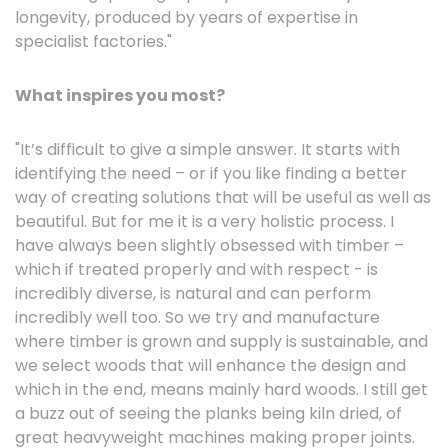
longevity, produced by years of expertise in
specialist factories."
What inspires you most?
"It’s difficult to give a simple answer. It starts with
identifying the need – or if you like finding a better
way of creating solutions that will be useful as well as
beautiful. But for me it is a very holistic process. I
have always been slightly obsessed with timber –
which if treated properly and with respect - is
incredibly diverse, is natural and can perform
incredibly well too. So we try and manufacture
where timber is grown and supply is sustainable, and
we select woods that will enhance the design and
which in the end, means mainly hard woods. I still get
a buzz out of seeing the planks being kiln dried, of
great heavyweight machines making proper joints.