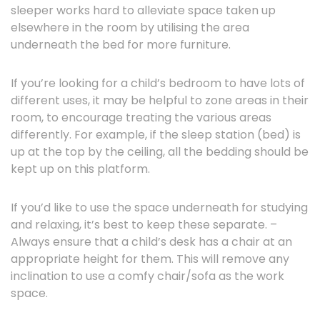
sleeper works hard to alleviate space taken up
elsewhere in the room by utilising the area
underneath the bed for more furniture.
If you’re looking for a child’s bedroom to have lots of
different uses, it may be helpful to zone areas in their
room, to encourage treating the various areas
differently. For example, if the sleep station (bed) is
up at the top by the ceiling, all the bedding should be
kept up on this platform.
If you’d like to use the space underneath for studying
and relaxing, it’s best to keep these separate. –
Always ensure that a child’s desk has a chair at an
appropriate height for them. This will remove any
inclination to use a comfy chair/sofa as the work
space.