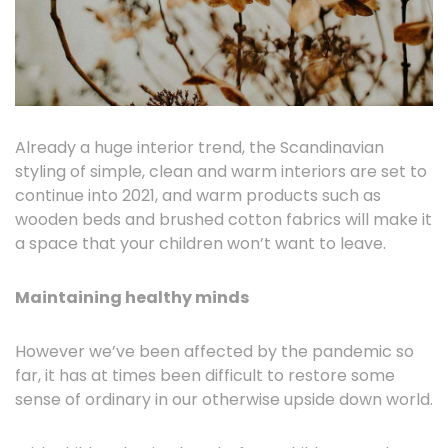
Already a huge interior trend, the Scandinavian
styling of simple, clean and warm interiors are set to
continue into 2021, and warm products such as
wooden beds and brushed cotton fabrics will make it
a space that your children won’t want to leave.
Maintaining healthy minds
However we’ve been affected by the pandemic so
far, it has at times been difficult to restore some
sense of ordinary in our otherwise upside down world.