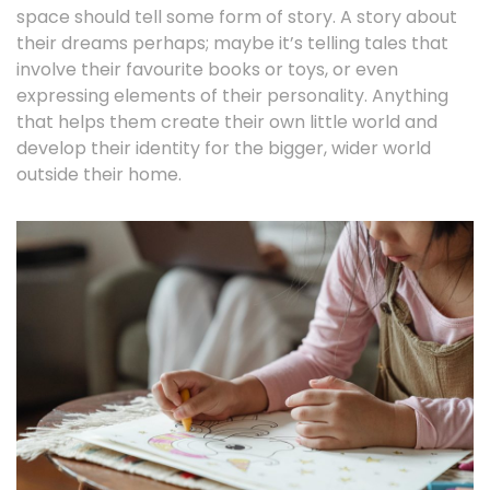
space should tell some form of story. A story about
their dreams perhaps; maybe it’s telling tales that
involve their favourite books or toys, or even
expressing elements of their personality. Anything
that helps them create their own little world and
develop their identity for the bigger, wider world
outside their home.