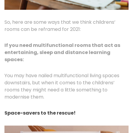
So, here are some ways that we think childrens’
rooms can be reframed for 2021:
If you need multifunctional rooms that act as
entertaining, sleep and distance learning
spaces:
You may have nailed multifunctional living spaces
downstairs, but when it comes to the childrens’
rooms they might need a little something to
modernise them.
Space-savers to the rescue!