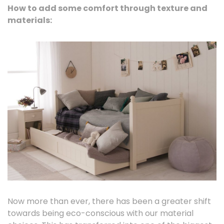
How to add some comfort through texture and
materials:
Now more than ever, there has been a greater shift
towards being eco-conscious with our material