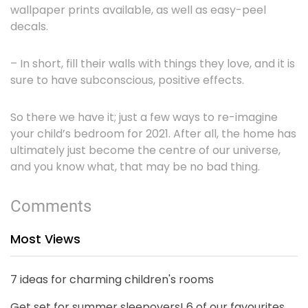
wallpaper prints available, as well as easy-peel
decals.
– In short, fill their walls with things they love, and it is
sure to have subconscious, positive effects.
So there we have it; just a few ways to re-imagine
your child’s bedroom for 2021. After all, the home has
ultimately just become the centre of our universe,
and you know what, that may be no bad thing.
Comments
Most Views
7 ideas for charming children's rooms
Get set for summer sleepovers! 6 of our favourites...