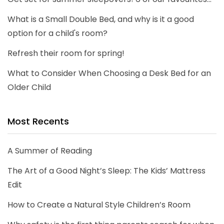
What is a Small Double Bed, and why is it a good
option for a child's room?
Refresh their room for spring!
What to Consider When Choosing a Desk Bed for an
Older Child
Most Recents
A Summer of Reading
The Art of a Good Night’s Sleep: The Kids’ Mattress
Edit
How to Create a Natural Style Children’s Room