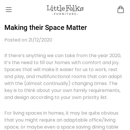
Making their Space Matter
Posted on 21/12/2020
If there’s anything we can take from the year 2020,
it’s the need to fill our homes with comfort and joy.
Spaces that will make it easier for us to work, rest
and play, and multifunctional rooms that can adapt
with the (almost continually) changing times. The
key is to think about your own family requirements,
and design according to your own priority list.
For living spaces in homes, it may be quite obvious
that you might require an adaptable office/living
space, or maybe even a space saving dining table