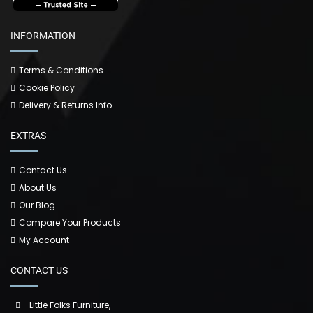
INFORMATION
Terms & Conditions
Cookie Policy
Delivery & Returns Info
EXTRAS
Contact Us
About Us
Our Blog
Compare Your Products
My Account
CONTACT US
Little Folks Furniture,