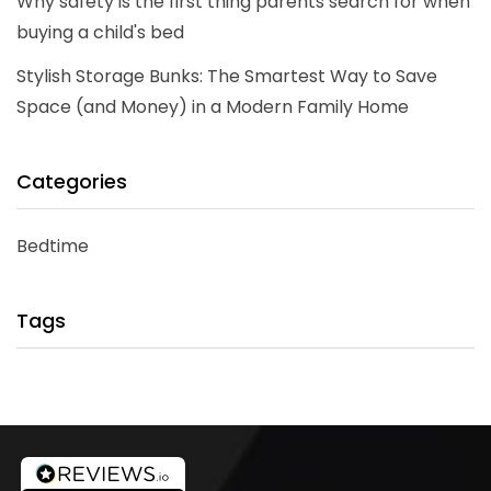
Why safety is the first thing parents search for when
buying a child's bed
Stylish Storage Bunks: The Smartest Way to Save
Space (and Money) in a Modern Family Home
Categories
Bedtime
Tags