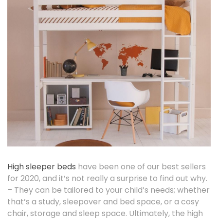
High sleeper beds
have been one of our best sellers
for 2020, and it’s not really a surprise to find out why.
– They can be tailored to your child’s needs; whether
that’s a study, sleepover and bed space, or a cosy
chair, storage and sleep space. Ultimately, the high