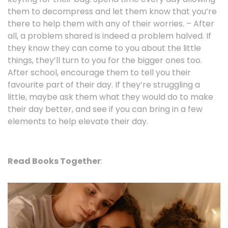
them to decompress and let them know that you’re
there to help them with any of their worries. – After
all, a problem shared is indeed a problem halved. If
they know they can come to you about the little
things, they’ll turn to you for the bigger ones too.
After school, encourage them to tell you their
favourite part of their day. If they’re struggling a
little, maybe ask them what they would do to make
their day better, and see if you can bring in a few
elements to help elevate their day.
Read Books Together
: