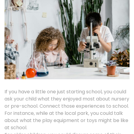
If you have a little one just starting school, you could
ask your child what they enjoyed most about nursery
or pre-school. Connect those experiences to school.
For instance, while at the local park, you could talk
about what the play equipment or toys might be like
at school.