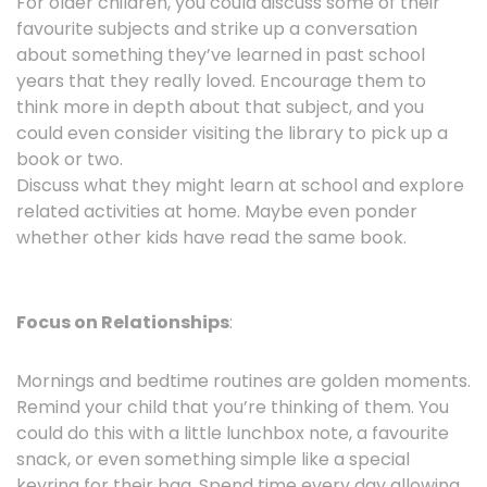
For older children, you could discuss some of their
favourite subjects and strike up a conversation
about something they’ve learned in past school
years that they really loved. Encourage them to
think more in depth about that subject, and you
could even consider visiting the library to pick up a
book or two.
Discuss what they might learn at school and explore
related activities at home. Maybe even ponder
whether other kids have read the same book.
Focus on Relationships
:
Mornings and bedtime routines are golden moments.
Remind your child that you’re thinking of them. You
could do this with a little lunchbox note, a favourite
snack, or even something simple like a special
keyring for their bag. Spend time every day allowing