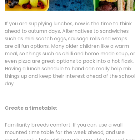
If you are supplying lunches, now is the time to think
ahead to autumn days. Alternatives to sandwiches
such as mini scotch eggs, sausage rolls and wraps
are all fun options. Many older children like a warm
meal, so things such as chilli and home made soup, or
even pizza are great options to pack into a hot flask.
Having a lunch schedule to hand can really help mix
things up and keep their interest ahead of the school
day.
Create a timetable:
Familiarity breeds comfort. If you can, use a wall
mounted time table for the week ahead, and use
visual cues to help children who are able to read, see