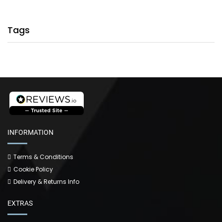
Tags
INFORMATION
Terms & Conditions
Cookie Policy
Delivery & Returns Info
EXTRAS