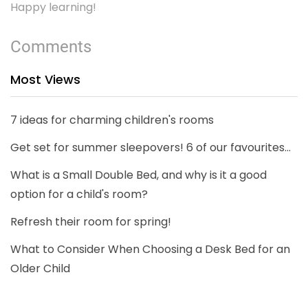
Happy learning!
Comments
Most Views
7 ideas for charming children's rooms
Get set for summer sleepovers! 6 of our favourites...
What is a Small Double Bed, and why is it a good
option for a child's room?
Refresh their room for spring!
What to Consider When Choosing a Desk Bed for an
Older Child