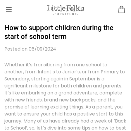
How to support children during the
start of school term
Posted on 06/09/2024
Whether it’s transitioning from one school to
another, from Infant’s to Junior’s, or from Primary to
Secondary, starting again in September is a
significant milestone for both children and parents.
It’s like embarking on a grand adventure, complete
with new friends, brand new backpacks, and the
promise of learning exciting things. As a parent, you
want to ensure your child has a positive start to this
journey. Many of us have already had a week of ‘Back
to School’, so, let’s dive into some tips on how to best