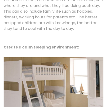
where they are and what they’ll be doing each day.
This can also include family life such as hobbies,
dinners, working hours for parents etc. The better
equipped children are with knowledge, the better
they tend to deal with the day to day.
Create a calm sleeping environment: