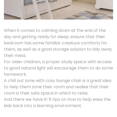
When it comes to calming down at the end of the
day and getting ready for sleep, ensure that their
bedroom has some familiar creature comforts for
them, as well as a good storage solution to tidy away
their mess.
For older children, a proper study space with access
to good natural light will encourage them to do some
homework.
A chill out zone with cosy lounge chair is a great idea
to help them zone their room and realise that their
room is their safe space in which to relax.
And there we have it! 8 tips on how to help ease the
kids back into a learning environment.