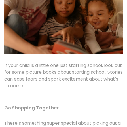
If your child is a little one just starting school, look out
for some picture books about starting school. Stories
can ease fears and spark excitement about what’s
to come.
Go Shopping Together
:
There’s something super special about picking out a