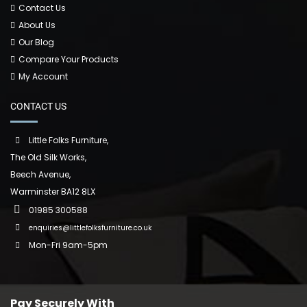
Contact Us
About Us
Our Blog
Compare Your Products
My Account
CONTACT US
Little Folks Furniture,
The Old Silk Works,
Beech Avenue,
Warminster BA12 8LX
01985 300588
enquiries@littlefolksfurniture.co.uk
Mon-Fri 9am-5pm
Pay Securely With