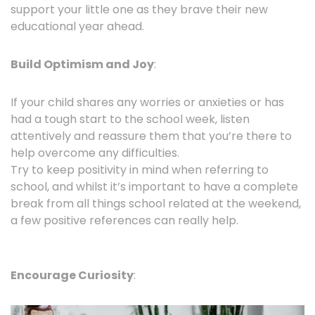
support your little one as they brave their new
educational year ahead.
Build Optimism and Joy
:
If your child shares any worries or anxieties or has
had a tough start to the school week, listen
attentively and reassure them that you’re there to
help overcome any difficulties.
Try to keep positivity in mind when referring to
school, and whilst it’s important to have a complete
break from all things school related at the weekend,
a few positive references can really help.
Encourage Curiosity
: