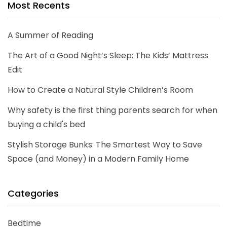
Most Recents
A Summer of Reading
The Art of a Good Night’s Sleep: The Kids’ Mattress
Edit
How to Create a Natural Style Children’s Room
Why safety is the first thing parents search for when
buying a child's bed
Stylish Storage Bunks: The Smartest Way to Save
Space (and Money) in a Modern Family Home
Categories
Bedtime