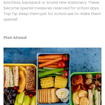
lunchbox, backpack or brand new stationery. These
become special treasures reserved for school days.
Top Tip: Keep them just for school use to make them
special!
Plan Ahead
: