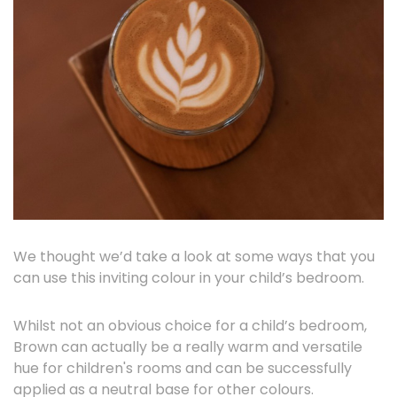
We thought we’d take a look at some ways that you
can use this inviting colour in your child’s bedroom.
Whilst not an obvious choice for a child’s bedroom,
Brown can actually be a really warm and versatile
hue for children's rooms and can be successfully
applied as a neutral base for other colours.