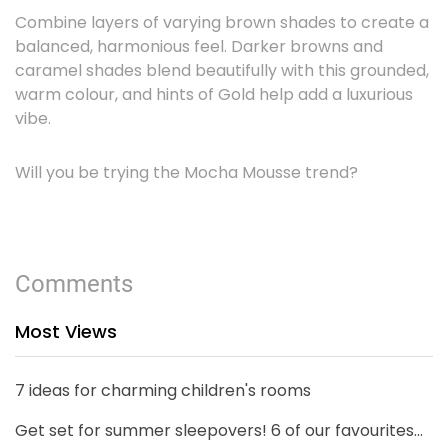
Combine layers of varying brown shades to create a
balanced, harmonious feel. Darker browns and
caramel shades blend beautifully with this grounded,
warm colour, and hints of Gold help add a luxurious
vibe.
Will you be trying the Mocha Mousse trend?
Comments
Most Views
7 ideas for charming children's rooms
Get set for summer sleepovers! 6 of our favourites...