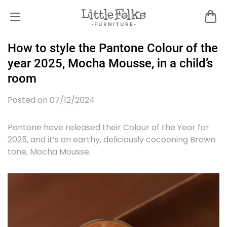
How to style the Pantone Colour of the
year 2025, Mocha Mousse, in a child’s
room
Posted on 07/12/2024
Pantone have released their Colour of the Year for
2025, and it’s an earthy, deliciously cocooning Brown
tone, Mocha Mousse.