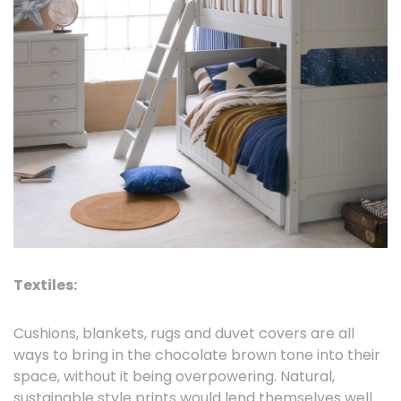
Textiles:
Cushions, blankets, rugs and duvet covers are all
ways to bring in the chocolate brown tone into their
space, without it being overpowering. Natural,
sustainable style prints would lend themselves well