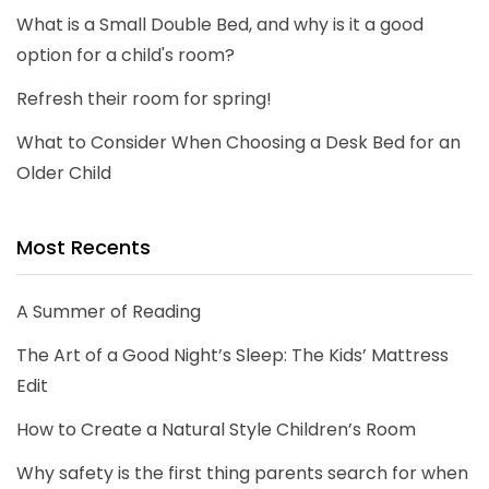
What is a Small Double Bed, and why is it a good
option for a child's room?
Refresh their room for spring!
What to Consider When Choosing a Desk Bed for an
Older Child
Most Recents
A Summer of Reading
The Art of a Good Night’s Sleep: The Kids’ Mattress
Edit
How to Create a Natural Style Children’s Room
Why safety is the first thing parents search for when