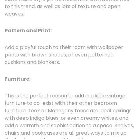
to this trend, as well as lots of texture and open
weaves.
Pattern and Print:
Add a playful touch to their room with wallpaper
prints with brown shades, or even patterned
cushions and blankets.
Furniture:
This is the perfect reason to add in a little vintage
furniture to co-exist with their other bedroom
furniture. Teak or Mahogany tones are ideal pairings
with deep indigo blues, or even creamy whites, and
add a warmth and sophistication to a space. Shelves,
chairs and bookcases are all great ways to mix up