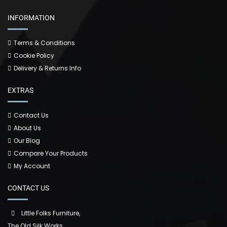
INFORMATION
Terms & Conditions
Cookie Policy
Delivery & Returns Info
EXTRAS
Contact Us
About Us
Our Blog
Compare Your Products
My Account
CONTACT US
Little Folks Furniture,
The Old Silk Works,