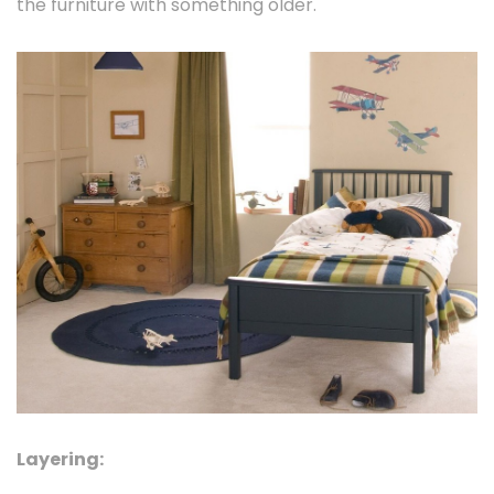
the furniture with something older.
Layering: