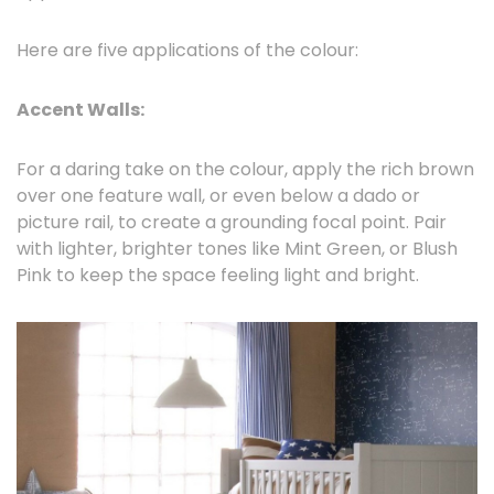
Here are five applications of the colour:
Accent Walls:
For a daring take on the colour, apply the rich brown
over one feature wall, or even below a dado or
picture rail, to create a grounding focal point. Pair
with lighter, brighter tones like Mint Green, or Blush
Pink to keep the space feeling light and bright.