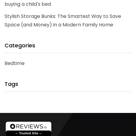
buying a child's bed
Stylish Storage Bunks: The Smartest Way to Save
Space (and Money) in a Modern Family Home
Categories
Bedtime
Tags