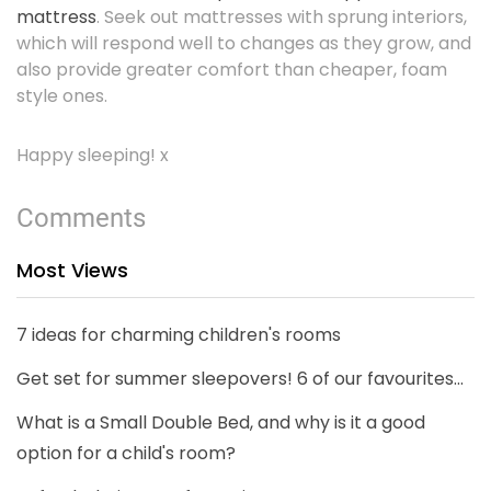
mattress
. Seek out mattresses with sprung interiors,
which will respond well to changes as they grow, and
also provide greater comfort than cheaper, foam
style ones.
Happy sleeping! x
Comments
Most Views
7 ideas for charming children's rooms
Get set for summer sleepovers! 6 of our favourites...
What is a Small Double Bed, and why is it a good
option for a child's room?