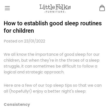
How to establish good sleep routines
for children
Posted on 23/01/2022
We all know the importance of good sleep for our
children, but when they're in the throes of a sleep
struggle, it can sometimes be difficult to follow a
logical and strategic approach.
Here are a few of our top sleep tips so that we can
all (hopefully!) enjoy a better night's sleep:
Consistency