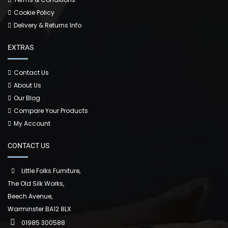
Cookie Policy
Delivery & Returns Info
EXTRAS
Contact Us
About Us
Our Blog
Compare Your Products
My Account
CONTACT US
Little Folks Furniture,
The Old Silk Works,
Beech Avenue,
Warminster BA12 8LX
01985 300588