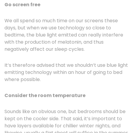
Go screen free
We all spend so much time on our screens these
days, but when we use technology so close to
bedtime, the blue light emitted can really interfere
with the production of melatonin, and thus
negatively affect our sleep cycles.
It’s therefore advised that we shouldn’t use blue light
emitting technology within an hour of going to bed
where possible.
Consider the room temperature
Sounds like an obvious one, but bedrooms should be
kept on the cooler side. That said, it’s important to
have layers available for chillier winter nights, and
likewise, usually a flat sheet will suffice in the summer