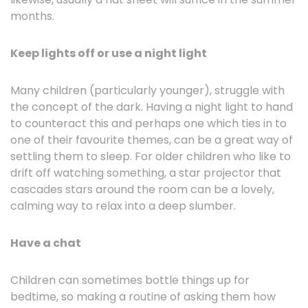
months.
Keep lights off or use a night light
Many children (particularly younger), struggle with
the concept of the dark. Having a night light to hand
to counteract this and perhaps one which ties in to
one of their favourite themes, can be a great way of
settling them to sleep. For older children who like to
drift off watching something, a star projector that
cascades stars around the room can be a lovely,
calming way to relax into a deep slumber.
Have a chat
Children can sometimes bottle things up for
bedtime, so making a routine of asking them how