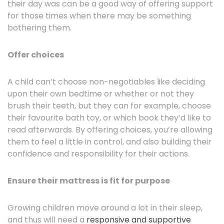
their day was can be a good way of offering support
for those times when there may be something
bothering them.
Offer choices
A child can’t choose non-negotiables like deciding
upon their own bedtime or whether or not they
brush their teeth, but they can for example, choose
their favourite bath toy, or which book they’d like to
read afterwards. By offering choices, you’re allowing
them to feel a little in control, and also building their
confidence and responsibility for their actions.
Ensure their mattress is fit for purpose
Growing children move around a lot in their sleep,
and thus will need a
responsive and supportive