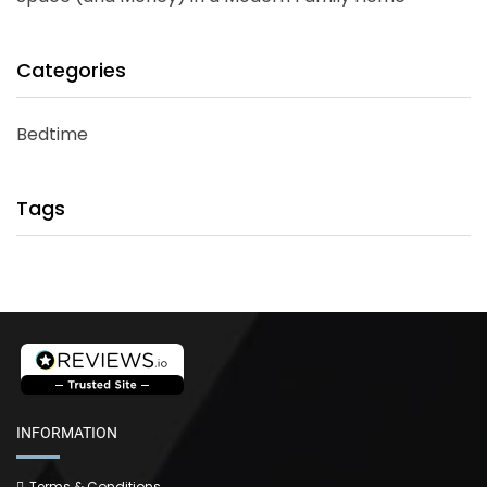
Categories
Bedtime
Tags
INFORMATION
Terms & Conditions