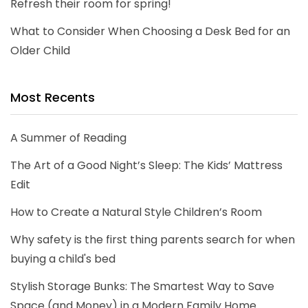
Refresh their room for spring!
What to Consider When Choosing a Desk Bed for an
Older Child
Most Recents
A Summer of Reading
The Art of a Good Night’s Sleep: The Kids’ Mattress
Edit
How to Create a Natural Style Children’s Room
Why safety is the first thing parents search for when
buying a child's bed
Stylish Storage Bunks: The Smartest Way to Save
Space (and Money) in a Modern Family Home