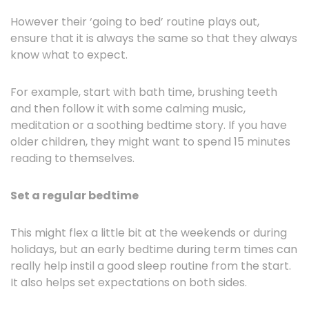
However their ‘going to bed’ routine plays out,
ensure that it is always the same so that they always
know what to expect.
For example, start with bath time, brushing teeth
and then follow it with some calming music,
meditation or a soothing bedtime story. If you have
older children, they might want to spend 15 minutes
reading to themselves.
Set a regular bedtime
This might flex a little bit at the weekends or during
holidays, but an early bedtime during term times can
really help instil a good sleep routine from the start.
It also helps set expectations on both sides.