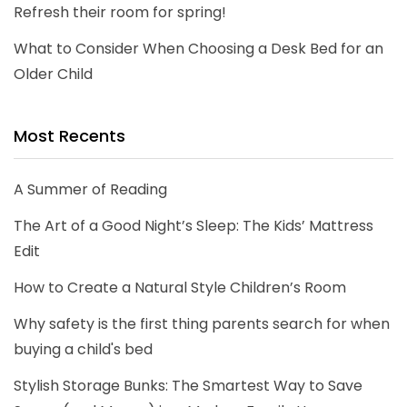
Refresh their room for spring!
What to Consider When Choosing a Desk Bed for an
Older Child
Most Recents
A Summer of Reading
The Art of a Good Night’s Sleep: The Kids’ Mattress
Edit
How to Create a Natural Style Children’s Room
Why safety is the first thing parents search for when
buying a child's bed
Stylish Storage Bunks: The Smartest Way to Save