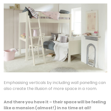
Emphasising verticals by including wall panelling can
also create the illusion of more space in a room.
And there you have it – their space will be feeling
like a mansion (almost!) in no time at all!