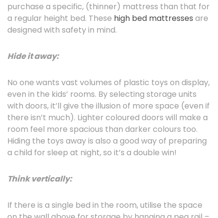
purchase a specific, (thinner) mattress than that for
a regular height bed. These
high bed mattresses
are
designed with safety in mind.
Hide it away:
No one wants vast volumes of plastic toys on display,
even in the kids’ rooms. By selecting storage units
with doors, it’ll give the illusion of more space (even if
there isn’t much). Lighter coloured doors will make a
room feel more spacious than darker colours too.
Hiding the toys away is also a good way of preparing
a child for sleep at night, so it’s a double win!
Think vertically:
If there is a single bed in the room, utilise the space
on the wall above for storage by hanging a peg rail –