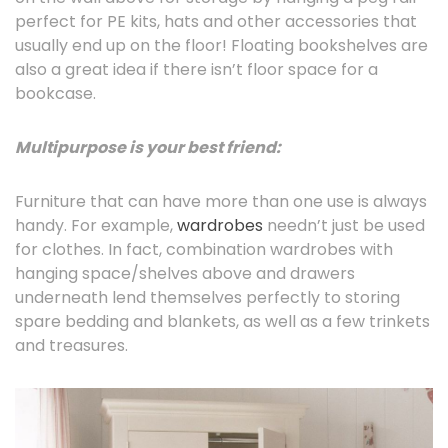
perfect for PE kits, hats and other accessories that
usually end up on the floor! Floating bookshelves are
also a great idea if there isn’t floor space for a
bookcase.
Multipurpose is your best friend:
Furniture that can have more than one use is always
handy. For example,
wardrobes
needn’t just be used
for clothes. In fact, combination wardrobes with
hanging space/shelves above and drawers
underneath lend themselves perfectly to storing
spare bedding and blankets, as well as a few trinkets
and treasures.