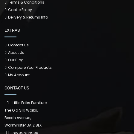
Terms & Conditions
Cookie Policy
Delivery & Returns Info
EXTRAS
Contact Us
About Us
Our Blog
Compare Your Products
My Account
CONTACT US
Little Folks Furniture,
The Old Silk Works,
Beech Avenue,
Warminster BA12 8LX
01985 300588