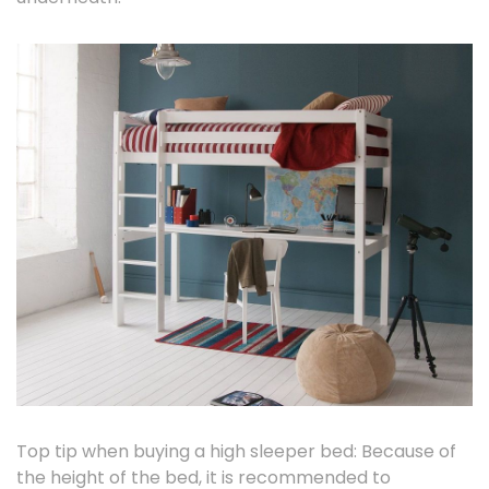
Top tip when buying a high sleeper bed: Because of
the height of the bed, it is recommended to