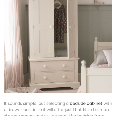
It sounds simple, but selecting a
bedside cabinet
with
a drawer built in to it will offer just that little bit more
storage space, and will prevent the bedside from