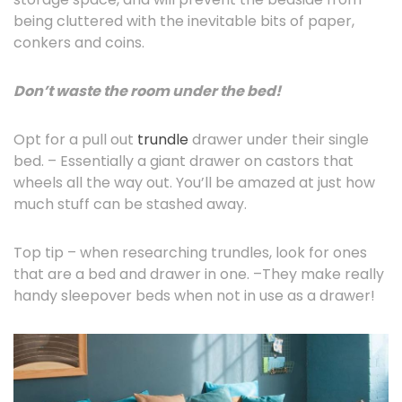
being cluttered with the inevitable bits of paper,
conkers and coins.
Don’t waste the room under the bed!
Opt for a pull out
trundle
drawer under their single
bed. – Essentially a giant drawer on castors that
wheels all the way out. You’ll be amazed at just how
much stuff can be stashed away.
Top tip – when researching trundles, look for ones
that are a bed and drawer in one. –They make really
handy sleepover beds when not in use as a drawer!