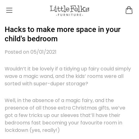
Hacks to make more space in your
child's bedroom
Posted on 05/01/2021
Wouldn’t it be lovely if a tidying up fairy could simply
wave a magic wand, and the kids’ rooms were all
sorted with super-duper storage?
Well, in the absence of a magic fairy, and the
presence of all those extra Christmas gifts, we’ve
got a few tricks up our sleeves that’ll have their
bedrooms fast becoming your favourite room in
lockdown (yes, really!)