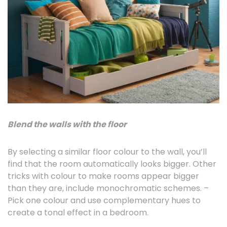
Blend the walls with the floor
By selecting a similar floor colour to the wall, you’ll
find that the room automatically looks bigger. Other
tricks with colour to make rooms appear bigger
than they are, include monochromatic schemes. –
Pick one colour and use complementary hues to
create a tonal effect in a bedroom.