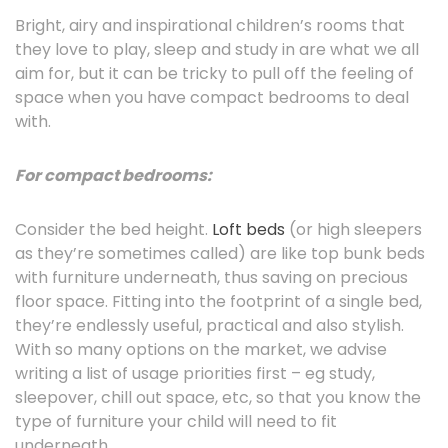
Bright, airy and inspirational children’s rooms that
they love to play, sleep and study in are what we all
aim for, but it can be tricky to pull off the feeling of
space when you have compact bedrooms to deal
with.
For compact bedrooms:
Consider the bed height.
Loft beds
(or high sleepers
as they’re sometimes called) are like top bunk beds
with furniture underneath, thus saving on precious
floor space. Fitting into the footprint of a single bed,
they’re endlessly useful, practical and also stylish.
With so many options on the market, we advise
writing a list of usage priorities first – eg study,
sleepover, chill out space, etc, so that you know the
type of furniture your child will need to fit
underneath.