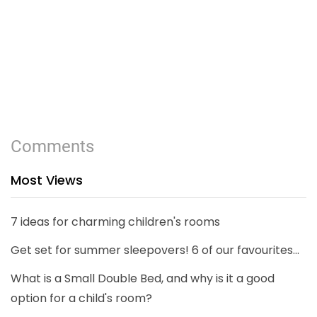
Comments
Most Views
7 ideas for charming children's rooms
Get set for summer sleepovers! 6 of our favourites...
What is a Small Double Bed, and why is it a good
option for a child's room?