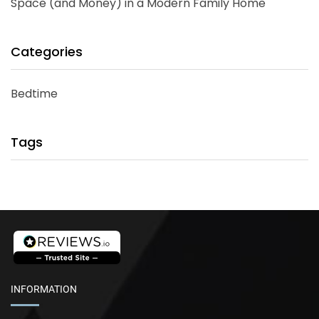
Space (and Money) in a Modern Family Home
Categories
Bedtime
Tags
INFORMATION