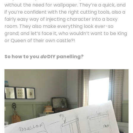
without the need for wallpaper. They’re a quick, and
if you’re confident with the right cutting tools, also a
fairly easy way of injecting character into a boxy
room. They also make everything look ever-so
grand; and let’s face it, who wouldn’t want to be King
or Queen of their own castle?!
So how to you
do
DIY panelling?