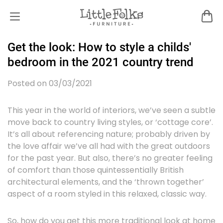
Get the look: How to style a childs'
bedroom in the 2021 country trend
Posted on 03/03/2021
This year in the world of interiors, we’ve seen a subtle
move back to country living styles, or ‘cottage core’.
It’s all about referencing nature; probably driven by
the love affair we’ve all had with the great outdoors
for the past year. But also, there’s no greater feeling
of comfort than those quintessentially British
architectural elements, and the ‘thrown together’
aspect of a room styled in this relaxed, classic way.
So, how do you get this more traditional look at home