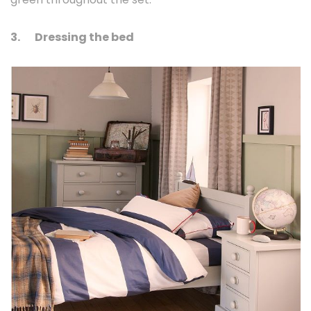
3.
Dressing the bed