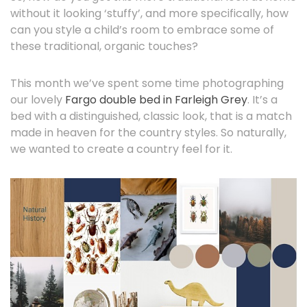
without it looking ‘stuffy’, and more specifically, how
can you style a child’s room to embrace some of
these traditional, organic touches?
This month we’ve spent some time photographing
our lovely
Fargo double bed in Farleigh Grey
. It’s a
bed with a distinguished, classic look, that is a match
made in heaven for the country styles. So naturally,
we wanted to create a country feel for it.