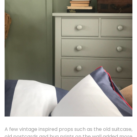
A few vintage inspired props such as the old suitcase,
old postcards and bug prints on the wall added more