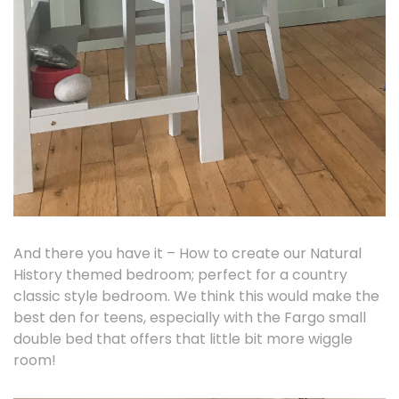
And there you have it – How to create our Natural
History themed bedroom; perfect for a country
classic style bedroom. We think this would make the
best den for teens, especially with the Fargo small
double bed that offers that little bit more wiggle
room!