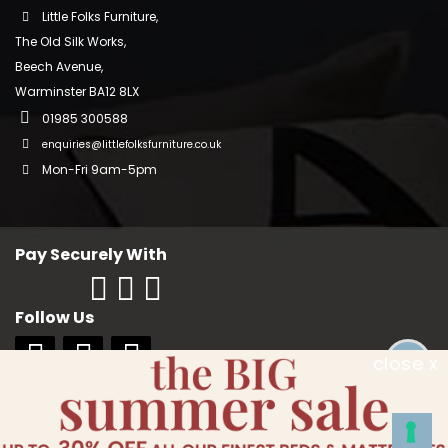
Little Folks Furniture,
The Old Silk Works,
Beech Avenue,
Warminster BA12 8LX
01985 300588
enquiries@littlefolksfurniture.co.uk
Mon-Fri 9am-5pm
Pay Securely With
Follow Us
close x
Copyright © 2018 Little Folks Furniture. All rights reserved. Company No:
10006228. VAT No: GB 242370334