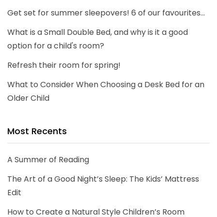
Get set for summer sleepovers! 6 of our favourites...
What is a Small Double Bed, and why is it a good
option for a child's room?
Refresh their room for spring!
What to Consider When Choosing a Desk Bed for an
Older Child
Most Recents
A Summer of Reading
The Art of a Good Night’s Sleep: The Kids’ Mattress
Edit
How to Create a Natural Style Children’s Room