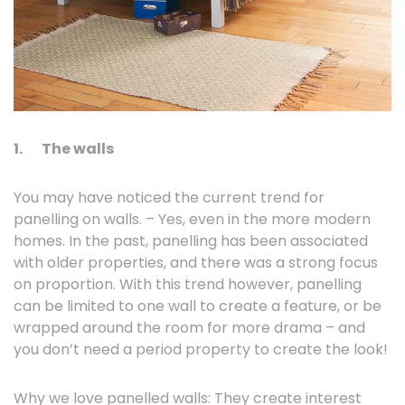
1.
The walls
You may have noticed the current trend for
panelling on walls. – Yes, even in the more modern
homes. In the past, panelling has been associated
with older properties, and there was a strong focus
on proportion. With this trend however, panelling
can be limited to one wall to create a feature, or be
wrapped around the room for more drama – and
you don’t need a period property to create the look!
Why we love panelled walls: They create interest