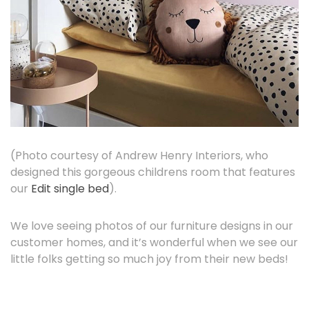
(Photo courtesy of Andrew Henry Interiors, who
designed this gorgeous childrens room that features
our
Edit single bed
).
We love seeing photos of our furniture designs in our
customer homes, and it’s wonderful when we see our
little folks getting so much joy from their new beds!