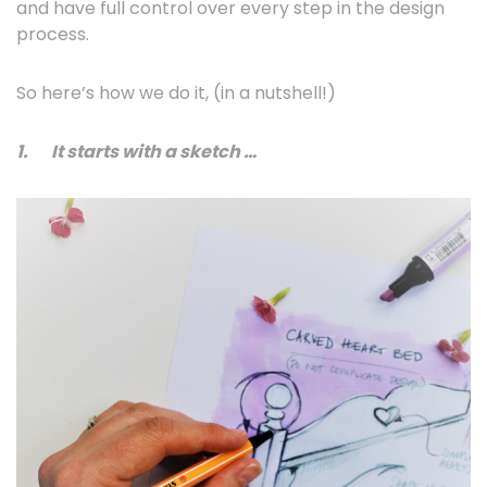
and have full control over every step in the design
process.
So here’s how we do it, (in a nutshell!)
1.
It starts with a sketch …