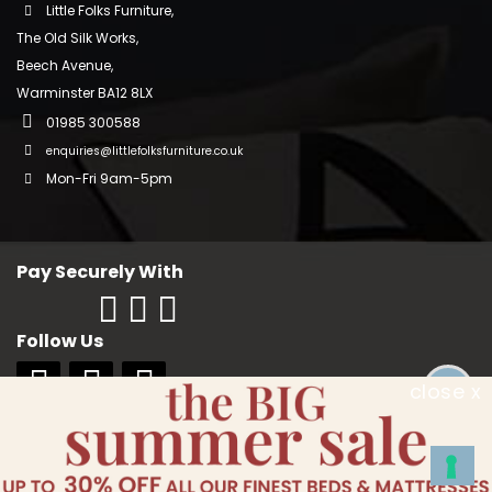
Little Folks Furniture,
The Old Silk Works,
Beech Avenue,
Warminster BA12 8LX
01985 300588
enquiries@littlefolksfurniture.co.uk
Mon-Fri 9am-5pm
Pay Securely With
Follow Us
close x
Copyright © 2018 Little Folks Furniture. All rights reserved. Company No:
10006228. VAT No: GB 242370334