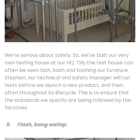
We’re serious about safety. So, we’ve built our very
own testing house at our HQ. Tilly the test house can
often be seen bish, bash and boshing our furniture.
Stephen, our technical and safety manager will run
tests before we launch a new product, and then
often throughout its lifecycle. This is to ensure that
the standards we specify are being followed by the
factories.
5.
Flash, bang wallop.