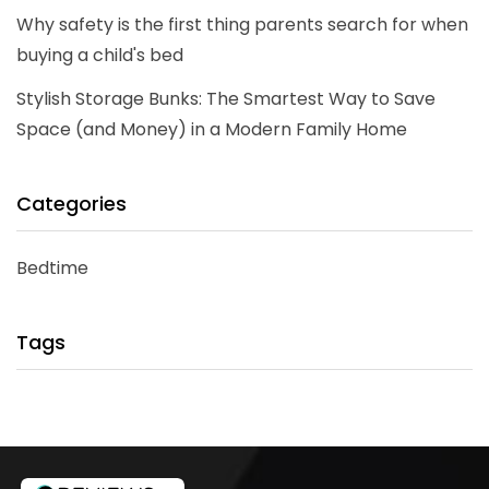
Why safety is the first thing parents search for when
buying a child's bed
Stylish Storage Bunks: The Smartest Way to Save
Space (and Money) in a Modern Family Home
Categories
Bedtime
Tags