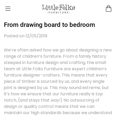
From drawing board to bedroom
Posted on 12/05/2019
We’re often asked how we go about designing a new
range of children’s furniture. From a family history
steeped in furniture design and crafting, the small
team at Little Folks Furniture are expert children’s
furniture designer-crafters. This means that every
piece of timber is sourced by us, and every single
joint is designed by us. This may sound extreme, but
it’s how we ensure that our furniture really is top
notch, (and stays that way!) No outsourcing of
design or quality control means that we can
maintain our high standards because we understand