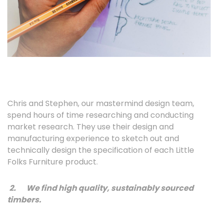
Chris and Stephen, our mastermind design team,
spend hours of time researching and conducting
market research. They use their design and
manufacturing experience to sketch out and
technically design the specification of each Little
Folks Furniture product.
2.
We find high quality, sustainably sourced
timbers.