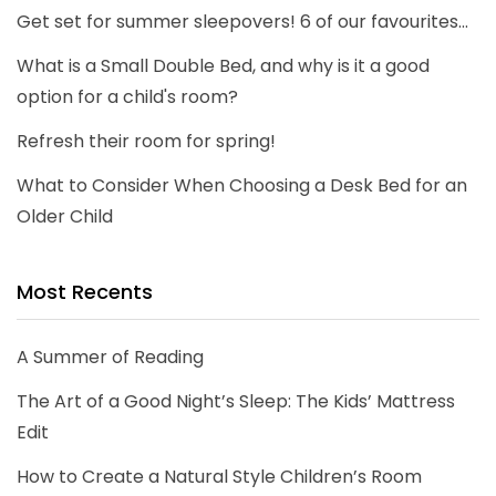
Get set for summer sleepovers! 6 of our favourites...
What is a Small Double Bed, and why is it a good
option for a child's room?
Refresh their room for spring!
What to Consider When Choosing a Desk Bed for an
Older Child
Most Recents
A Summer of Reading
The Art of a Good Night’s Sleep: The Kids’ Mattress
Edit
How to Create a Natural Style Children’s Room