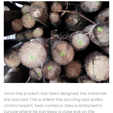
Once the product has been designed, the materials
are sourced. This is where the sourcing and quality
control expert, Saso comes in. Saso is stationed in
Europe where he can keep a close eye on the