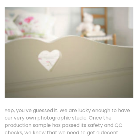
Yep, you’ve guessed it. We are lucky enough to have
our very own photographic studio. Once the
production sample has passed its safety and QC
checks, we know that we need to get a decent