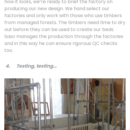
how it looks, we’re ready to brief the factory on
producing our new design. We hand select our
factories and only work with those who use timbers
from managed forests. The timbers need time to dry
out before they can be used to create our beds.
Saso manages the production through the factories
and in this way he can ensure rigorous QC checks
too.
4.
Testing, testing…