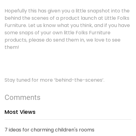
Hopefully this has given you a little snapshot into the
behind the scenes of a product launch at Little Folks
Furniture. Let us know what you think, and if you have
some snaps of your own little Folks Furniture
products, please do send them in, we love to see
them!
Stay tuned for more ‘behind-the-scenes’.
Comments
Most Views
7 ideas for charming children's rooms