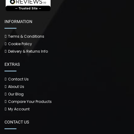
INFORMATION
Terms & Conditions
Cookie Policy
Delivery & Returns Info
EXTRAS
Contact Us
About Us
Our Blog
Compare Your Products
My Account
CONTACT US