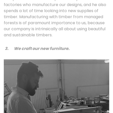
factories who manufacture our designs, and he also
spends a lot of time looking into new supplies of
timber. Manufacturing with timber from managed
forests is of paramount importance to us, because
our company is intrinsically all about using beautiful
and sustainable timbers.
3.
We craft our new furniture.