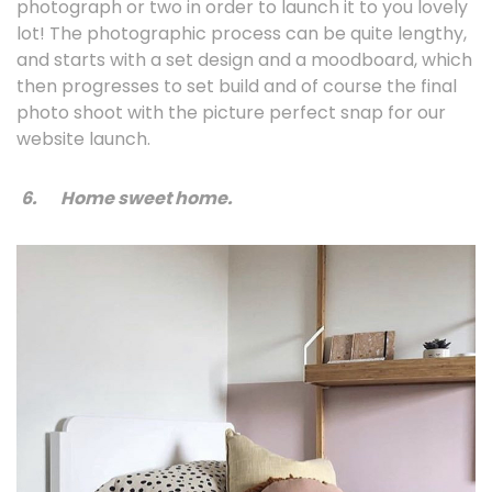
photograph or two in order to launch it to you lovely
lot! The photographic process can be quite lengthy,
and starts with a set design and a moodboard, which
then progresses to set build and of course the final
photo shoot with the picture perfect snap for our
website launch.
6.
Home sweet home.