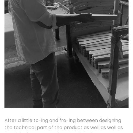
After a little to-ing and fro-ing between designing
the technical part of the product as well as well as