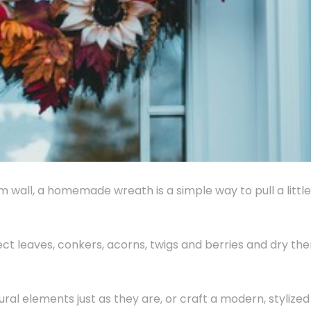
m wall, a homemade wreath is a simple way to pull a little
llect leaves, conkers, acorns, twigs and berries and dry th
ral elements just as they are, or craft a modern, stylized