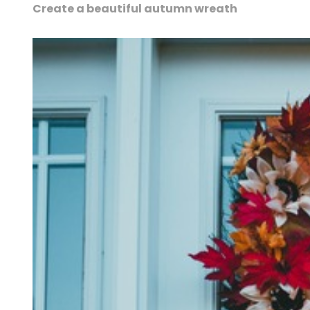
Create a beautiful autumn wreath