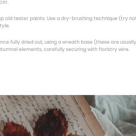
cor.
p old tester paints. Use a dry-brushing technique (try no
tyle.
ce fully dried out, using a wreath base (these are usuall
umnal elements, carefully securing with floristry wire.