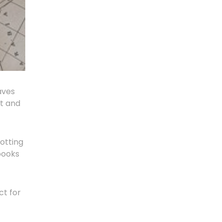
aves
ut and
otting
books
ct for