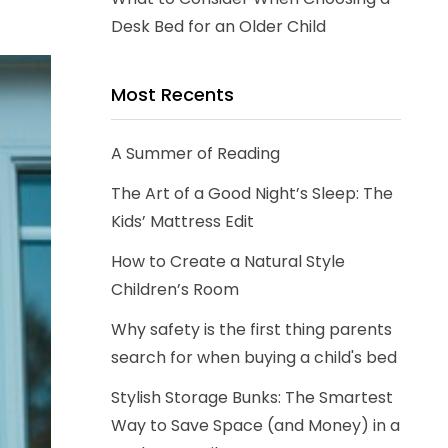
Desk Bed for an Older Child
Most Recents
A Summer of Reading
The Art of a Good Night’s Sleep: The
Kids’ Mattress Edit
How to Create a Natural Style
Children’s Room
Why safety is the first thing parents
search for when buying a child's bed
Stylish Storage Bunks: The Smartest
Way to Save Space (and Money) in a