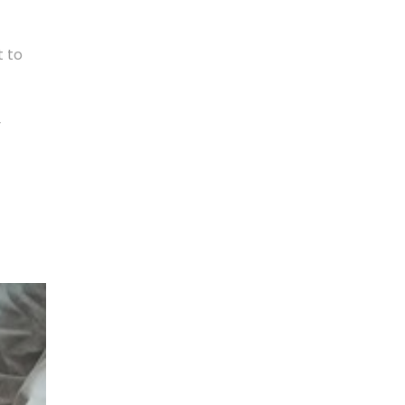
t to
y