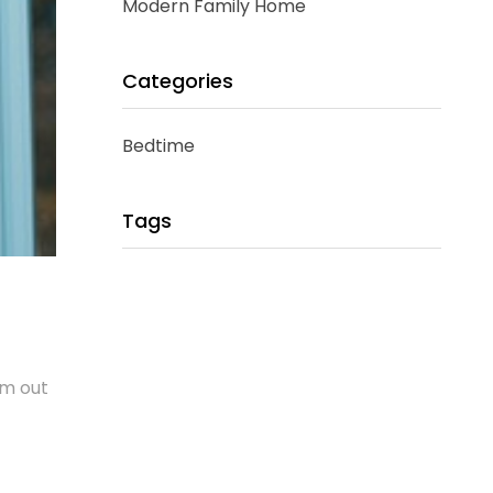
Modern Family Home
Categories
Bedtime
Tags
em out