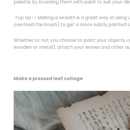
palette by brushing them with paint to suit your dé
Top tip>> Making a wreath is a great way of using u
overload the brush) to get a more subtly painted s
Whether or not you choose to paint your objects, on
wooden or metal), attach your leaves and other aut
Make a pressed leaf collage