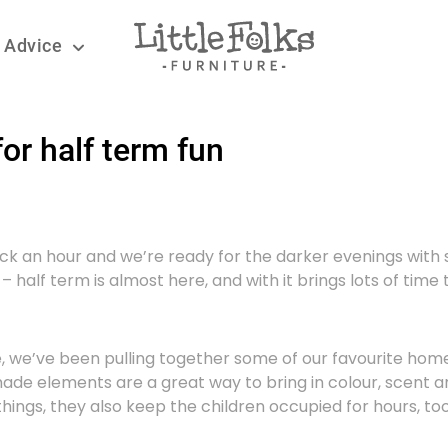
 Advice
or half term fun
ack an hour and we’re ready for the darker evenings with
 half term is almost here, and with it brings lots of time to
more, we’ve been pulling together some of our favourite hom
ade elements are a great way to bring in colour, scent a
hings, they also keep the children occupied for hours, to