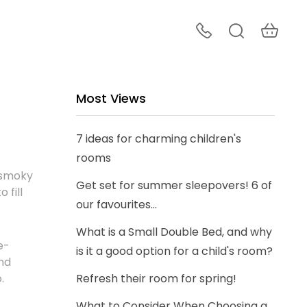
Most Views
7 ideas for charming children's
rooms
 smoky
Get set for summer sleepovers! 6 of
 fill
our favourites...
What is a Small Double Bed, and why
e-
is it a good option for a child's room?
nd
o.
Refresh their room for spring!
What to Consider When Choosing a