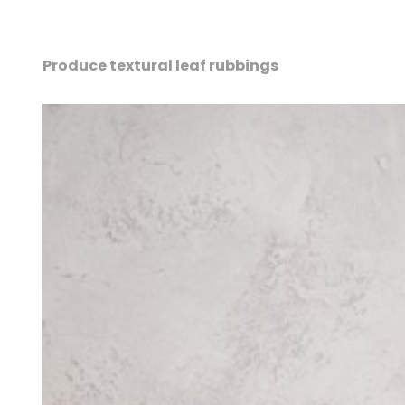
Produce textural leaf rubbings