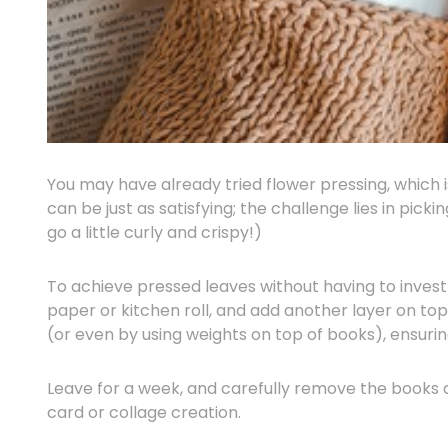
You may have already tried flower pressing, which i
can be just as satisfying; the challenge lies in pick
go a little curly and crispy!)
To achieve pressed leaves without having to invest
paper or kitchen roll, and add another layer on to
(or even by using weights on top of books), ensuri
Leave for a week, and carefully remove the books a
card or collage creation.