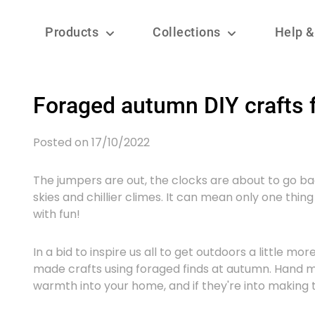
Products
Collections
Help &
Foraged autumn DIY crafts f
Posted on 17/10/2022
The jumpers are out, the clocks are about to go b
skies and chillier climes. It can mean only one thing –
with fun!
In a bid to inspire us all to get outdoors a little 
made crafts using foraged finds at autumn. Hand m
warmth into your home, and if they're into making t