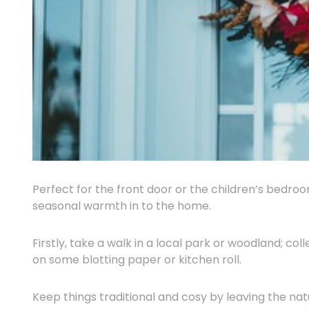
Perfect for the front door or the children’s bedroo
seasonal warmth in to the home.
Firstly, take a walk in a local park or woodland; co
on some blotting paper or kitchen roll.
Keep things traditional and cosy by leaving the natu