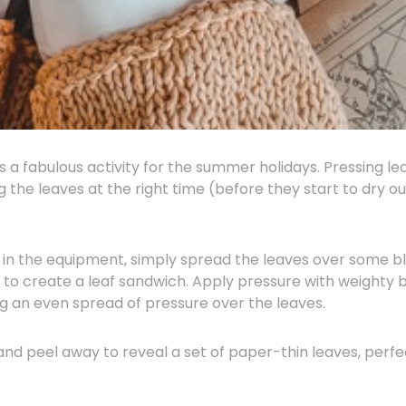
s a fabulous activity for the summer holidays. Pressing le
ing the leaves at the right time (before they start to dry o
 in the equipment, simply spread the leaves over some bl
p to create a leaf sandwich. Apply pressure with weighty 
ng an even spread of pressure over the leaves.
nd peel away to reveal a set of paper-thin leaves, perfe