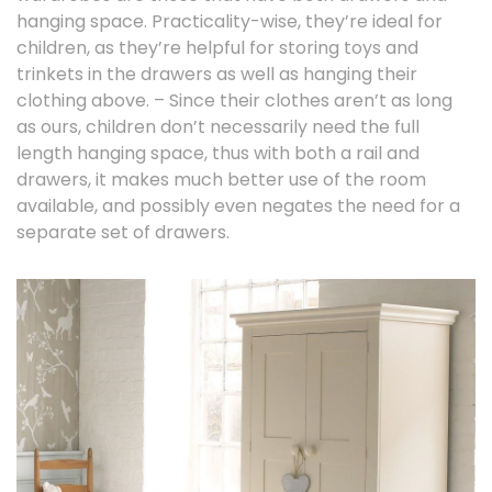
hanging space. Practicality-wise, they’re ideal for
children, as they’re helpful for storing toys and
trinkets in the drawers as well as hanging their
clothing above. – Since their clothes aren’t as long
as ours, children don’t necessarily need the full
length hanging space, thus with both a rail and
drawers, it makes much better use of the room
available, and possibly even negates the need for a
separate set of drawers.