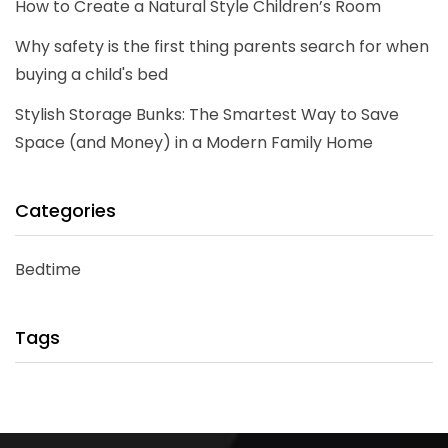
How to Create a Natural Style Children’s Room
Why safety is the first thing parents search for when
buying a child's bed
Stylish Storage Bunks: The Smartest Way to Save
Space (and Money) in a Modern Family Home
Categories
Bedtime
Tags