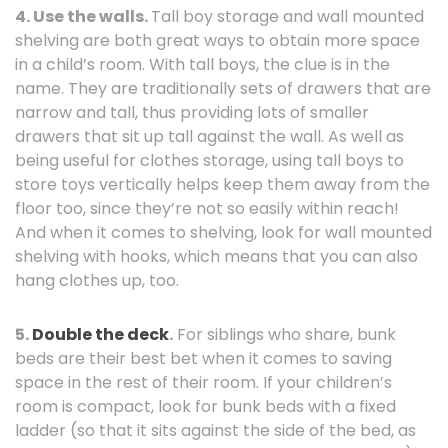
4.
Use the walls.
Tall boy storage and wall mounted
shelving are both great ways to obtain more space
in a child’s room. With tall boys, the clue is in the
name. They are traditionally sets of drawers that are
narrow and tall, thus providing lots of smaller
drawers that sit up tall against the wall. As well as
being useful for clothes storage, using tall boys to
store toys vertically helps keep them away from the
floor too, since they’re not so easily within reach!
And when it comes to shelving, look for wall mounted
shelving with hooks, which means that you can also
hang clothes up, too.
5.
Double the deck
.
For siblings who share, bunk
beds are their best bet when it comes to saving
space in the rest of their room. If your children’s
room is compact, look for bunk beds with a fixed
ladder (so that it sits against the side of the bed, as