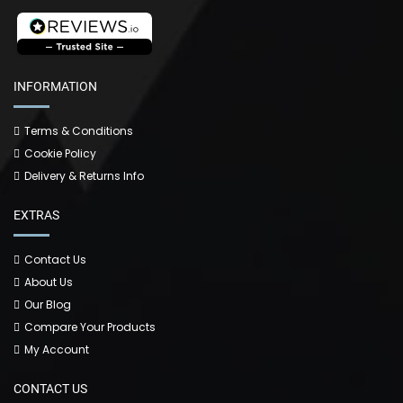
INFORMATION
Terms & Conditions
Cookie Policy
Delivery & Returns Info
EXTRAS
Contact Us
About Us
Our Blog
Compare Your Products
My Account
CONTACT US