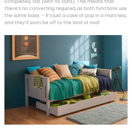
completely flat (with no slats). This means that
there’s no converting required, as both functions use
the same base. – It’s just a case of pop in a mattress,
and they’ll soon be off to the land of nod!