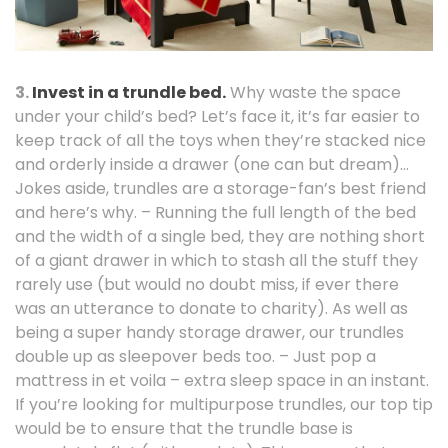
3.
Invest in a trundle bed.
Why waste the space
under your child’s bed? Let’s face it, it’s far easier to
keep track of all the toys when they’re stacked nice
and orderly inside a drawer (one can but dream)…
Jokes aside, trundles are a storage-fan’s best friend
and here’s why. – Running the full length of the bed
and the width of a single bed, they are nothing short
of a giant drawer in which to stash all the stuff they
rarely use (but would no doubt miss, if ever there
was an utterance to donate to charity). As well as
being a super handy storage drawer, our trundles
double up as sleepover beds too. – Just pop a
mattress in et voila – extra sleep space in an instant.
If you’re looking for multipurpose trundles, our top tip
would be to ensure that the trundle base is