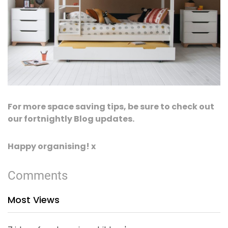
For more space saving tips, be sure to check out
our fortnightly Blog updates.
Happy organising! x
Comments
Most Views