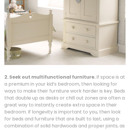
2. Seek out multifunctional furniture.
If space is at
a premium in your kid’s bedroom, then looking for
ways to make their furniture work harder is key. Beds
that double up as desks or chill out zones are often a
great way to instantly create extra space in their
bedroom. If longevity is important to you, then look
for beds and furniture that are built to last, using a
combination of solid hardwoods and proper joints, as