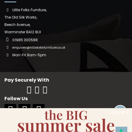
Little Folks Furniture,
The Old Silk Works,
Beech Avenue,
Warminster BA12 8LX
01985 300588
enquiries@littlefolksfurniture.co.uk
Mon-Fri 9am-5pm
Pay Securely With
Follow Us
close x
Copyright © 2018 Little Folks Furniture. All rights reserved. Company No:
10006228. VAT No: GB 242370334