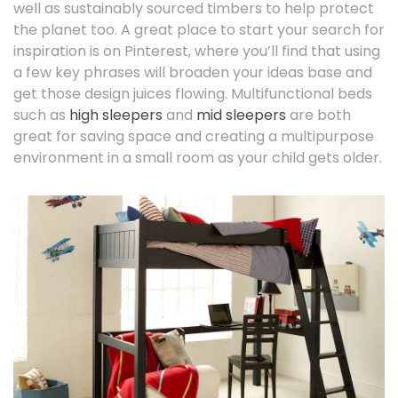
well as sustainably sourced timbers to help protect
the planet too. A great place to start your search for
inspiration is on Pinterest, where you’ll find that using
a few key phrases will broaden your ideas base and
get those design juices flowing. Multifunctional beds
such as
high sleepers
and
mid sleepers
are both
great for saving space and creating a multipurpose
environment in a small room as your child gets older.