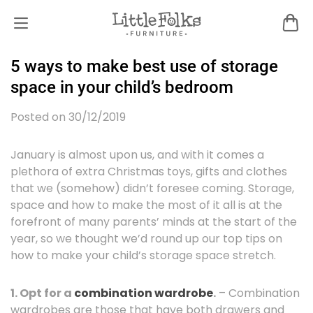
5 ways to make best use of storage
space in your child’s bedroom
Posted on 30/12/2019
January is almost upon us, and with it comes a
plethora of extra Christmas toys, gifts and clothes
that we (somehow) didn’t foresee coming. Storage,
space and how to make the most of it all is at the
forefront of many parents’ minds at the start of the
year, so we thought we’d round up our top tips on
how to make your child’s storage space stretch.
1. Opt for a
combination wardrobe
.
– Combination
wardrobes are those that have both drawers and