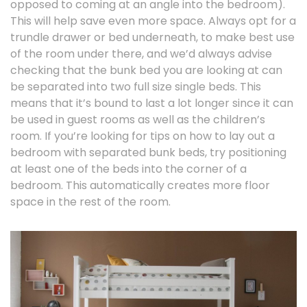
opposed to coming at an angle into the bedroom).
This will help save even more space. Always opt for a
trundle drawer or bed underneath, to make best use
of the room under there, and we’d always advise
checking that the bunk bed you are looking at can
be separated into two full size single beds. This
means that it’s bound to last a lot longer since it can
be used in guest rooms as well as the children’s
room. If you’re looking for tips on how to lay out a
bedroom with separated bunk beds, try positioning
at least one of the beds into the corner of a
bedroom. This automatically creates more floor
space in the rest of the room.