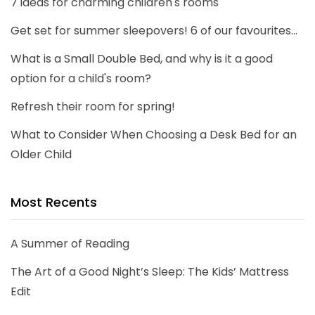
7 ideas for charming children's rooms
Get set for summer sleepovers! 6 of our favourites...
What is a Small Double Bed, and why is it a good
option for a child's room?
Refresh their room for spring!
What to Consider When Choosing a Desk Bed for an
Older Child
Most Recents
A Summer of Reading
The Art of a Good Night’s Sleep: The Kids’ Mattress
Edit