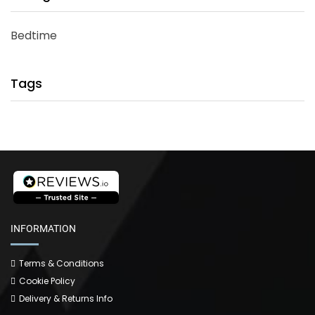
Bedtime
Tags
INFORMATION
Terms & Conditions
Cookie Policy
Delivery & Returns Info