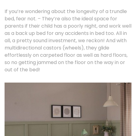
If you’re wondering about the longevity of a trundle
bed, fear not. – They’re also the ideal space for
parents if their child has a poorly night, and work well
as a back up bed for any accidents in bed too. All in
all, a pretty sound investment, we reckon! And with
multidirectional castors (wheels), they glide
effortlessly on carpeted floor as well as hard floors,
so no getting jammed on the floor on the way in or
out of the bed!