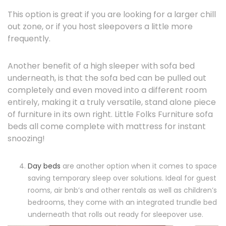
This option is great if you are looking for a larger chill
out zone, or if you host sleepovers a little more
frequently.
Another benefit of a high sleeper with sofa bed
underneath, is that the sofa bed can be pulled out
completely and even moved into a different room
entirely, making it a truly versatile, stand alone piece
of furniture in its own right. Little Folks Furniture sofa
beds all come complete with mattress for instant
snoozing!
Day beds
are another option when it comes to space
saving temporary sleep over solutions. Ideal for guest
rooms, air bnb’s and other rentals as well as children’s
bedrooms, they come with an integrated trundle bed
underneath that rolls out ready for sleepover use.