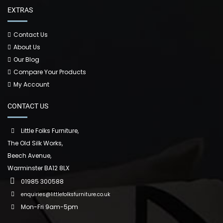
EXTRAS
Contact Us
About Us
Our Blog
Compare Your Products
My Account
CONTACT US
Little Folks Furniture,
The Old Silk Works,
Beech Avenue,
Warminster BA12 8LX
01985 300588
enquiries@littlefolksfurniture.co.uk
Mon-Fri 9am-5pm