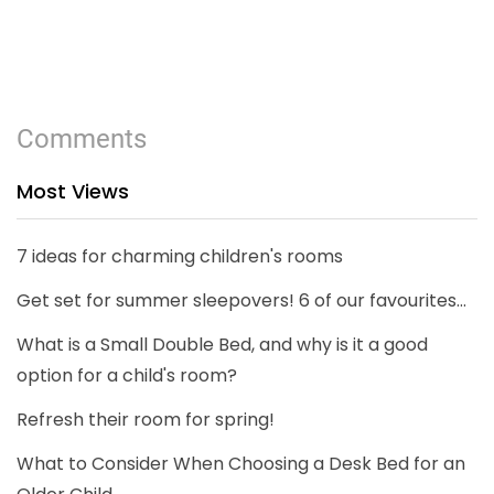
Comments
Most Views
7 ideas for charming children's rooms
Get set for summer sleepovers! 6 of our favourites...
What is a Small Double Bed, and why is it a good
option for a child's room?
Refresh their room for spring!
What to Consider When Choosing a Desk Bed for an