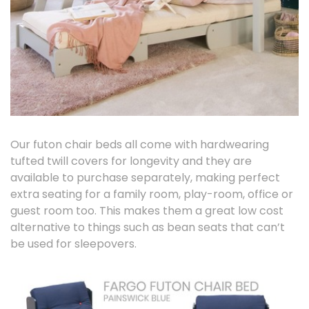
Our futon chair beds all come with hardwearing
tufted twill covers for longevity and they are
available to purchase separately, making perfect
extra seating for a family room, play-room, office or
guest room too. This makes them a great low cost
alternative to things such as bean seats that can’t
be used for sleepovers.