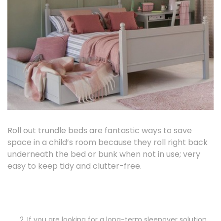
Roll out trundle beds are fantastic ways to save
space in a child’s room because they roll right back
underneath the bed or bunk when not in use; very
easy to keep tidy and clutter-free.
If you are looking for a long-term sleepover solution