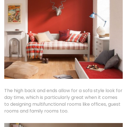
The high back and ends allow for a sofa style look for
day time, which is particularly great when it comes
to designing multifunctional rooms like offices, guest
rooms and family rooms too.