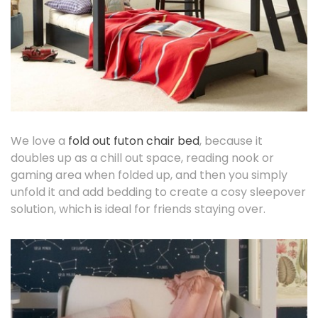
We love a
fold out futon chair bed
, because it
doubles up as a chill out space, reading nook or
gaming area when folded up, and then you simply
unfold it and add bedding to create a cosy sleepover
solution, which is ideal for friends staying over.