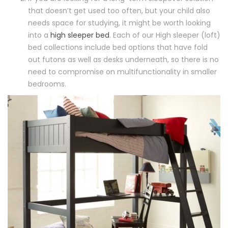
that doesn’t get used too often, but your child also
needs space for studying, it might be worth looking
into a
high sleeper bed
. Each of our High sleeper (loft)
bed collections include bed options that have fold
out futons as well as desks underneath, so there is no
need to compromise on multifunctionality in smaller
bedrooms.