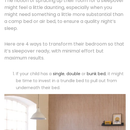
The notion of sprucing up their room for a sleepover
might feel a little daunting, especially when you
might need something a little more substantial than
a camp bed or air bed, to ensure a quality night’s
sleep.
Here are 4 ways to transform their bedroom so that
it’s sleepover ready, with minimal effort but
maximum results.
If your child has a
single
,
double
or
bunk bed
, it might
be time to invest in a trundle bed to pull out from
underneath their bed.