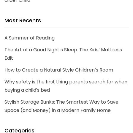
Older Child
Most Recents
A Summer of Reading
The Art of a Good Night’s Sleep: The Kids’ Mattress
Edit
How to Create a Natural Style Children’s Room
Why safety is the first thing parents search for when
buying a child's bed
Stylish Storage Bunks: The Smartest Way to Save
Space (and Money) in a Modern Family Home
Categories