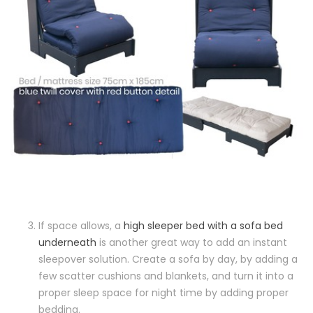
If space allows, a
high sleeper bed with a sofa bed
underneath
is another great way to add an instant
sleepover solution. Create a sofa by day, by adding a
few scatter cushions and blankets, and turn it into a
proper sleep space for night time by adding proper
bedding.