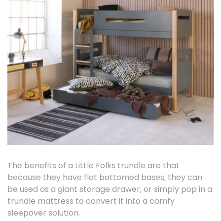
The benefits of a Little Folks trundle are that
because they have flat bottomed bases, they can
be used as a giant storage drawer, or simply pop in a
trundle mattress to convert it into a comfy
sleepover solution.