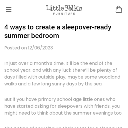
4 ways to create a sleepover-ready
summer bedroom
Posted on 12/06/2023
In just over a month’s time, it’ll be the end of the
school year, and with any luck there’ll be plenty of
days filled with outside play, maybe some woodland
walks and a few long sunny days by the sea.
But if you have primary school age little ones who
have started asking for sleepovers with friends, you
might need to think about the summer evenings too.