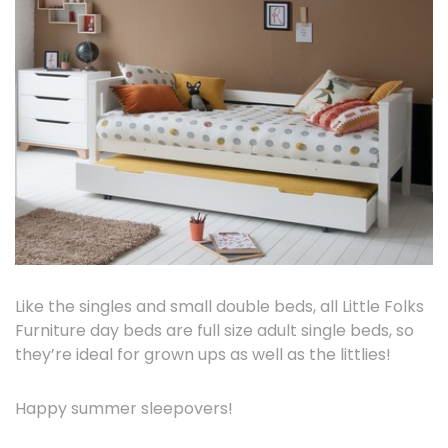
Like the singles and small double beds, all Little Folks
Furniture day beds are full size adult single beds, so
they’re ideal for grown ups as well as the littlies!
Happy summer sleepovers!